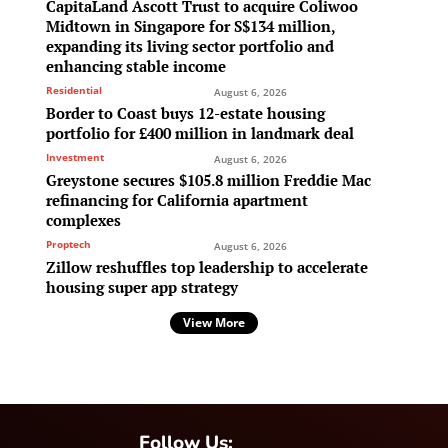
CapitaLand Ascott Trust to acquire Coliwoo
Midtown in Singapore for S$134 million,
expanding its living sector portfolio and
enhancing stable income
Residential
August 6, 2026
Border to Coast buys 12-estate housing
portfolio for £400 million in landmark deal
Investment
August 6, 2026
Greystone secures $105.8 million Freddie Mac
refinancing for California apartment
complexes
Proptech
August 6, 2026
Zillow reshuffles top leadership to accelerate
housing super app strategy
View More
Follow Us: