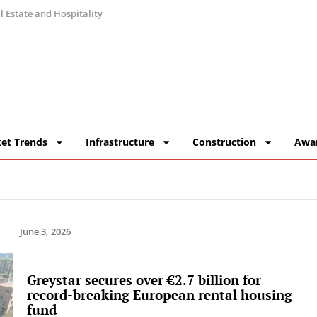
 Estate and Hospitality
et Trends
Infrastructure
Construction
Awa
June 3, 2026
Greystar secures over €2.7 billion for
record-breaking European rental housing
fund