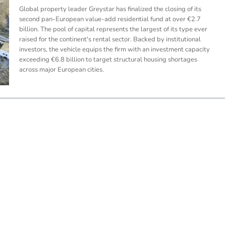
Global property leader Greystar has finalized the closing of its
second pan-European value-add residential fund at over €2.7
billion. The pool of capital represents the largest of its type ever
raised for the continent's rental sector. Backed by institutional
investors, the vehicle equips the firm with an investment capacity
exceeding €6.8 billion to target structural housing shortages
across major European cities.