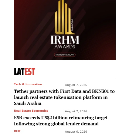
LAT
EST
Tech & Innovation
August 7, 2026
Tether partners with First Data and BKN301 to
launch real estate tokenisation platform in
Saudi Arabia
Real Estate Economics
August 7, 2026
ESR exceeds US$2 billion refinancing target
following strong global lender demand
REIT
August 6, 2026