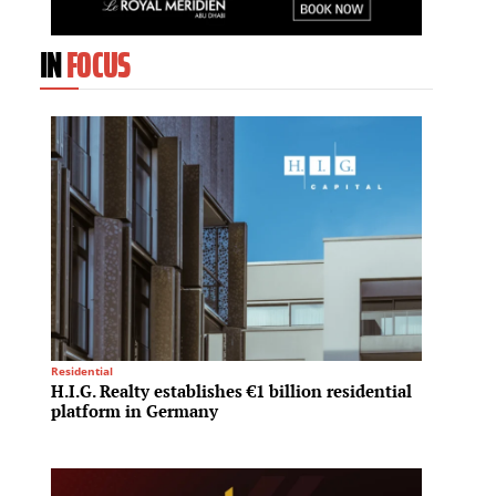
IN
FOCUS
Residential
Investme
H.I.G. Realty establishes €1 billion residential
Greyst
platform in Germany
refina
compl