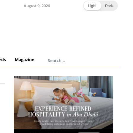
August 9, 2026
Light
Dark
rds
Magazine