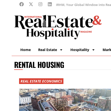
IRHM, Your Global Window into Real
Home
Real Estate
Hospitality
Mark
RENTAL HOUSING
REAL ESTATE ECONOMICS