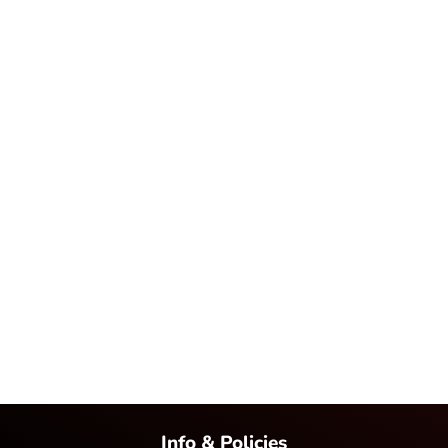
Info & Policies