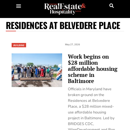
RESIDENCES AT BELVEDERE PLACE
May 27, 2026
BUILDING
Work begins on
$28 million
affordable housing
scheme in
Baltimore
Officials in Maryland have
broken ground on the
Residences at Belvedere
Place, a $28 million mixed-
use affordable housing
project in Baltimore. Led by
BRIDGES CDC,
WinnDevelopment and Bon