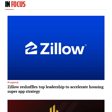
IN
FOCUS
Proptech
S
Zillow reshuffles top leadership to accelerate housing
H
super app strategy
d