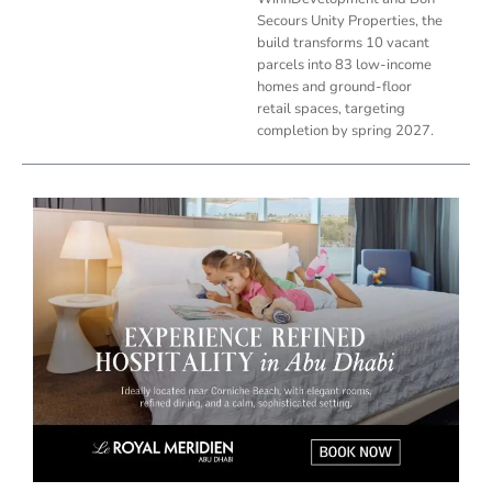
Secours Unity Properties, the
build transforms 10 vacant
parcels into 83 low-income
homes and ground-floor
retail spaces, targeting
completion by spring 2027.