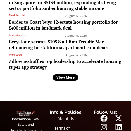
in Singapore for S$134 million, expanding its living
sector portfolio and enhancing stable income
Residential
August 6, 2026
Border to Coast buys 12-estate housing portfolio for
£400 million in landmark deal
Investment
August 6, 2026
Greystone secures $105.8 million Freddie Mac
refinancing for California apartment complexes
Proptech
August 6, 2026
Zillow reshuffles top leadership to accelerate housing
super app strategy
View More
Info & Policies
Follow Us:
About Us
International Real
Estate and
Terms of
Hospitality Magazine