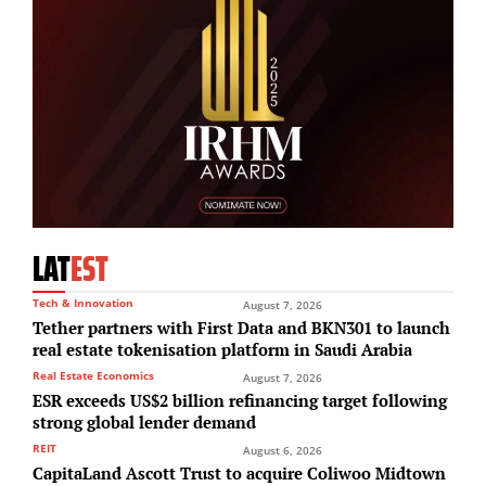
LAT
EST
Tech & Innovation
August 7, 2026
Tether partners with First Data and BKN301 to launch
real estate tokenisation platform in Saudi Arabia
Real Estate Economics
August 7, 2026
ESR exceeds US$2 billion refinancing target following
strong global lender demand
REIT
August 6, 2026
CapitaLand Ascott Trust to acquire Coliwoo Midtown