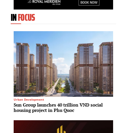
IN
FOCUS
Urban Development
Architec
Sun Group launches 40 trillion VND social
Shangh
housing project in Phu Quoc
phase 