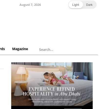
August 7, 2026
Light
Dark
rds
Magazine