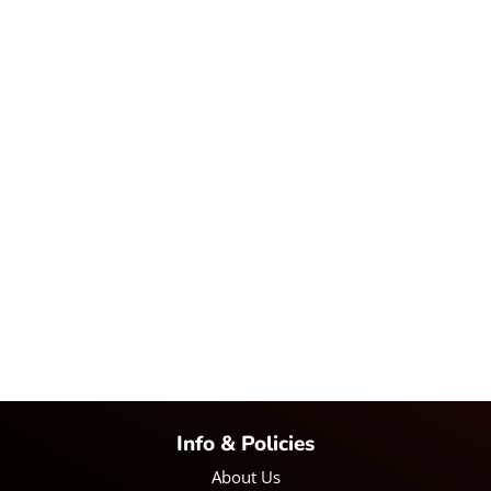
Info & Policies
About Us