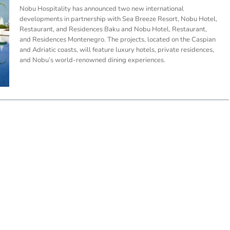
Nobu Hospitality has announced two new international
developments in partnership with Sea Breeze Resort, Nobu Hotel,
Restaurant, and Residences Baku and Nobu Hotel, Restaurant,
and Residences Montenegro. The projects, located on the Caspian
and Adriatic coasts, will feature luxury hotels, private residences,
and Nobu’s world-renowned dining experiences.