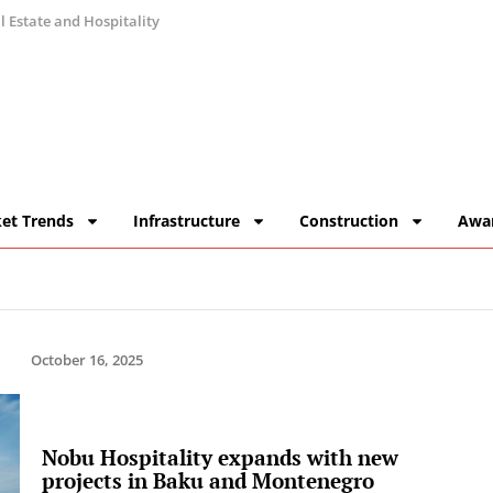
 Estate and Hospitality
et Trends
Infrastructure
Construction
Awa
October 16, 2025
Nobu Hospitality expands with new
projects in Baku and Montenegro