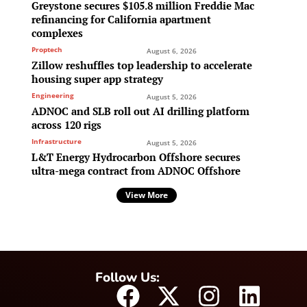
Greystone secures $105.8 million Freddie Mac
refinancing for California apartment
complexes
Proptech
August 6, 2026
Zillow reshuffles top leadership to accelerate
housing super app strategy
Engineering
August 5, 2026
ADNOC and SLB roll out AI drilling platform
across 120 rigs
Infrastructure
August 5, 2026
L&T Energy Hydrocarbon Offshore secures
ultra-mega contract from ADNOC Offshore
View More
Follow Us: