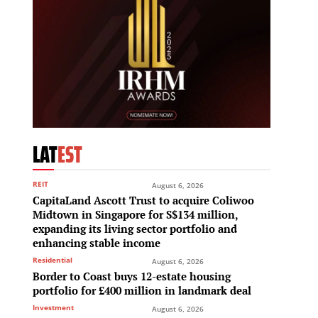
LAT
EST
REIT
August 6, 2026
CapitaLand Ascott Trust to acquire Coliwoo
Midtown in Singapore for S$134 million,
expanding its living sector portfolio and
enhancing stable income
Residential
August 6, 2026
Border to Coast buys 12-estate housing
portfolio for £400 million in landmark deal
Investment
August 6, 2026