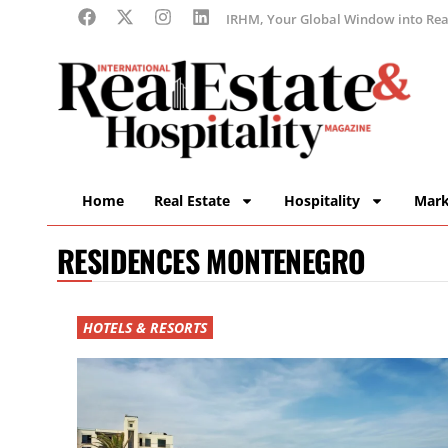
IRHM, Your Global Window into Real
Home
Real Estate
Hospitality
Mark
RESIDENCES MONTENEGRO
HOTELS & RESORTS