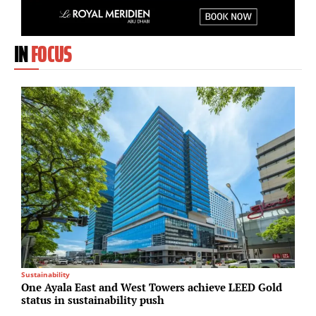
IN
FOCUS
Sustainability
I
One Ayala East and West Towers achieve LEED Gold
L
status in sustainability push
c