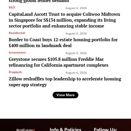
strong global lender demand
REIT
August 6, 2026
CapitaLand Ascott Trust to acquire Coliwoo Midtown
in Singapore for S$134 million, expanding its living
sector portfolio and enhancing stable income
Residential
August 6, 2026
Border to Coast buys 12-estate housing portfolio for
£400 million in landmark deal
Investment
August 6, 2026
Greystone secures $105.8 million Freddie Mac
refinancing for California apartment complexes
Proptech
August 6, 2026
Zillow reshuffles top leadership to accelerate housing
super app strategy
View More
Info & Policies
Follow Us: