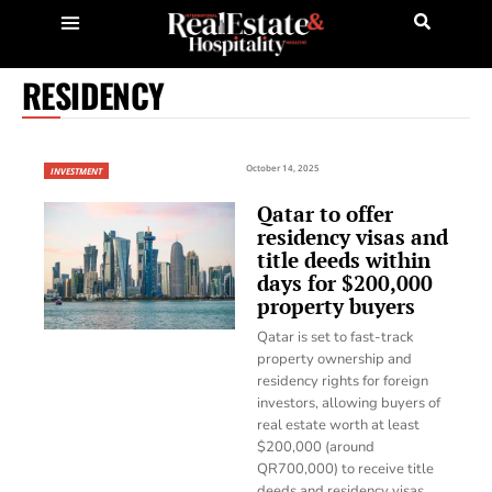
RESIDENCY
October 14, 2025
INVESTMENT
Qatar to offer
residency visas and
title deeds within
days for $200,000
property buyers
Qatar is set to fast-track
property ownership and
residency rights for foreign
investors, allowing buyers of
real estate worth at least
$200,000 (around
QR700,000) to receive title
deeds and residency visas