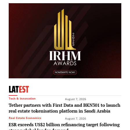
LAT
EST
Tech & Innovation
August 7, 2026
Tether partners with First Data and BKN301 to launch
real estate tokenisation platform in Saudi Arabia
Real Estate Economics
August 7, 2026
ESR exceeds US$2 billion refinancing target following