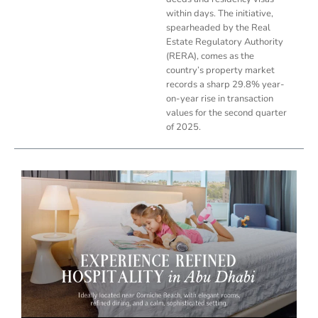
within days. The initiative,
spearheaded by the Real
Estate Regulatory Authority
(RERA), comes as the
country’s property market
records a sharp 29.8% year-
on-year rise in transaction
values for the second quarter
of 2025.