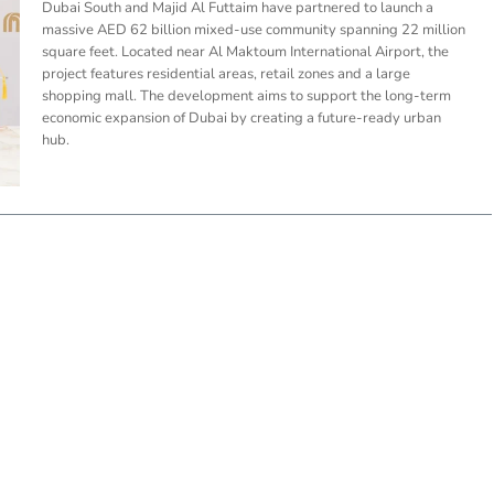
Dubai South and Majid Al Futtaim have partnered to launch a
massive AED 62 billion mixed-use community spanning 22 million
square feet. Located near Al Maktoum International Airport, the
project features residential areas, retail zones and a large
shopping mall. The development aims to support the long-term
economic expansion of Dubai by creating a future-ready urban
hub.