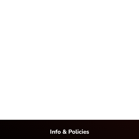
Info & Policies