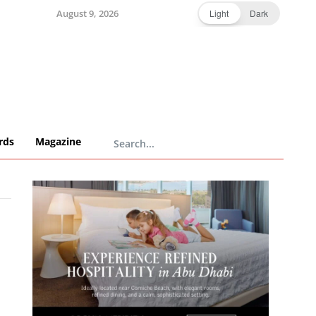
August 9, 2026
Light
Dark
rds
Magazine