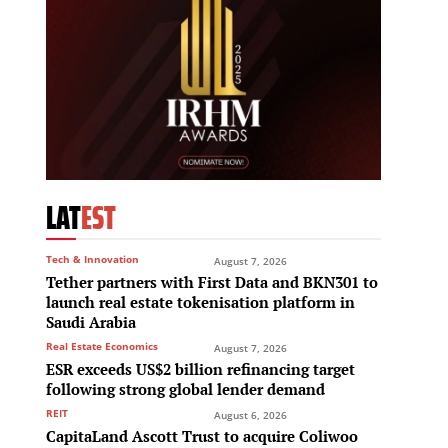
LAT
EST
Tech & Innovation
August 7, 2026
Tether partners with First Data and BKN301 to
launch real estate tokenisation platform in
Saudi Arabia
Real Estate Economics
August 7, 2026
ESR exceeds US$2 billion refinancing target
following strong global lender demand
REIT
August 6, 2026
CapitaLand Ascott Trust to acquire Coliwoo