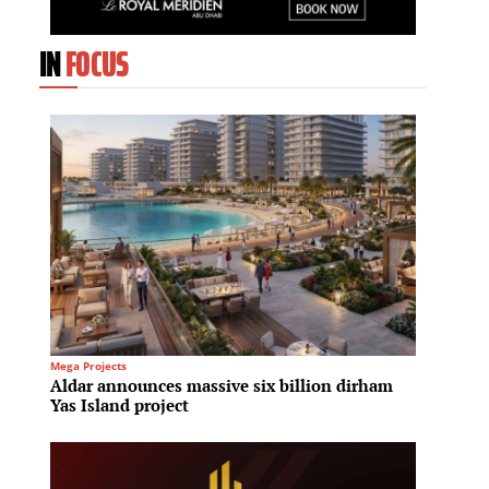
IN
FOCUS
Mega Projects
Culinary
Aldar announces massive six billion dirham
Hilton
Yas Island project
Hilton