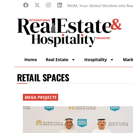
IRHM, Your Global Window into Real
Home
Real Estate
Hospitality
Mark
RETAIL SPACES
MEGA PROJECTS