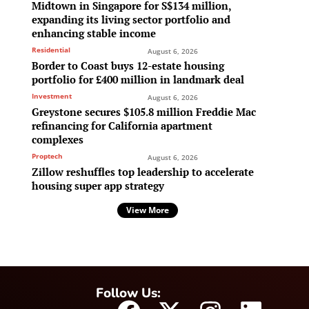
Midtown in Singapore for S$134 million,
expanding its living sector portfolio and
enhancing stable income
Residential
August 6, 2026
Border to Coast buys 12-estate housing
portfolio for £400 million in landmark deal
Investment
August 6, 2026
Greystone secures $105.8 million Freddie Mac
refinancing for California apartment
complexes
Proptech
August 6, 2026
Zillow reshuffles top leadership to accelerate
housing super app strategy
View More
Follow Us: