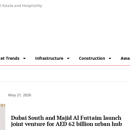
 Estate and Hospitality
et Trends
Infrastructure
Construction
Awa
May 21, 2026
Dubai South and Majid Al Futtaim launch
joint venture for AED 62 billion urban hub