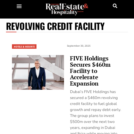
REVOLVING CREDIT FACILITY
September 30, 2025
HOTELS & RESORTS
FIVE Holdings
Secures $460m
Facility to
Accelerate
Expansion
Dubai’s FIVE Holdings has
secured a $460m revolving
credit facility to fuel global
growth and repay debt early.
The group plans to invest
$500m over the next two
years, expanding in Dubai
and Ibiza while moving into