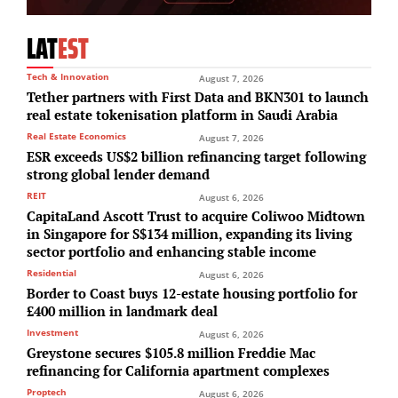
LAT
EST
Tech & Innovation
August 7, 2026
Tether partners with First Data and BKN301 to launch
real estate tokenisation platform in Saudi Arabia
Real Estate Economics
August 7, 2026
ESR exceeds US$2 billion refinancing target following
strong global lender demand
REIT
August 6, 2026
CapitaLand Ascott Trust to acquire Coliwoo Midtown
in Singapore for S$134 million, expanding its living
sector portfolio and enhancing stable income
Residential
August 6, 2026
Border to Coast buys 12-estate housing portfolio for
£400 million in landmark deal
Investment
August 6, 2026
Greystone secures $105.8 million Freddie Mac
refinancing for California apartment complexes
Proptech
August 6, 2026