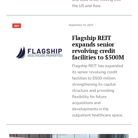
the US and Asia.
September 10, 2025
REIT
Flagship REIT
expands senior
revolving credit
facilities to $500M
Flagship REIT has expanded
its senior revolving credit
facilities to $500 million,
strengthening its capital
structure and providing
flexibility for future
acquisitions and
developments in the
outpatient healthcare space.