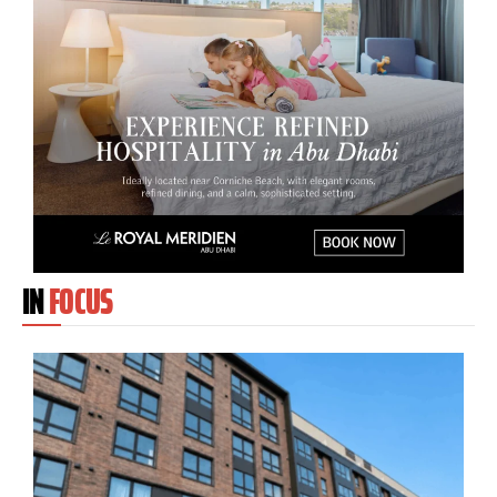
IN
FOCUS