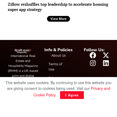
Zillow reshuffles top leadership to accelerate housing
super app strategy
View More
Info & Policies
Follow Us:
About Us
International Real
Estate and
Terms of
Hospitality Magazine
Use
(IRHM) is a UK-based
print and digital
Privacy
publication covering
This website uses cookies. By continuing to use this website you
Policy
global real estate and
are giving consent to cookies being used. Visit our
Privacy and
hospitality trends,
Cookie Policy
.
I Agree
featuring industry
news, expert
insights, project
spotlight and
interviews. It also