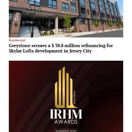
Residential
Lo
Greystone secures a $ 38.8 million refinancing for
S
Skylar Lofts development in Jersey City
i