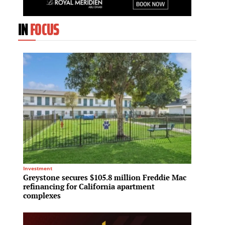
IN
FOCUS
Investment
Sustainab
Greystone secures $105.8 million Freddie Mac
One Ay
refinancing for California apartment
Gold s
complexes