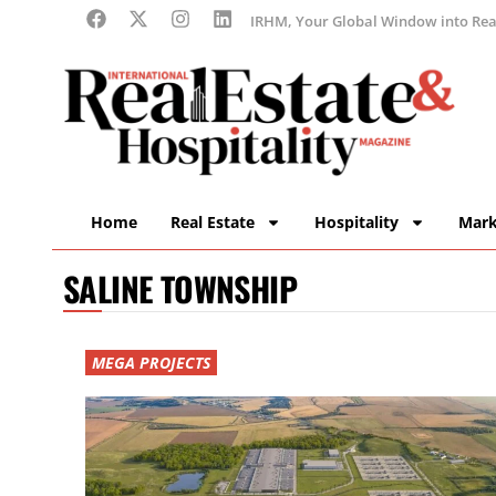
IRHM, Your Global Window into Real
Home
Real Estate
Hospitality
Mark
SALINE TOWNSHIP
MEGA PROJECTS