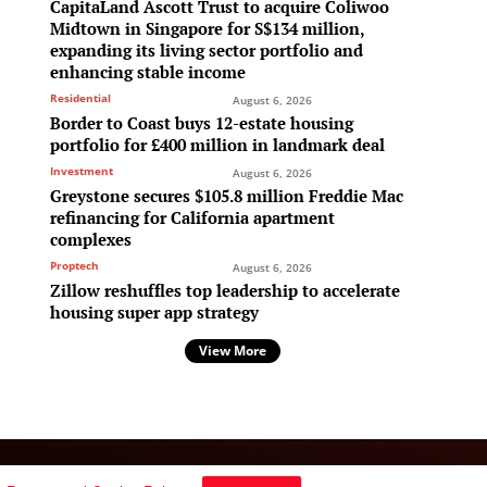
CapitaLand Ascott Trust to acquire Coliwoo
Midtown in Singapore for S$134 million,
expanding its living sector portfolio and
enhancing stable income
Residential
August 6, 2026
Border to Coast buys 12-estate housing
portfolio for £400 million in landmark deal
Investment
August 6, 2026
Greystone secures $105.8 million Freddie Mac
refinancing for California apartment
complexes
Proptech
August 6, 2026
Zillow reshuffles top leadership to accelerate
housing super app strategy
View More
Follow Us: