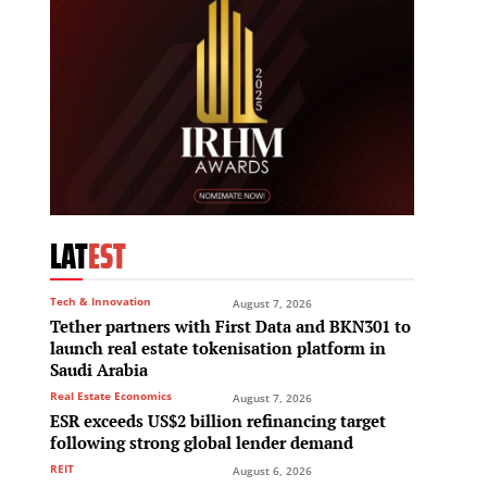
LAT
EST
Tech & Innovation
August 7, 2026
Tether partners with First Data and BKN301 to
launch real estate tokenisation platform in
Saudi Arabia
Real Estate Economics
August 7, 2026
ESR exceeds US$2 billion refinancing target
following strong global lender demand
REIT
August 6, 2026