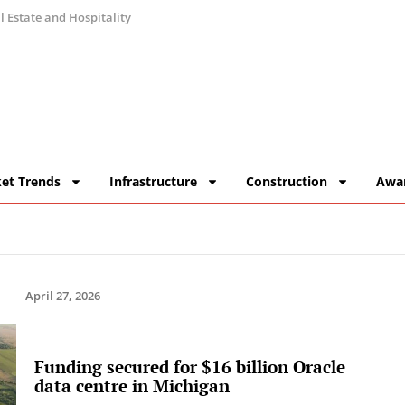
 Estate and Hospitality
et Trends
Infrastructure
Construction
Awa
April 27, 2026
Funding secured for $16 billion Oracle
data centre in Michigan