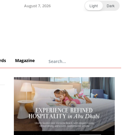
August 7, 2026
Light
Dark
rds
Magazine