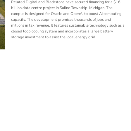
Related Digital and Blackstone have secured financing for a $16
billion data centre project in Saline Township, Michigan. The
campus is designed for Oracle and OpenAI to boost AI computing
capacity. The development promises thousands of jobs and
millions in tax revenue. It features sustainable technology such as a
closed loop cooling system and incorporates a large battery
storage investment to assist the local energy grid.