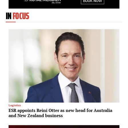
IN
FOCUS
Logistics
I
ESR appoints Reini Otter as new head for Australia
G
and New Zealand business
r