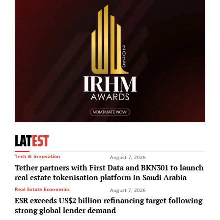
LAT
EST
Tech & Innovation
August 7, 2026
Tether partners with First Data and BKN301 to launch
real estate tokenisation platform in Saudi Arabia
Real Estate Economics
August 7, 2026
ESR exceeds US$2 billion refinancing target following
strong global lender demand