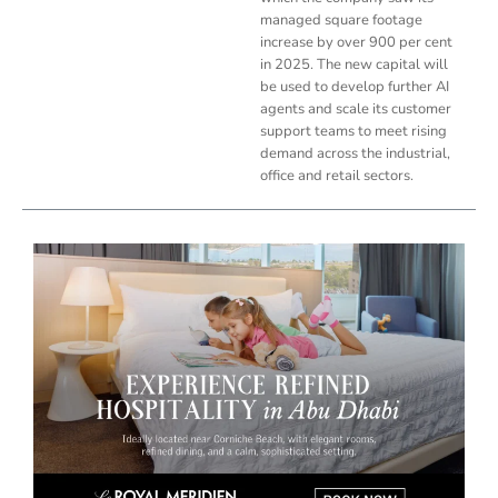
managed square footage
increase by over 900 per cent
in 2025. The new capital will
be used to develop further AI
agents and scale its customer
support teams to meet rising
demand across the industrial,
office and retail sectors.