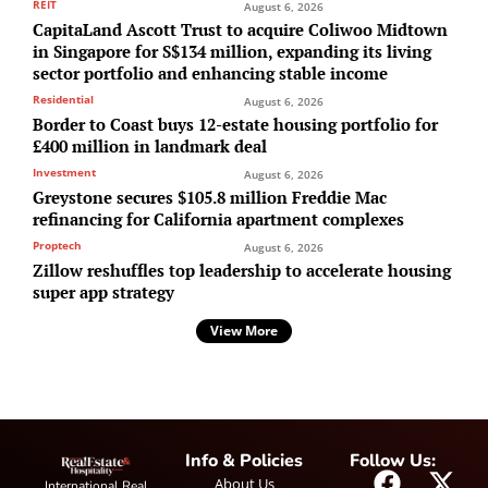
REIT
August 6, 2026
CapitaLand Ascott Trust to acquire Coliwoo Midtown
in Singapore for S$134 million, expanding its living
sector portfolio and enhancing stable income
Residential
August 6, 2026
Border to Coast buys 12-estate housing portfolio for
£400 million in landmark deal
Investment
August 6, 2026
Greystone secures $105.8 million Freddie Mac
refinancing for California apartment complexes
Proptech
August 6, 2026
Zillow reshuffles top leadership to accelerate housing
super app strategy
View More
Info & Policies
Follow Us:
About Us
International Real