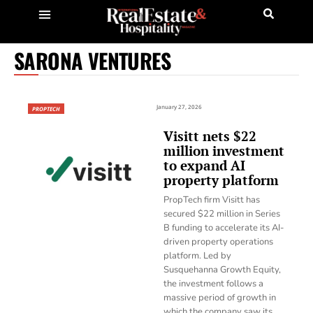
SARONA VENTURES
January 27, 2026
PROPTECH
Visitt nets $22
million investment
to expand AI
property platform
PropTech firm Visitt has
secured $22 million in Series
B funding to accelerate its AI-
driven property operations
platform. Led by
Susquehanna Growth Equity,
the investment follows a
massive period of growth in
which the company saw its