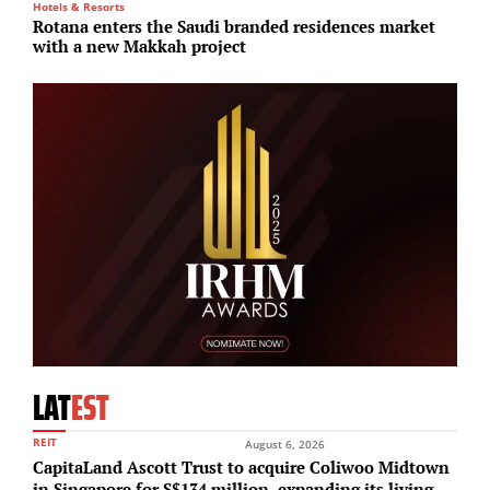
Hotels & Resorts
I
Rotana enters the Saudi branded residences market
S
with a new Makkah project
i
LAT
EST
REIT
August 6, 2026
CapitaLand Ascott Trust to acquire Coliwoo Midtown
in Singapore for S$134 million, expanding its living