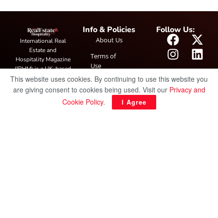
Info & Policies
Follow Us:
About Us
International Real
Estate and
Terms of
Hospitality Magazine
Use
(IRHM) is a UK-based
This website uses cookies. By continuing to use this website you
print and digital
Privacy
publication covering
are giving consent to cookies being used. Visit our
Privacy and
Policy
global real estate and
Cookie Policy
.
I Agree
hospitality trends,
featuring industry
news, expert
insights, project
spotlight and
interviews. It also
hosts the annual
IRHM Awards
honouring
outstanding
businesses and
innovation.