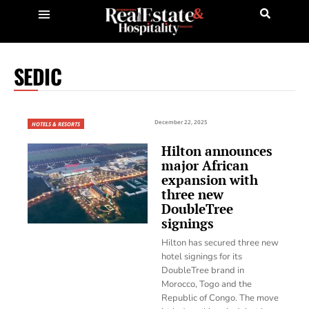
SEDIC
December 22, 2025
HOTELS & RESORTS
Hilton announces
major African
expansion with
three new
DoubleTree
signings
Hilton has secured three new
hotel signings for its
DoubleTree brand in
Morocco, Togo and the
Republic of Congo. The move