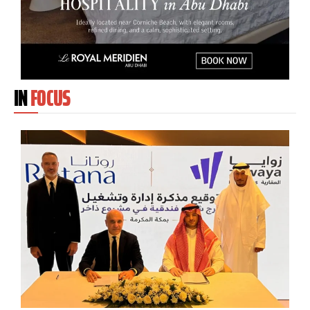
IN
FOCUS