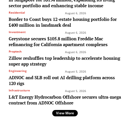
sector portfolio and enhancing stable income
Residential
August 6, 2026
Border to Coast buys 12-estate housing portfolio for
£400 million in landmark deal
Investment
August 6, 2026
Greystone secures $105.8 million Freddie Mac
refinancing for California apartment complexes
Proptech
August 6, 2026
Zillow reshuffles top leadership to accelerate housing
super app strategy
Engineering
August 5, 2026
ADNOC and SLB roll out AI drilling platform across
120 rigs
Infrastructure
August 5, 2026
L&T Energy Hydrocarbon Offshore secures ultra-mega
contract from ADNOC Offshore
View More