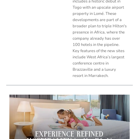
includes a historic debut in
Togo with an upscale airport
property in Lomé. These
developments are part of a
broader plan to triple Hilton's
presence in Africa, where the
company already has over
100 hotels in the pipeline.
Key features of the new sites
include West Africa’s largest
conference centre in
Brazzaville and a luxury
resort in Marrakech.