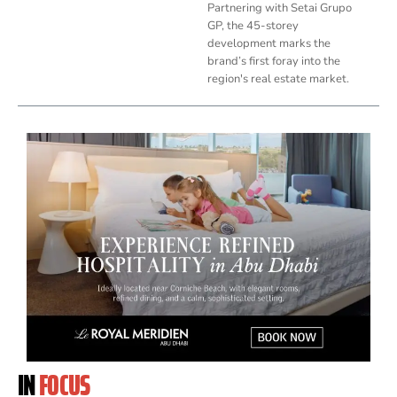
Partnering with Setai Grupo
GP, the 45-storey
development marks the
brand’s first foray into the
region's real estate market.
IN
FOCUS