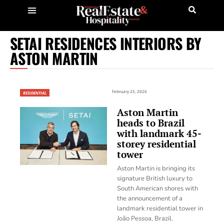
SETAI RESIDENCES INTERIORS BY
ASTON MARTIN
February 25, 2026
RESIDENTIAL
Aston Martin
heads to Brazil
with landmark 45-
storey residential
tower
Aston Martin is bringing its
signature British luxury to
South American shores with
the announcement of a
landmark residential tower in
João Pessoa, Brazil.