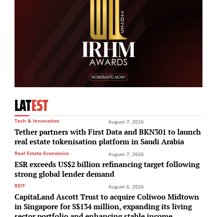
LAT
EST
Tech & Innovation
August 7, 2026
Tether partners with First Data and BKN301 to launch
real estate tokenisation platform in Saudi Arabia
Real Estate Economics
August 7, 2026
ESR exceeds US$2 billion refinancing target following
strong global lender demand
REIT
August 6, 2026
CapitaLand Ascott Trust to acquire Coliwoo Midtown
in Singapore for S$134 million, expanding its living
sector portfolio and enhancing stable income