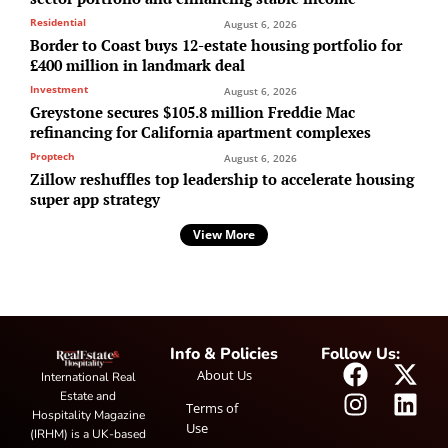
Residential
August 6, 2026
Border to Coast buys 12-estate housing portfolio for
£400 million in landmark deal
Investment
August 6, 2026
Greystone secures $105.8 million Freddie Mac
refinancing for California apartment complexes
Proptech
August 6, 2026
Zillow reshuffles top leadership to accelerate housing
super app strategy
View More
Info & Policies
Follow Us:
About Us
International Real
Estate and
Terms of
Hospitality Magazine
Use
(IRHM) is a UK-based