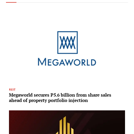
REIT
I
Megaworld secures P5.6 billion from share sales
L
ahead of property portfolio injection
c