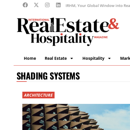
IRHM, Your Global Window into Real
Home
Real Estate
Hospitality
Mark
SHADING SYSTEMS
ARCHITECTURE