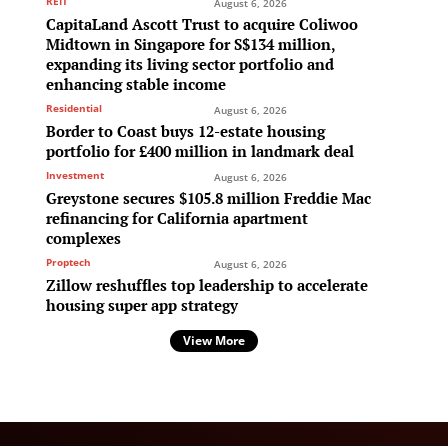
REIT
August 6, 2026
CapitaLand Ascott Trust to acquire Coliwoo
Midtown in Singapore for S$134 million,
expanding its living sector portfolio and
enhancing stable income
Residential
August 6, 2026
Border to Coast buys 12-estate housing
portfolio for £400 million in landmark deal
Investment
August 6, 2026
Greystone secures $105.8 million Freddie Mac
refinancing for California apartment
complexes
Proptech
August 6, 2026
Zillow reshuffles top leadership to accelerate
housing super app strategy
View More