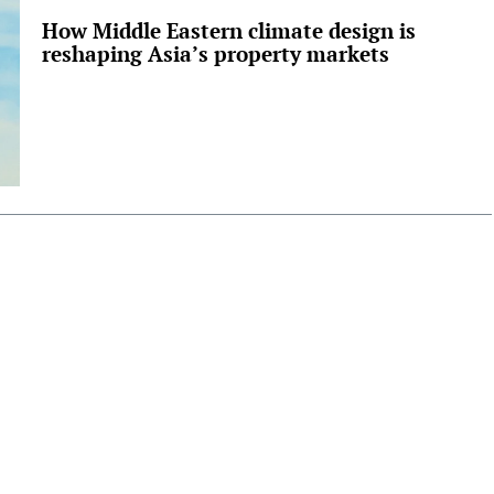
How Middle Eastern climate design is
reshaping Asia’s property markets