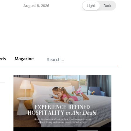
August 8, 2026
Light
Dark
rds
Magazine