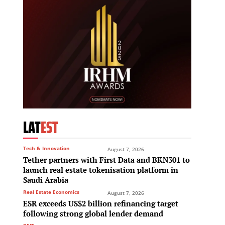
LAT
EST
Tech & Innovation
August 7, 2026
Tether partners with First Data and BKN301 to
launch real estate tokenisation platform in
Saudi Arabia
Real Estate Economics
August 7, 2026
ESR exceeds US$2 billion refinancing target
following strong global lender demand