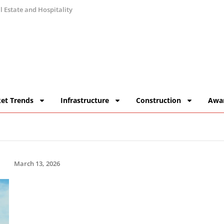
 Estate and Hospitality
et Trends
Infrastructure
Construction
Awa
March 13, 2026