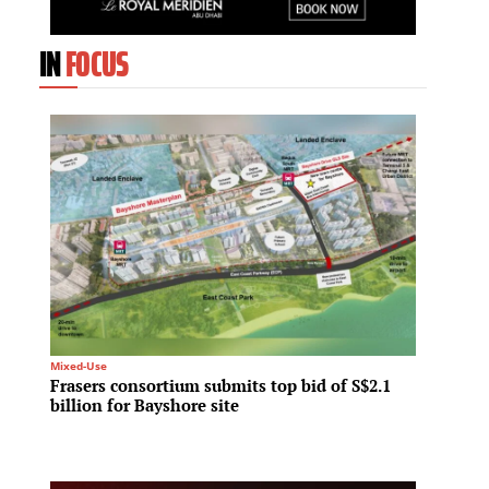
IN
FOCUS
Mixed-Use
Regional 
Frasers consortium submits top bid of S$2.1
Ras Al
billion for Bayshore site
homes 