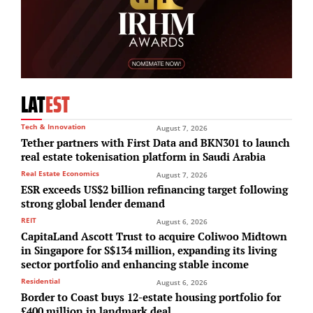
LAT
EST
Tech & Innovation
August 7, 2026
Tether partners with First Data and BKN301 to launch
real estate tokenisation platform in Saudi Arabia
Real Estate Economics
August 7, 2026
ESR exceeds US$2 billion refinancing target following
strong global lender demand
REIT
August 6, 2026
CapitaLand Ascott Trust to acquire Coliwoo Midtown
in Singapore for S$134 million, expanding its living
sector portfolio and enhancing stable income
Residential
August 6, 2026
Border to Coast buys 12-estate housing portfolio for
£400 million in landmark deal