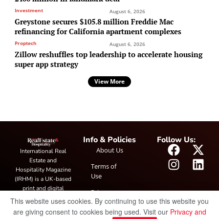
Investment
August 6, 2026
Greystone secures $105.8 million Freddie Mac
refinancing for California apartment complexes
Proptech
August 6, 2026
Zillow reshuffles top leadership to accelerate housing
super app strategy
View More
Info & Policies
Follow Us:
About Us
International Real
Estate and
Terms of
Hospitality Magazine
Use
(IRHM) is a UK-based
print and digital
Privacy
publication covering
This website uses cookies. By continuing to use this website you
Policy
global real estate and
are giving consent to cookies being used. Visit our
Privacy and
hospitality trends,