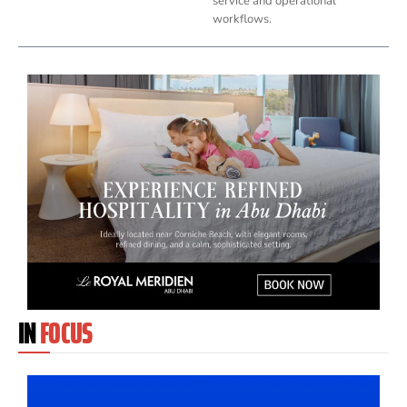
service and operational
workflows.
IN
FOCUS