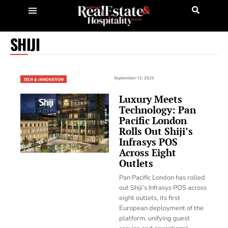
SHIJI
September 12, 2025
TECH & INNOVATION
Luxury Meets
Technology: Pan
Pacific London
Rolls Out Shiji’s
Infrasys POS
Across Eight
Outlets
Pan Pacific London has rolled
out Shiji’s Infrasys POS across
eight outlets, its first
European deployment of the
platform, unifying guest