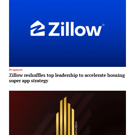
Proptech
T
Zillow reshuffles top leadership to accelerate housing
T
super app strategy
r