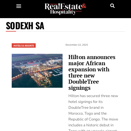
SODEXH SA
December 22, 2025
HOTELS & RESORTS
Hilton announces
major African
expansion with
three new
DoubleTree
signings
Hilton has secured three new
hotel signings for its
DoubleTree brand in
Morocco, Togo and the
Republic of Congo. The move
includes a historic debut in
Togo with an upscale airport