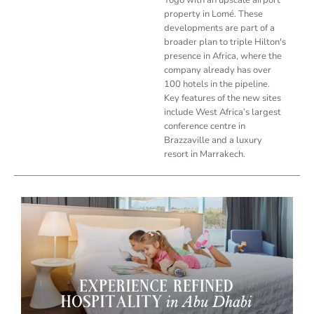
property in Lomé. These
developments are part of a
broader plan to triple Hilton's
presence in Africa, where the
company already has over
100 hotels in the pipeline.
Key features of the new sites
include West Africa’s largest
conference centre in
Brazzaville and a luxury
resort in Marrakech.