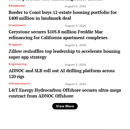
Residential
August 6, 2026
Border to Coast buys 12-estate housing portfolio for
£400 million in landmark deal
Investment
August 6, 2026
Greystone secures $105.8 million Freddie Mac
refinancing for California apartment complexes
Proptech
August 6, 2026
Zillow reshuffles top leadership to accelerate housing
super app strategy
Engineering
August 5, 2026
ADNOC and SLB roll out AI drilling platform across
120 rigs
Infrastructure
August 5, 2026
L&T Energy Hydrocarbon Offshore secures ultra-mega
contract from ADNOC Offshore
View More