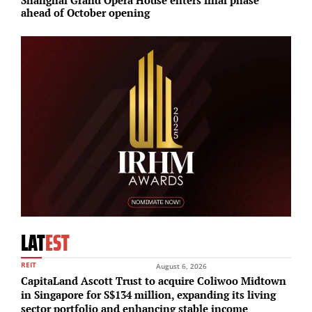
ahead of October opening
f
LAT
EST
REIT
August 6, 2026
CapitaLand Ascott Trust to acquire Coliwoo Midtown
in Singapore for S$134 million, expanding its living
sector portfolio and enhancing stable income