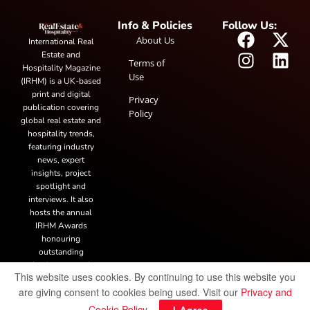
Info & Policies
Follow Us:
About Us
International Real
Estate and
Terms of
Hospitality Magazine
Use
(IRHM) is a UK-based
print and digital
Privacy
publication covering
Policy
global real estate and
hospitality trends,
featuring industry
news, expert
insights, project
spotlight and
interviews. It also
hosts the annual
IRHM Awards
honouring
outstanding
businesses and
This website uses cookies. By continuing to use this website you
innovation.
are giving consent to cookies being used. Visit our
Privacy and
Cookie Policy
.
I Agree