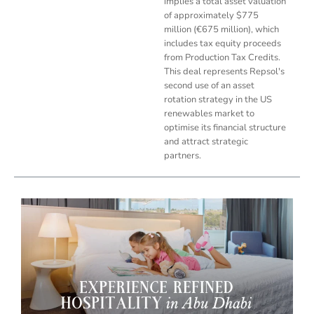
implies a total asset valuation
of approximately $775
million (€675 million), which
includes tax equity proceeds
from Production Tax Credits.
This deal represents Repsol's
second use of an asset
rotation strategy in the US
renewables market to
optimise its financial structure
and attract strategic
partners.