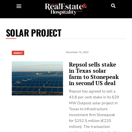
SOLAR PROJECT
December 16, 2025
ENERGY
Repsol sells stake
in Texas solar
farm to Stonepeak
in second US deal
Repsol has agreed to sell a
43.8 per cent stake in its 629
MW Outpost solar project in
Texas to infrastructure
investment firm Stonepeak
for $252.5 million (€220
million). The transaction