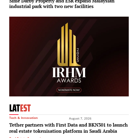
Sime Darby Property and ESR expand Malaysian
A
industrial park with two new facilities
I
LAT
EST
Tech & Innovation
August 7, 2026
Tether partners with First Data and BKN301 to launch
real estate tokenisation platform in Saudi Arabia