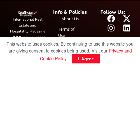
Info & Policies
Follow Us:
About Us
International Real
Estate and
Terms of
Hospitality Magazine
Use
(IRHM) is a UK-based
This website uses cookies. By continuing to use this website you
print and digital
Privacy
publication covering
are giving consent to cookies being used. Visit our
Privacy and
Policy
global real estate and
Cookie Policy
.
I Agree
hospitality trends,
featuring industry
news, expert
insights, project
spotlight and
interviews. It also
hosts the annual
IRHM Awards
honouring
outstanding
businesses and
innovation.