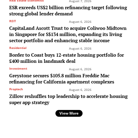
Real Estate Economics
August 7, 2026
ESR exceeds US$2 billion refinancing target following
strong global lender demand
REIT
August 6, 2026
CapitaLand Ascott Trust to acquire Coliwoo Midtown
in Singapore for S$134 million, expanding its living
sector portfolio and enhancing stable income
Residential
August 6, 2026
Border to Coast buys 12-estate housing portfolio for
£400 million in landmark deal
Investment
August 6, 2026
Greystone secures $105.8 million Freddie Mac
refinancing for California apartment complexes
Proptech
August 6, 2026
Zillow reshuffles top leadership to accelerate housing
super app strategy
View More