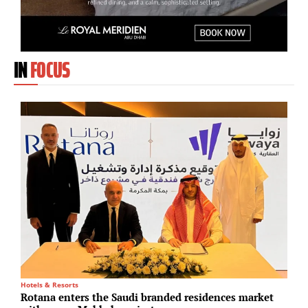
IN
FOCUS
Hotels & Resorts
C
Rotana enters the Saudi branded residences market
T