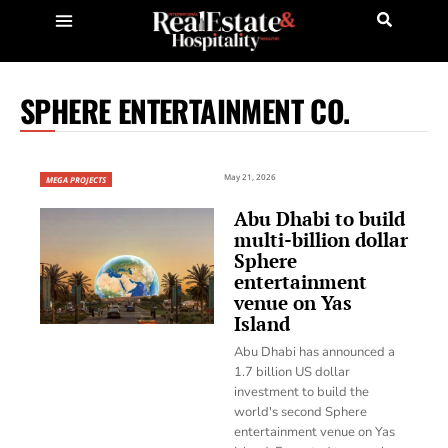
SPHERE ENTERTAINMENT CO.
May 21, 2026
MEGA PROJECTS
Abu Dhabi to build
multi-billion dollar
Sphere
entertainment
venue on Yas
Island
Abu Dhabi has announced a
1.7 billion US dollar
investment to build the
world's second Sphere
entertainment venue on Yas