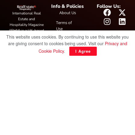
Info & Policies
Follow Us:
About Us
International Real
Estate and
Terms of
Hospitality Magazine
Use
(IRHM) is a UK-based
This website uses cookies. By continuing to use this website you
print and digital
Privacy
publication covering
are giving consent to cookies being used. Visit our
Privacy and
Policy
global real estate and
Cookie Policy
.
I Agree
hospitality trends,
featuring industry
news, expert
insights, project
spotlight and
interviews. It also
hosts the annual
IRHM Awards
honouring
outstanding
businesses and
innovation.
© Copyright 2025 IRH Publications Limited
| All rights reserved.