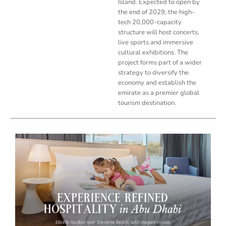
Island. Expected to open by
the end of 2029, the high-
tech 20,000-capacity
structure will host concerts,
live sports and immersive
cultural exhibitions. The
project forms part of a wider
strategy to diversify the
economy and establish the
emirate as a premier global
tourism destination.