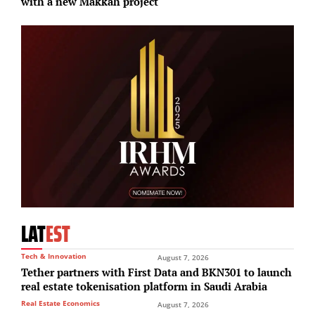
with a new Makkah project
F
LAT
EST
Tech & Innovation
August 7, 2026
Tether partners with First Data and BKN301 to launch
real estate tokenisation platform in Saudi Arabia
Real Estate Economics
August 7, 2026