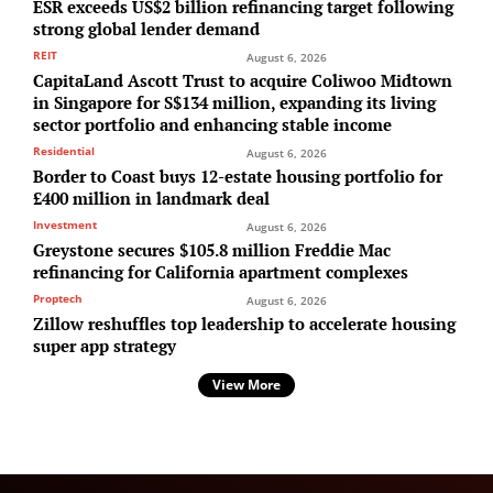
ESR exceeds US$2 billion refinancing target following
strong global lender demand
REIT
August 6, 2026
CapitaLand Ascott Trust to acquire Coliwoo Midtown
in Singapore for S$134 million, expanding its living
sector portfolio and enhancing stable income
Residential
August 6, 2026
Border to Coast buys 12-estate housing portfolio for
£400 million in landmark deal
Investment
August 6, 2026
Greystone secures $105.8 million Freddie Mac
refinancing for California apartment complexes
Proptech
August 6, 2026
Zillow reshuffles top leadership to accelerate housing
super app strategy
View More