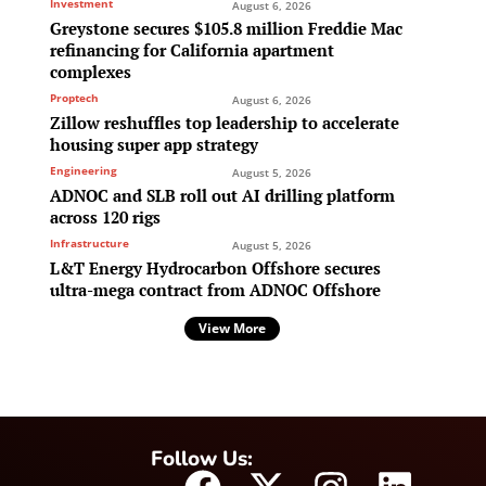
Investment
August 6, 2026
Greystone secures $105.8 million Freddie Mac
refinancing for California apartment
complexes
Proptech
August 6, 2026
Zillow reshuffles top leadership to accelerate
housing super app strategy
Engineering
August 5, 2026
ADNOC and SLB roll out AI drilling platform
across 120 rigs
Infrastructure
August 5, 2026
L&T Energy Hydrocarbon Offshore secures
ultra-mega contract from ADNOC Offshore
View More
Follow Us: