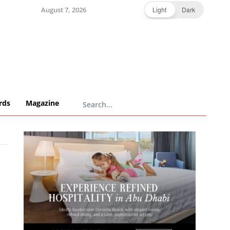
August 7, 2026
Light
Dark
rds
Magazine