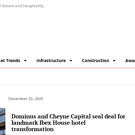
 Estate and Hospitality
et Trends
Infrastructure
Construction
Awa
December 22, 2025
Dominus and Cheyne Capital seal deal for
landmark Ibex House hotel
transformation