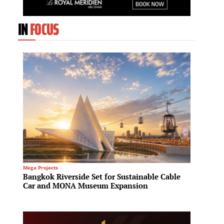
IN
FOCUS
Mega Projects
Residenti
Bangkok Riverside Set for Sustainable Cable
Fraser
Car and MONA Museum Expansion
House 
reside