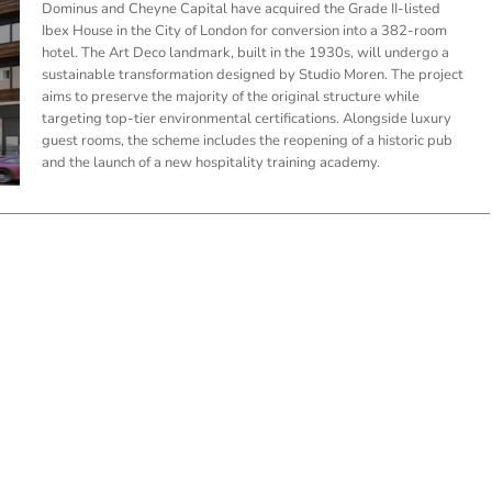
Dominus and Cheyne Capital have acquired the Grade II-listed
Ibex House in the City of London for conversion into a 382-room
hotel. The Art Deco landmark, built in the 1930s, will undergo a
sustainable transformation designed by Studio Moren. The project
aims to preserve the majority of the original structure while
targeting top-tier environmental certifications. Alongside luxury
guest rooms, the scheme includes the reopening of a historic pub
and the launch of a new hospitality training academy.