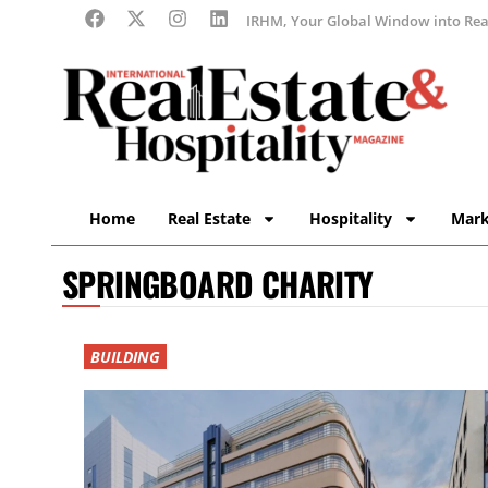
IRHM, Your Global Window into Real
Home
Real Estate
Hospitality
Mark
SPRINGBOARD CHARITY
BUILDING