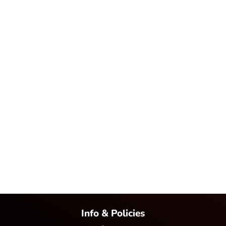
Info & Policies