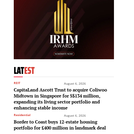
LAT
EST
REIT
August 6, 2026
CapitaLand Ascott Trust to acquire Coliwoo
Midtown in Singapore for S$134 million,
expanding its living sector portfolio and
enhancing stable income
Residential
August 6, 2026
Border to Coast buys 12-estate housing
portfolio for £400 million in landmark deal