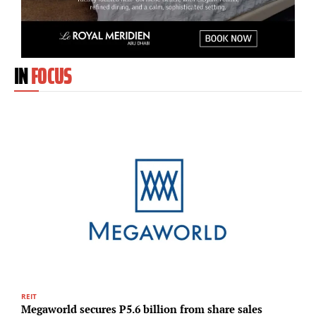
IN
FOCUS
REIT
R
Megaworld secures P5.6 billion from share sales
P