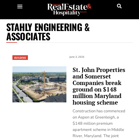
STAHLY ENGINEERING &
ASSOCIATES
June 3, 2026
BUILDING
St. John Properties
and Somerset
Companies break
ground on $148
million Maryland
housing scheme
Construction has commenced
on Aspen at Greenleigh, a
$148 million premium
apartment scheme in Middle
River, Maryland. The joint