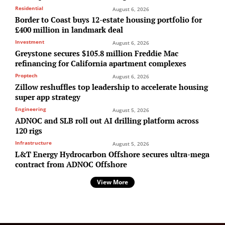
Residential
August 6, 2026
Border to Coast buys 12-estate housing portfolio for
£400 million in landmark deal
Investment
August 6, 2026
Greystone secures $105.8 million Freddie Mac
refinancing for California apartment complexes
Proptech
August 6, 2026
Zillow reshuffles top leadership to accelerate housing
super app strategy
Engineering
August 5, 2026
ADNOC and SLB roll out AI drilling platform across
120 rigs
Infrastructure
August 5, 2026
L&T Energy Hydrocarbon Offshore secures ultra-mega
contract from ADNOC Offshore
View More