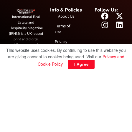
Info & Policies
Follow Us:
About Us
International Real
Estate and
Terms of
Hospitality Magazine
Use
(IRHM) is a UK-based
print and digital
Privacy
publication covering
Policy
This website uses cookies. By continuing to use this website you
global real estate and
are giving consent to cookies being used. Visit our
Privacy and
hospitality trends,
featuring industry
Cookie Policy
.
I Agree
news, expert
insights, project
spotlight and
interviews. It also
hosts the annual
IRHM Awards
honouring
outstanding
businesses and
innovation.
© Copyright 2025 IRH Publications Limited
| All rights reserved.