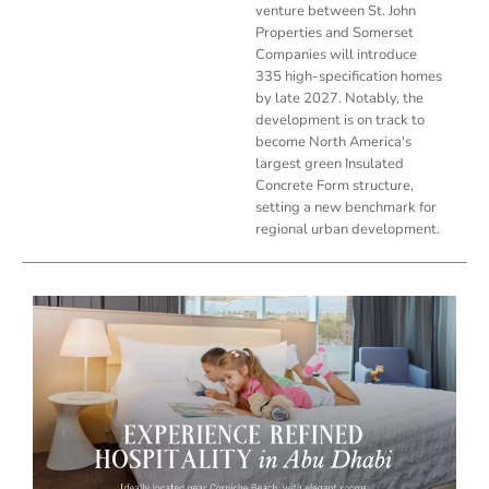
venture between St. John
Properties and Somerset
Companies will introduce
335 high-specification homes
by late 2027. Notably, the
development is on track to
become North America's
largest green Insulated
Concrete Form structure,
setting a new benchmark for
regional urban development.