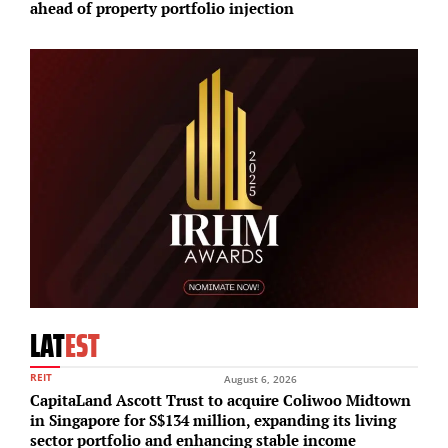
ahead of property portfolio injection
d
LAT
EST
REIT
August 6, 2026
CapitaLand Ascott Trust to acquire Coliwoo Midtown
in Singapore for S$134 million, expanding its living
sector portfolio and enhancing stable income