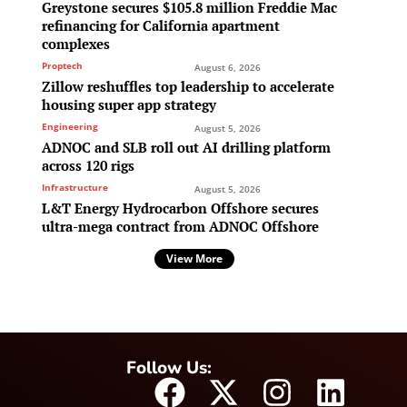
Greystone secures $105.8 million Freddie Mac
refinancing for California apartment
complexes
Proptech
August 6, 2026
Zillow reshuffles top leadership to accelerate
housing super app strategy
Engineering
August 5, 2026
ADNOC and SLB roll out AI drilling platform
across 120 rigs
Infrastructure
August 5, 2026
L&T Energy Hydrocarbon Offshore secures
ultra-mega contract from ADNOC Offshore
View More
Follow Us: