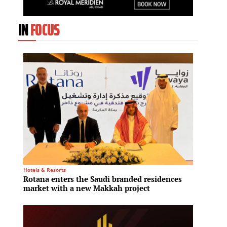
IN
FOCUS
Hotels & Resorts
Logistics
Rotana enters the Saudi branded residences
ESR ap
market with a new Makkah project
Austra