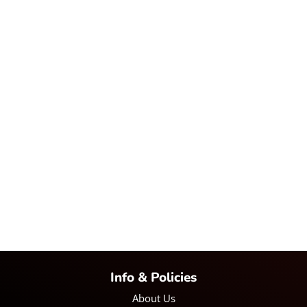
Info & Policies
About Us