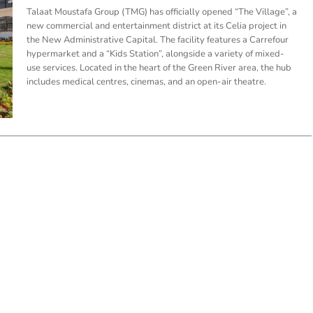
Talaat Moustafa Group (TMG) has officially opened “The Village”, a
new commercial and entertainment district at its Celia project in
the New Administrative Capital. The facility features a Carrefour
hypermarket and a “Kids Station”, alongside a variety of mixed-
use services. Located in the heart of the Green River area, the hub
includes medical centres, cinemas, and an open-air theatre.