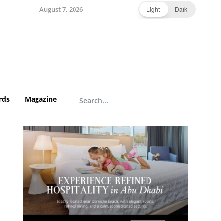
August 7, 2026
Light
Dark
rds
Magazine