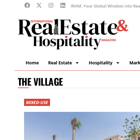
IRHM, Your Global Window into Real
Home
Real Estate
Hospitality
Mark
THE VILLAGE
MIXED-USE