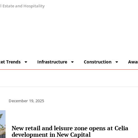
 Estate and Hospitality
et Trends
Infrastructure
Construction
Awa
December 19, 2025
New retail and leisure zone opens at Celia
development in New Capital