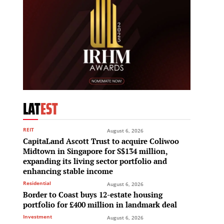
LAT
EST
REIT
August 6, 2026
CapitaLand Ascott Trust to acquire Coliwoo
Midtown in Singapore for S$134 million,
expanding its living sector portfolio and
enhancing stable income
Residential
August 6, 2026
Border to Coast buys 12-estate housing
portfolio for £400 million in landmark deal
Investment
August 6, 2026