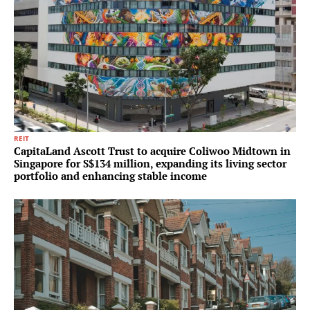
REIT
CapitaLand Ascott Trust to acquire Coliwoo Midtown in
Singapore for S$134 million, expanding its living sector
portfolio and enhancing stable income