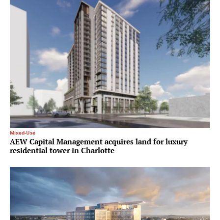
Mixed-Use
AEW Capital Management acquires land for luxury
residential tower in Charlotte