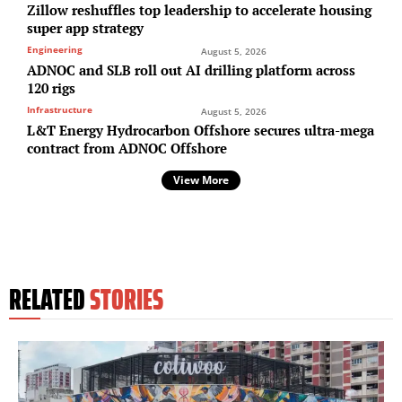
Zillow reshuffles top leadership to accelerate housing
super app strategy
Engineering
August 5, 2026
ADNOC and SLB roll out AI drilling platform across
120 rigs
Infrastructure
August 5, 2026
L&T Energy Hydrocarbon Offshore secures ultra-mega
contract from ADNOC Offshore
View More
RELATED
STORIES