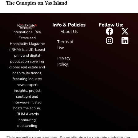
The Canopies on Yas Island
Info & Policies
Follow Us:
About Us
International Real
Estate and
Terms of
Hospitality Magazine
Use
(IRHM) is a UK-based
print and digital
Privacy
publication covering
Policy
global real estate and
hospitality trends,
featuring industry
news, expert
insights, project
spotlight and
interviews. It also
hosts the annual
IRHM Awards
honouring
outstanding
businesses and
This website uses cookies. By continuing to use this website you
innovation.