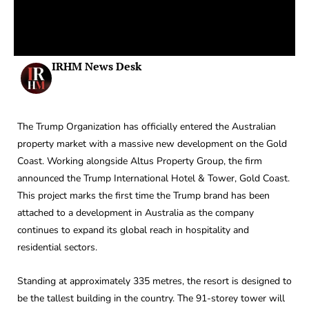
IRHM News Desk
The Trump Organization has officially entered the Australian
property market with a massive new development on the Gold
Coast. Working alongside Altus Property Group, the firm
announced the Trump International Hotel & Tower, Gold Coast.
This project marks the first time the Trump brand has been
attached to a development in Australia as the company
continues to expand its global reach in hospitality and
residential sectors.
Standing at approximately 335 metres, the resort is designed to
be the tallest building in the country. The 91-storey tower will