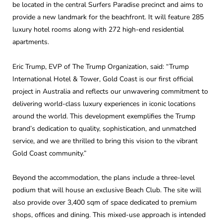
be located in the central Surfers Paradise precinct and aims to
provide a new landmark for the beachfront. It will feature 285
luxury hotel rooms along with 272 high-end residential
apartments.
Eric Trump, EVP of The Trump Organization, said: “Trump
International Hotel & Tower, Gold Coast is our first official
project in Australia and reflects our unwavering commitment to
delivering world-class luxury experiences in iconic locations
around the world. This development exemplifies the Trump
brand’s dedication to quality, sophistication, and unmatched
service, and we are thrilled to bring this vision to the vibrant
Gold Coast community.”
Beyond the accommodation, the plans include a three-level
podium that will house an exclusive Beach Club. The site will
also provide over 3,400 sqm of space dedicated to premium
shops, offices and dining. This mixed-use approach is intended