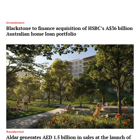
Investment
Blackstone to finance acquisition of HSBC’s A$36 billion
Australian home loan portfolio
Residential
Aldar generates AED 1.5 billion in sales at the launch of