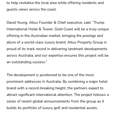
to help revitalise the local area while offering residents and
guests views across the coast.
David Young, Altus Founder & Chief executive, said: “Trump
International Hotel & Tower, Gold Coast will be a truly unique
offering in the Australian market, bringing the prestige and
allure of a world-class luxury brand. Altus Property Group is
proud of its track record in delivering landmark developments
across Australia, and our expertise ensures this project will be
an outstanding success.”
The development is positioned to be one of the most
prominent addresses in Australia. By combining a major hotel
brand with a record-breaking height, the partners expect to
attract significant international attention. The project follows a
series of recent global announcements from the group as it
builds its portfolio of luxury golf and residential assets.