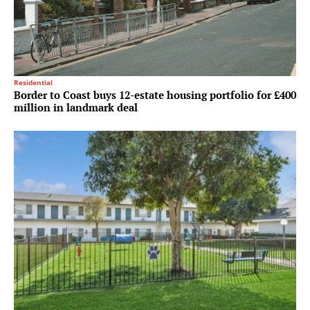
Residential
Border to Coast buys 12-estate housing portfolio for £400
million in landmark deal