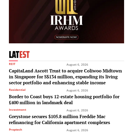
LAT
EST
REIT
August 6, 2026
CapitaLand Ascott Trust to acquire Coliwoo Midtown
in Singapore for S$134 million, expanding its living
sector portfolio and enhancing stable income
Residential
August 6, 2026
Border to Coast buys 12-estate housing portfolio for
£400 million in landmark deal
Investment
August 6, 2026
Greystone secures $105.8 million Freddie Mac
refinancing for California apartment complexes
Proptech
August 6, 2026