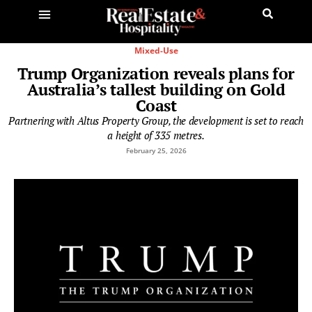
Mixed-Use
Trump Organization reveals plans for
Australia’s tallest building on Gold
Coast
Partnering with Altus Property Group, the development is set to reach
a height of 335 metres.
February 25, 2026