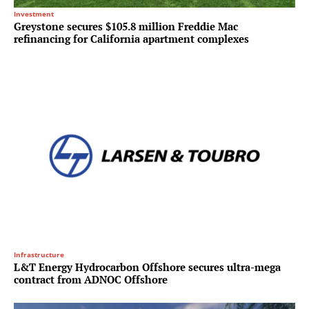
Investment
Greystone secures $105.8 million Freddie Mac
refinancing for California apartment complexes
Infrastructure
L&T Energy Hydrocarbon Offshore secures ultra-mega
contract from ADNOC Offshore