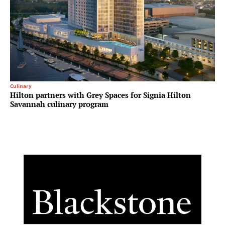
Culinary
Hilton partners with Grey Spaces for Signia Hilton
Savannah culinary program