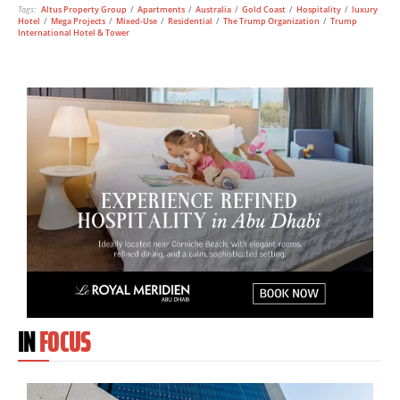
Tags:
Altus Property Group
/
Apartments
/
Australia
/
Gold Coast
/
Hospitality
/
luxury
Hotel
/
Mega Projects
/
Mixed-Use
/
Residential
/
The Trump Organization
/
Trump
International Hotel & Tower
IN
FOCUS