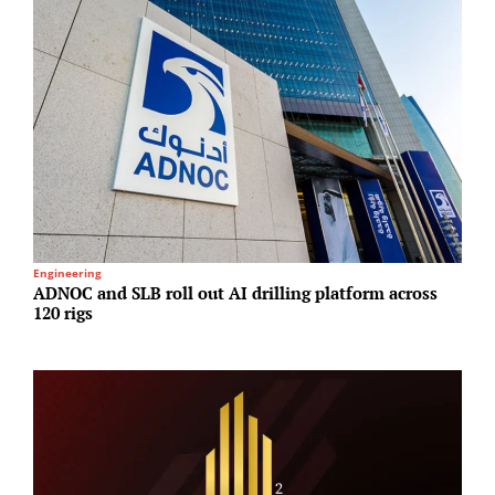
Engineering
I
ADNOC and SLB roll out AI drilling platform across
A
120 rigs
N
A