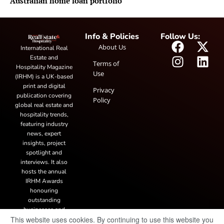
Australian home loan portfolio
Info & Policies
Follow Us:
About Us
International Real
Estate and
Terms of
Hospitality Magazine
Use
(IRHM) is a UK-based
print and digital
Privacy
publication covering
Policy
global real estate and
hospitality trends,
featuring industry
news, expert
insights, project
spotlight and
interviews. It also
hosts the annual
IRHM Awards
honouring
outstanding
businesses and
This website uses cookies. By continuing to use this website you
innovation.