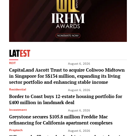
LAT
EST
REIT
August 6, 2026
CapitaLand Ascott Trust to acquire Coliwoo Midtown
in Singapore for S$134 million, expanding its living
sector portfolio and enhancing stable income
Residential
August 6, 2026
Border to Coast buys 12-estate housing portfolio for
£400 million in landmark deal
Investment
August 6, 2026
Greystone secures $105.8 million Freddie Mac
refinancing for California apartment complexes
Proptech
August 6, 2026