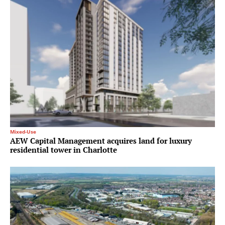
Mixed-Use
AEW Capital Management acquires land for luxury
residential tower in Charlotte