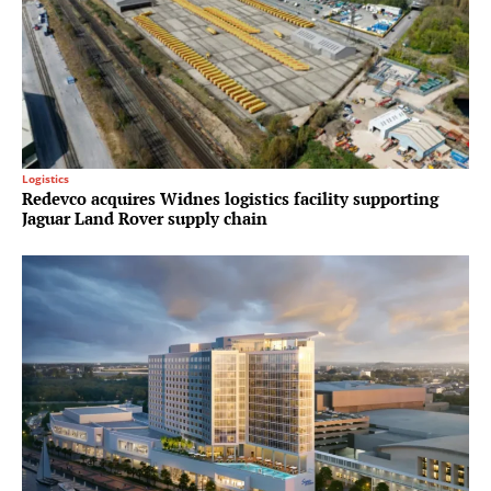
Logistics
Redevco acquires Widnes logistics facility supporting
Jaguar Land Rover supply chain