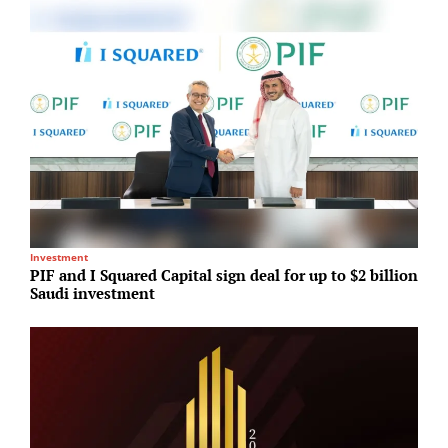
Investment
R
PIF and I Squared Capital sign deal for up to $2 billion
R
Saudi investment
2