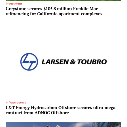
Investment
Greystone secures $105.8 million Freddie Mac
refinancing for California apartment complexes
Infrastructure
L&T Energy Hydrocarbon Offshore secures ultra-mega
contract from ADNOC Offshore