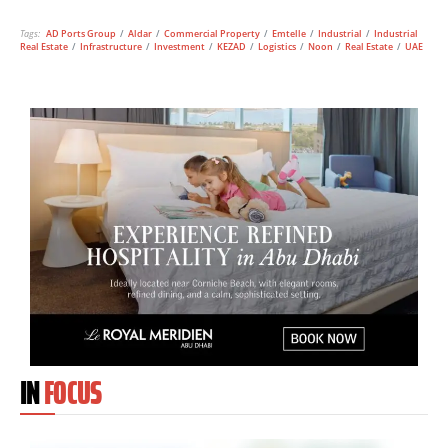
Tags:
AD Ports Group
/
Aldar
/
Commercial Property
/
Emtelle
/
Industrial
/
Industrial
Real Estate
/
Infrastructure
/
Investment
/
KEZAD
/
Logistics
/
Noon
/
Real Estate
/
UAE
IN
FOCUS