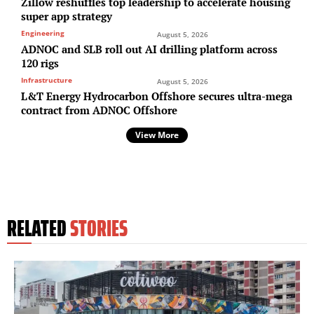
Zillow reshuffles top leadership to accelerate housing
super app strategy
Engineering
August 5, 2026
ADNOC and SLB roll out AI drilling platform across
120 rigs
Infrastructure
August 5, 2026
L&T Energy Hydrocarbon Offshore secures ultra-mega
contract from ADNOC Offshore
View More
RELATED
STORIES