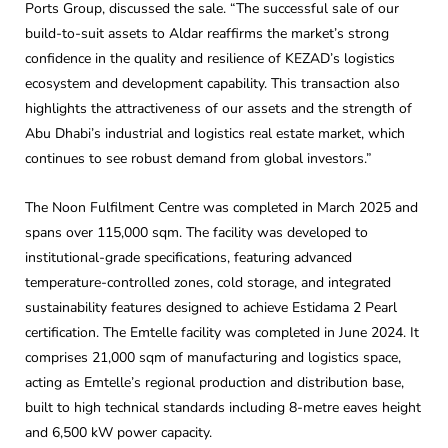
Ports Group, discussed the sale. “The successful sale of our
build-to-suit assets to Aldar reaffirms the market’s strong
confidence in the quality and resilience of KEZAD’s logistics
ecosystem and development capability. This transaction also
highlights the attractiveness of our assets and the strength of
Abu Dhabi’s industrial and logistics real estate market, which
continues to see robust demand from global investors.”
The Noon Fulfilment Centre was completed in March 2025 and
spans over 115,000 sqm. The facility was developed to
institutional-grade specifications, featuring advanced
temperature-controlled zones, cold storage, and integrated
sustainability features designed to achieve Estidama 2 Pearl
certification. The Emtelle facility was completed in June 2024. It
comprises 21,000 sqm of manufacturing and logistics space,
acting as Emtelle’s regional production and distribution base,
built to high technical standards including 8-metre eaves height
and 6,500 kW power capacity.