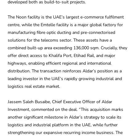
developed both as build-to-suit projects.
The Noon facility is the UAE’s largest e-commerce fulfilment
centre, while the Emtelle facility is a major global factory for
manufacturing fibre optic ducting and pre-connectorised
solutions for the telecoms sector. These assets have a
combined built-up area exceeding 136,000 sqm. Crucially, they
offer direct access to Khalifa Port, Etihad Rail, and major
highways, enabling efficient regional and international
distribution. The transaction reinforces Aldar’s position as a
leading investor in the UAE’s rapidly growing industrial and
logistics real estate market.
Jassem Saleh Busaibe, Chief Executive Officer of Aldar
Investment, commented on the deal. “This acquisition marks
another significant milestone in Aldar’s strategy to scale its
logistics and industrial platform in the UAE, while further
strengthening our expansive recurring income business. The