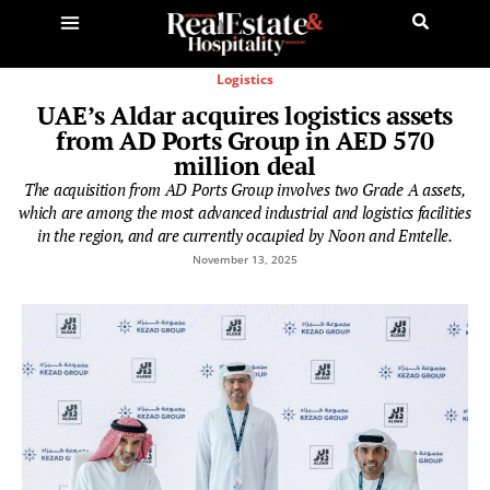
Logistics
UAE’s Aldar acquires logistics assets
from AD Ports Group in AED 570
million deal
The acquisition from AD Ports Group involves two Grade A assets,
which are among the most advanced industrial and logistics facilities
in the region, and are currently occupied by Noon and Emtelle.
November 13, 2025