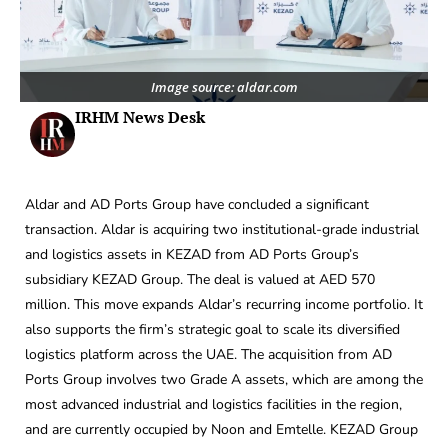
Image source: aldar.com
IRHM News Desk
Aldar and AD Ports Group have concluded a significant
transaction. Aldar is acquiring two institutional-grade industrial
and logistics assets in KEZAD from AD Ports Group’s
subsidiary KEZAD Group. The deal is valued at AED 570
million. This move expands Aldar’s recurring income portfolio. It
also supports the firm’s strategic goal to scale its diversified
logistics platform across the UAE. The acquisition from AD
Ports Group involves two Grade A assets, which are among the
most advanced industrial and logistics facilities in the region,
and are currently occupied by Noon and Emtelle. KEZAD Group