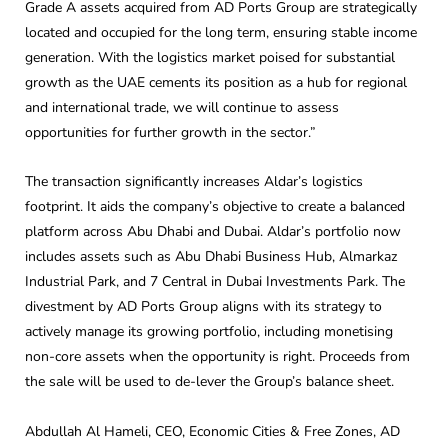
Grade A assets acquired from AD Ports Group are strategically
located and occupied for the long term, ensuring stable income
generation. With the logistics market poised for substantial
growth as the UAE cements its position as a hub for regional
and international trade, we will continue to assess
opportunities for further growth in the sector.”
The transaction significantly increases Aldar’s logistics
footprint. It aids the company’s objective to create a balanced
platform across Abu Dhabi and Dubai. Aldar’s portfolio now
includes assets such as Abu Dhabi Business Hub, Almarkaz
Industrial Park, and 7 Central in Dubai Investments Park. The
divestment by AD Ports Group aligns with its strategy to
actively manage its growing portfolio, including monetising
non-core assets when the opportunity is right. Proceeds from
the sale will be used to de-lever the Group’s balance sheet.
Abdullah Al Hameli, CEO, Economic Cities & Free Zones, AD