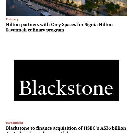
Culinary
Hilton partners with Grey Spaces for Signia Hilton
Savannah culinary program
Investment
Blackstone to finance acquisition of HSBC’s A$36 billion