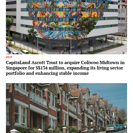
REIT
CapitaLand Ascott Trust to acquire Coliwoo Midtown in
Singapore for S$134 million, expanding its living sector
portfolio and enhancing stable income