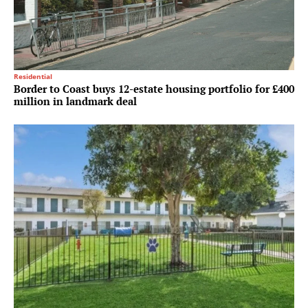
Residential
Border to Coast buys 12-estate housing portfolio for £400
million in landmark deal