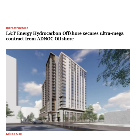
Infrastructure
L&T Energy Hydrocarbon Offshore secures ultra-mega
contract from ADNOC Offshore
Mixed-Use