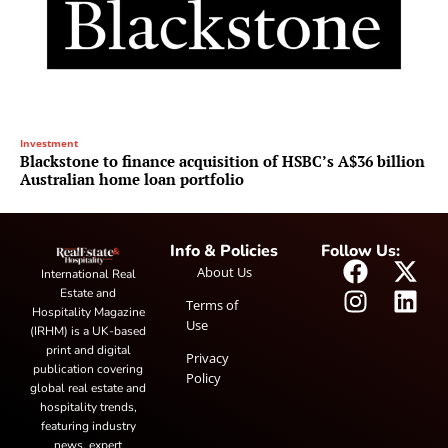
Investment
Blackstone to finance acquisition of HSBC’s A$36 billion
Australian home loan portfolio
Info & Policies
Follow Us:
About Us
International Real
Estate and
Terms of
Hospitality Magazine
Use
(IRHM) is a UK-based
print and digital
Privacy
publication covering
Policy
global real estate and
hospitality trends,
featuring industry
news, expert