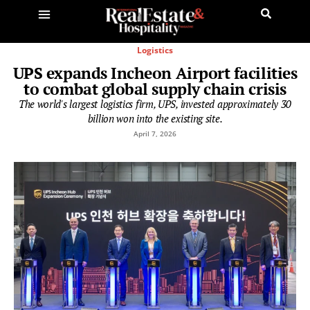
Logistics
UPS expands Incheon Airport facilities
to combat global supply chain crisis
The world's largest logistics firm, UPS, invested approximately 30
billion won into the existing site.
April 7, 2026