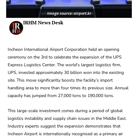
Image source: airport.kr
IRHM News Desk
Incheon International Airport Corporation held an opening
ceremony on the 3rd to celebrate the expansion of the UPS
Express Logistics Center. The world’s largest logistics firm,
UPS, invested approximately 30 billion won into the existing
site. This move significantly boosts the facility’s import
handling area to more than four times its previous size. Annual
capacity has jumped from 27,000 tons to 190,000 tons.
This large-scale investment comes during a period of global
logistics instability and supply chain issues in the Middle East.
Industry experts suggest the expansion demonstrates that
Incheon Airport is internationally recognised as a primary air