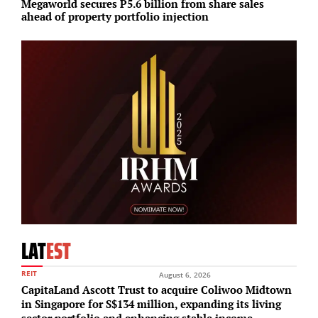
Megaworld secures P5.6 billion from share sales
S
ahead of property portfolio injection
p
LAT
EST
REIT
August 6, 2026
CapitaLand Ascott Trust to acquire Coliwoo Midtown
in Singapore for S$134 million, expanding its living
sector portfolio and enhancing stable income