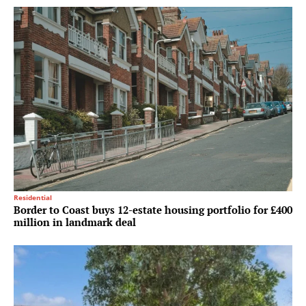
Residential
Border to Coast buys 12-estate housing portfolio for £400
million in landmark deal