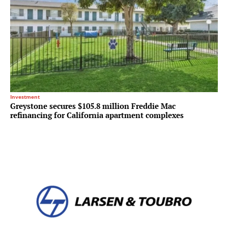
Investment
Greystone secures $105.8 million Freddie Mac
refinancing for California apartment complexes