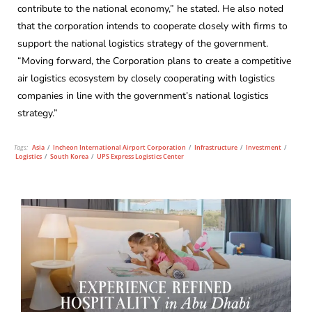
contribute to the national economy,” he stated. He also noted
that the corporation intends to cooperate closely with firms to
support the national logistics strategy of the government.
“Moving forward, the Corporation plans to create a competitive
air logistics ecosystem by closely cooperating with logistics
companies in line with the government’s national logistics
strategy.”
Tags:
Asia
/
Incheon International Airport Corporation
/
Infrastructure
/
Investment
/
Logistics
/
South Korea
/
UPS Express Logistics Center