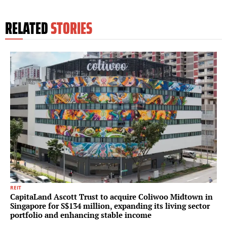
RELATED
STORIES
REIT
CapitaLand Ascott Trust to acquire Coliwoo Midtown in
Singapore for S$134 million, expanding its living sector
portfolio and enhancing stable income