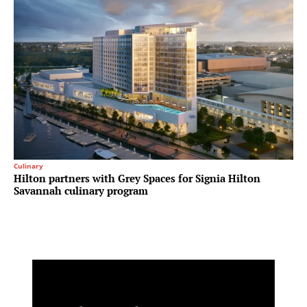
Culinary
Hilton partners with Grey Spaces for Signia Hilton
Savannah culinary program