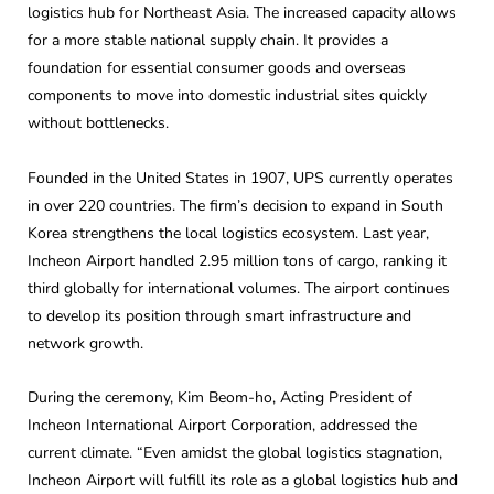
logistics hub for Northeast Asia. The increased capacity allows
for a more stable national supply chain. It provides a
foundation for essential consumer goods and overseas
components to move into domestic industrial sites quickly
without bottlenecks.
Founded in the United States in 1907, UPS currently operates
in over 220 countries. The firm’s decision to expand in South
Korea strengthens the local logistics ecosystem. Last year,
Incheon Airport handled 2.95 million tons of cargo, ranking it
third globally for international volumes. The airport continues
to develop its position through smart infrastructure and
network growth.
During the ceremony, Kim Beom-ho, Acting President of
Incheon International Airport Corporation, addressed the
current climate. “Even amidst the global logistics stagnation,
Incheon Airport will fulfill its role as a global logistics hub and