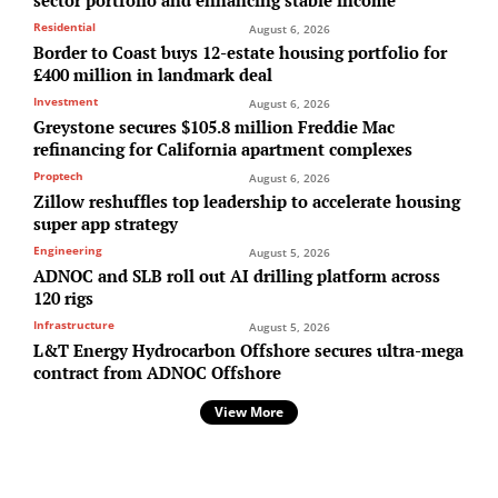
Residential
August 6, 2026
Border to Coast buys 12-estate housing portfolio for
£400 million in landmark deal
Investment
August 6, 2026
Greystone secures $105.8 million Freddie Mac
refinancing for California apartment complexes
Proptech
August 6, 2026
Zillow reshuffles top leadership to accelerate housing
super app strategy
Engineering
August 5, 2026
ADNOC and SLB roll out AI drilling platform across
120 rigs
Infrastructure
August 5, 2026
L&T Energy Hydrocarbon Offshore secures ultra-mega
contract from ADNOC Offshore
View More