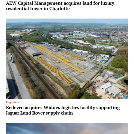
AEW Capital Management acquires land for luxury
residential tower in Charlotte
Logistics
Redevco acquires Widnes logistics facility supporting
Jaguar Land Rover supply chain