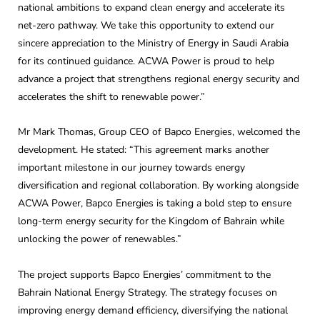
national ambitions to expand clean energy and accelerate its
net-zero pathway. We take this opportunity to extend our
sincere appreciation to the Ministry of Energy in Saudi Arabia
for its continued guidance. ACWA Power is proud to help
advance a project that strengthens regional energy security and
accelerates the shift to renewable power.”
Mr Mark Thomas, Group CEO of Bapco Energies, welcomed the
development. He stated: “This agreement marks another
important milestone in our journey towards energy
diversification and regional collaboration. By working alongside
ACWA Power, Bapco Energies is taking a bold step to ensure
long-term energy security for the Kingdom of Bahrain while
unlocking the power of renewables.”
The project supports Bapco Energies’ commitment to the
Bahrain National Energy Strategy. The strategy focuses on
improving energy demand efficiency, diversifying the national