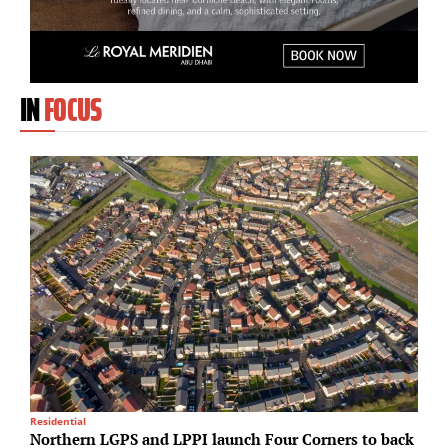
IN
FOCUS
Residential
C
Northern LGPS and LPPI launch Four Corners to back
H