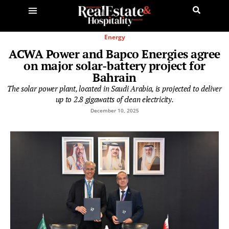
Energy
ACWA Power and Bapco Energies agree
on major solar-battery project for
Bahrain
The solar power plant, located in Saudi Arabia, is projected to deliver
up to 2.8 gigawatts of clean electricity.
December 10, 2025