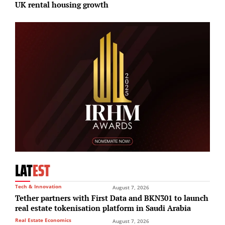
UK rental housing growth
S
LAT
EST
Tech & Innovation
August 7, 2026
Tether partners with First Data and BKN301 to launch
real estate tokenisation platform in Saudi Arabia
Real Estate Economics
August 7, 2026