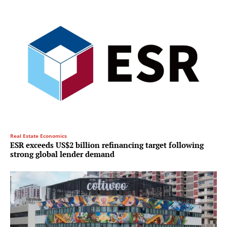
Real Estate Economics
ESR exceeds US$2 billion refinancing target following
strong global lender demand