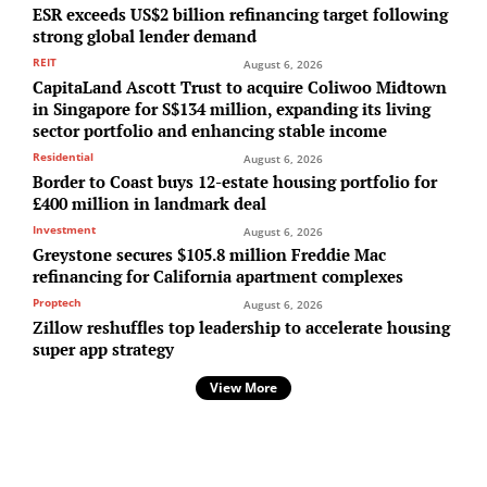
ESR exceeds US$2 billion refinancing target following
strong global lender demand
REIT
August 6, 2026
CapitaLand Ascott Trust to acquire Coliwoo Midtown
in Singapore for S$134 million, expanding its living
sector portfolio and enhancing stable income
Residential
August 6, 2026
Border to Coast buys 12-estate housing portfolio for
£400 million in landmark deal
Investment
August 6, 2026
Greystone secures $105.8 million Freddie Mac
refinancing for California apartment complexes
Proptech
August 6, 2026
Zillow reshuffles top leadership to accelerate housing
super app strategy
View More