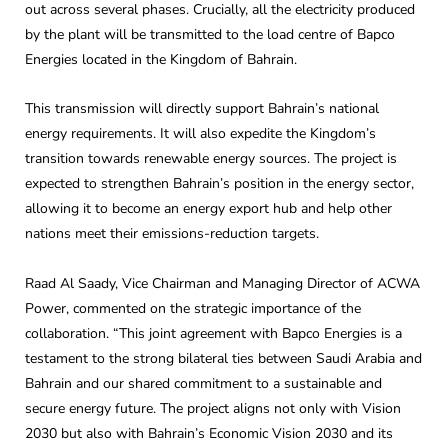
out across several phases. Crucially, all the electricity produced
by the plant will be transmitted to the load centre of Bapco
Energies located in the Kingdom of Bahrain.
This transmission will directly support Bahrain’s national
energy requirements. It will also expedite the Kingdom’s
transition towards renewable energy sources. The project is
expected to strengthen Bahrain’s position in the energy sector,
allowing it to become an energy export hub and help other
nations meet their emissions-reduction targets.
Raad Al Saady, Vice Chairman and Managing Director of ACWA
Power, commented on the strategic importance of the
collaboration. “This joint agreement with Bapco Energies is a
testament to the strong bilateral ties between Saudi Arabia and
Bahrain and our shared commitment to a sustainable and
secure energy future. The project aligns not only with Vision
2030 but also with Bahrain’s Economic Vision 2030 and its