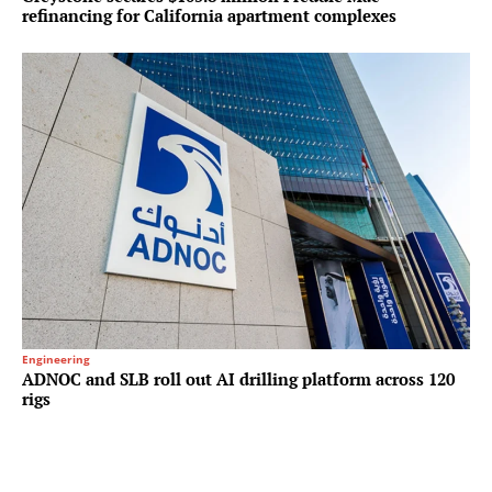
refinancing for California apartment complexes
Engineering
ADNOC and SLB roll out AI drilling platform across 120
rigs