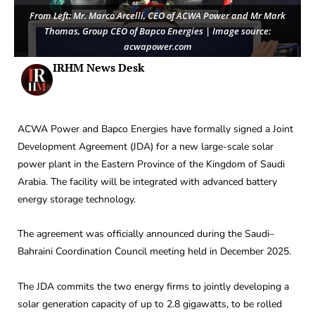
From Left: Mr. Marco Arcelli, CEO of ACWA Power and Mr Mark
Thomas, Group CEO of Bapco Energies | Image source:
acwapower.com
IRHM News Desk
ACWA Power and Bapco Energies have formally signed a Joint
Development Agreement (JDA) for a new large-scale solar
power plant in the Eastern Province of the Kingdom of Saudi
Arabia. The facility will be integrated with advanced battery
energy storage technology.
The agreement was officially announced during the Saudi–
Bahraini Coordination Council meeting held in December 2025.
The JDA commits the two energy firms to jointly developing a
solar generation capacity of up to 2.8 gigawatts, to be rolled