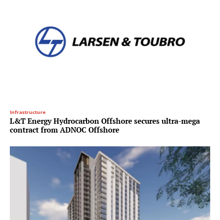
Infrastructure
L&T Energy Hydrocarbon Offshore secures ultra-mega
contract from ADNOC Offshore