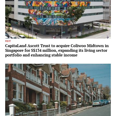
REIT
CapitaLand Ascott Trust to acquire Coliwoo Midtown in
Singapore for S$134 million, expanding its living sector
portfolio and enhancing stable income