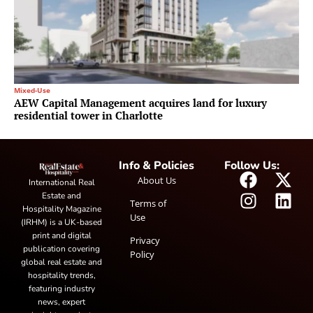
Mixed-Use
AEW Capital Management acquires land for luxury
residential tower in Charlotte
Info & Policies
Follow Us:
About Us
International Real
Estate and
Terms of
Hospitality Magazine
Use
(IRHM) is a UK-based
print and digital
Privacy
publication covering
Policy
global real estate and
hospitality trends,
featuring industry
news, expert