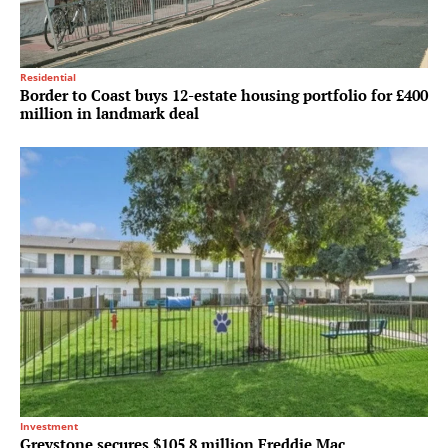
Residential
Border to Coast buys 12-estate housing portfolio for £400
million in landmark deal
Investment
Greystone secures $105.8 million Freddie Mac