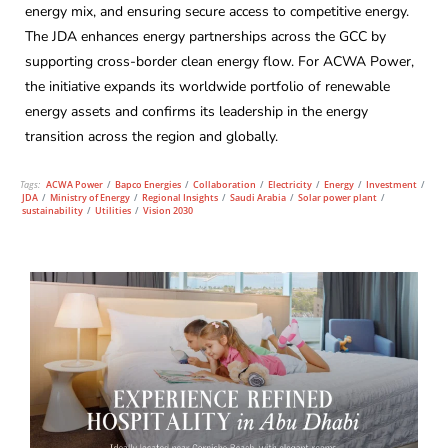
energy mix, and ensuring secure access to competitive energy.
The JDA enhances energy partnerships across the GCC by
supporting cross-border clean energy flow. For ACWA Power,
the initiative expands its worldwide portfolio of renewable
energy assets and confirms its leadership in the energy
transition across the region and globally.
Tags:
ACWA Power
/
Bapco Energies
/
Collaboration
/
Electricity
/
Energy
/
Investment
/
JDA
/
Ministry of Energy
/
Regional Insights
/
Saudi Arabia
/
Solar power plant
/
sustainability
/
Utilities
/
Vision 2030