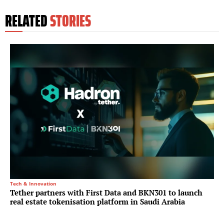
RELATED
STORIES
Tech & Innovation
Tether partners with First Data and BKN301 to launch
real estate tokenisation platform in Saudi Arabia