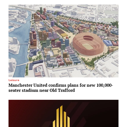
Leisure
A
Manchester United confirms plans for new 100,000-
S
seater stadium near Old Trafford
a