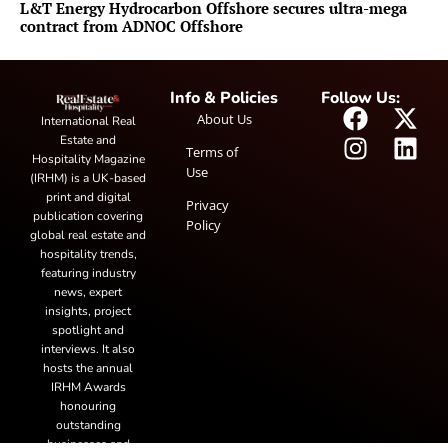
L&T Energy Hydrocarbon Offshore secures ultra-mega
contract from ADNOC Offshore
Info & Policies
Follow Us:
About Us
International Real
Estate and
Terms of
Hospitality Magazine
Use
(IRHM) is a UK-based
print and digital
Privacy
publication covering
Policy
global real estate and
hospitality trends,
featuring industry
news, expert
insights, project
spotlight and
interviews. It also
hosts the annual
IRHM Awards
honouring
outstanding
businesses and