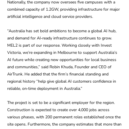
Nationally, the company now oversees five campuses with a
combined capacity of 1.2GW, providing infrastructure for major
artificial intelligence and cloud service providers.
“Australia has set bold ambitions to become a global AI hub,
and demand for AI‑ready infrastructure continues to grow.
MEL2 is part of our response. Working closely with Invest
Victoria, we’re expanding in Melbourne to support Australia’s
AI future while creating new opportunities for local business
and communities,” said Robin Khuda, Founder and CEO of
AirTrunk. He added that the firm’s financial standing and
regional history “help give global AI customers confidence in
reliable, on‑time deployment in Australia.”
The project is set to be a significant employer for the region.
Construction is expected to create over 4,000 jobs across
various phases, with 200 permanent roles established once the
site opens. Furthermore, the company estimates that more than