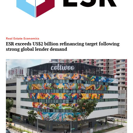
Real Estate Economics
ESR exceeds US$2 billion refinancing target following
strong global lender demand