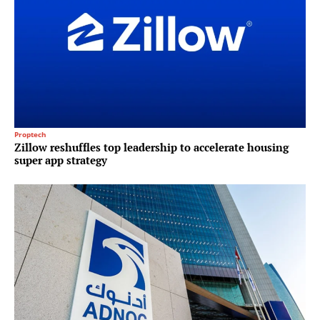
Proptech
Zillow reshuffles top leadership to accelerate housing
super app strategy