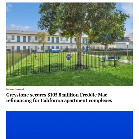
Investment
Greystone secures $105.8 million Freddie Mac
refinancing for California apartment complexes