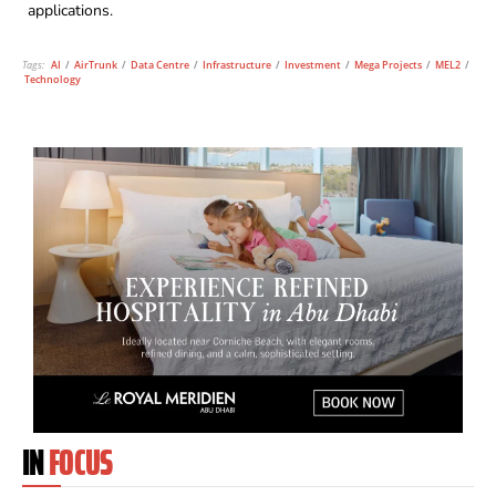
applications.
Tags:
AI
/
AirTrunk
/
Data Centre
/
Infrastructure
/
Investment
/
Mega Projects
/
MEL2
/
Technology
IN
FOCUS