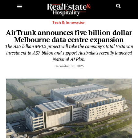
Tech & Innovation
AirTrunk announces five billion dollar
Melbourne data centre expansion
The A$5 billion MEL2 project will take the company's total Victorian
investment to A$7 billion and support Australia's recently launched
National AI Plan.
December 30, 2025