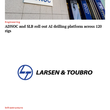
Engineering
ADNOC and SLB roll out AI drilling platform across 120
rigs
Infrastructure