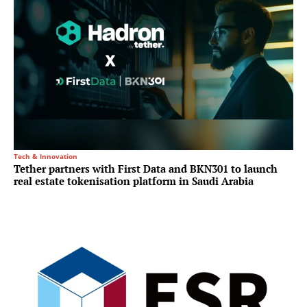
Tech & Innovation
Tether partners with First Data and BKN301 to launch
real estate tokenisation platform in Saudi Arabia