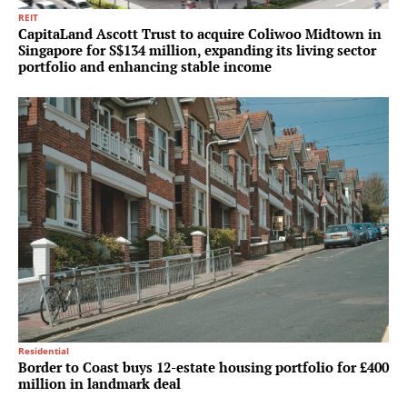
REIT
CapitaLand Ascott Trust to acquire Coliwoo Midtown in
Singapore for S$134 million, expanding its living sector
portfolio and enhancing stable income
Residential
Border to Coast buys 12-estate housing portfolio for £400
million in landmark deal