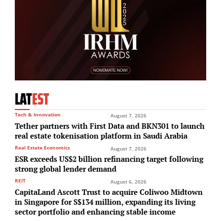
LAT
EST
Tech & Innovation
August 7, 2026
Tether partners with First Data and BKN301 to launch
real estate tokenisation platform in Saudi Arabia
Real Estate Economics
August 7, 2026
ESR exceeds US$2 billion refinancing target following
strong global lender demand
REIT
August 6, 2026
CapitaLand Ascott Trust to acquire Coliwoo Midtown
in Singapore for S$134 million, expanding its living
sector portfolio and enhancing stable income