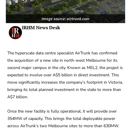
Image source: airtrunk.com
IRHM News Desk
The hyperscale data centre specialist AirTrunk has confirmed
the acquisition of a new site in north-west Melbourne for its
second major campus in the city. Known as MEL2, the project is
expected to involve over A$5 billion in direct investment. This
move significantly increases the company’s footprint in Victoria,
bringing its total planned investment in the state to more than
A$7 billion.
Once the new facility is fully operational, it will provide over
354MW of capacity. This brings the total deployable power
across AirTrunk’s two Melbourne sites to more than 630MW.