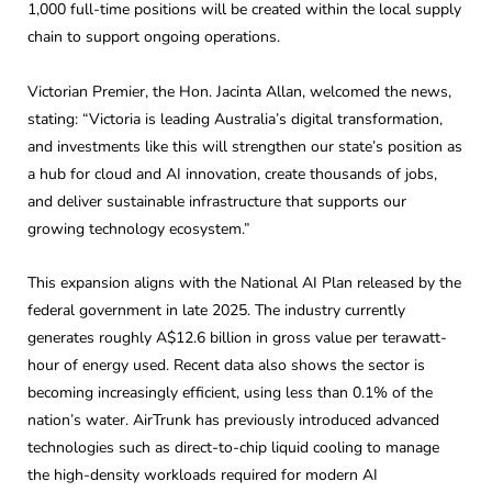
1,000 full-time positions will be created within the local supply
chain to support ongoing operations.
Victorian Premier, the Hon. Jacinta Allan, welcomed the news,
stating: “Victoria is leading Australia’s digital transformation,
and investments like this will strengthen our state’s position as
a hub for cloud and AI innovation, create thousands of jobs,
and deliver sustainable infrastructure that supports our
growing technology ecosystem.”
This expansion aligns with the National AI Plan released by the
federal government in late 2025. The industry currently
generates roughly A$12.6 billion in gross value per terawatt-
hour of energy used. Recent data also shows the sector is
becoming increasingly efficient, using less than 0.1% of the
nation’s water. AirTrunk has previously introduced advanced
technologies such as direct-to-chip liquid cooling to manage
the high-density workloads required for modern AI