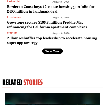
Residential
August 6, 2026
Border to Coast buys 12-estate housing portfolio for
£400 million in landmark deal
Investment
August 6, 2026
Greystone secures $105.8 million Freddie Mac
refinancing for California apartment complexes
Proptech
August 6, 2026
Zillow reshuffles top leadership to accelerate housing
super app strategy
View More
RELATED
STORIES