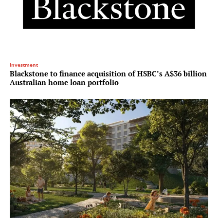
Investment
Blackstone to finance acquisition of HSBC’s A$36 billion
Australian home loan portfolio