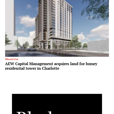
Mixed-Use
AEW Capital Management acquires land for luxury
residential tower in Charlotte