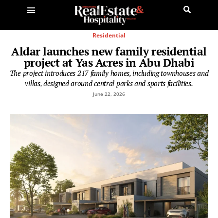
Residential
Aldar launches new family residential
project at Yas Acres in Abu Dhabi
The project introduces 217 family homes, including townhouses and
villas, designed around central parks and sports facilities.
June 22, 2026