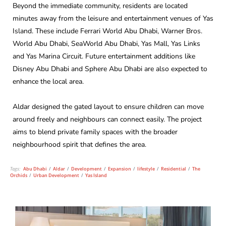
Beyond the immediate community, residents are located
minutes away from the leisure and entertainment venues of Yas
Island. These include Ferrari World Abu Dhabi, Warner Bros.
World Abu Dhabi, SeaWorld Abu Dhabi, Yas Mall, Yas Links
and Yas Marina Circuit. Future entertainment additions like
Disney Abu Dhabi and Sphere Abu Dhabi are also expected to
enhance the local area.
Aldar designed the gated layout to ensure children can move
around freely and neighbours can connect easily. The project
aims to blend private family spaces with the broader
neighbourhood spirit that defines the area.
Tags:
Abu Dhabi
/
Aldar
/
Development
/
Expansion
/
lifestyle
/
Residential
/
The
Orchids
/
Urban Development
/
Yas Island