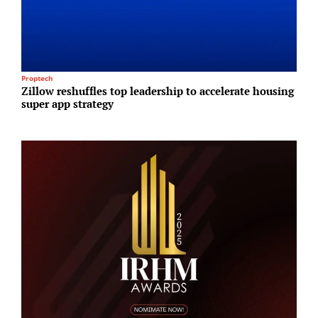
Proptech
R
Zillow reshuffles top leadership to accelerate housing
H
super app strategy
p