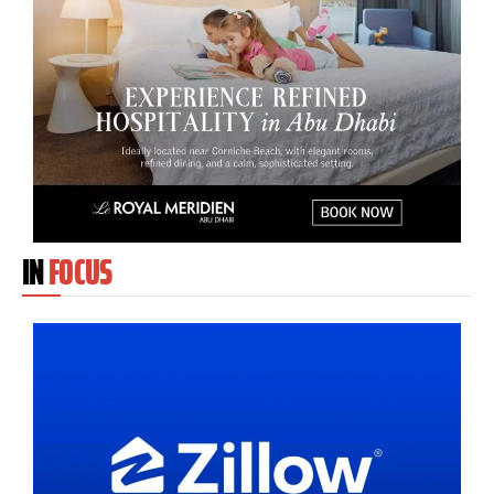
IN
FOCUS