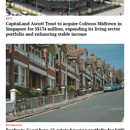
REIT
CapitaLand Ascott Trust to acquire Coliwoo Midtown in
Singapore for S$134 million, expanding its living sector
portfolio and enhancing stable income
Residential