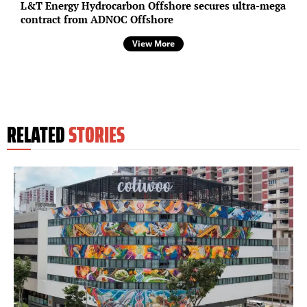
L&T Energy Hydrocarbon Offshore secures ultra-mega
contract from ADNOC Offshore
View More
RELATED
STORIES