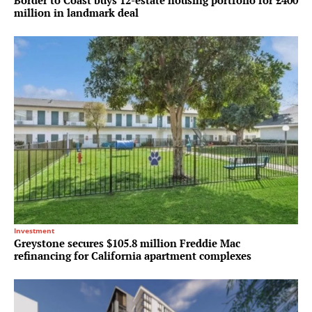
Border to Coast buys 12-estate housing portfolio for £400
million in landmark deal
Investment
Greystone secures $105.8 million Freddie Mac
refinancing for California apartment complexes