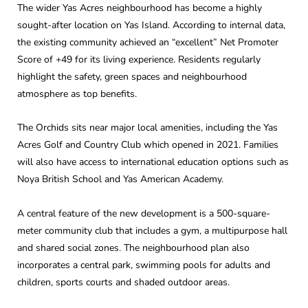
The wider Yas Acres neighbourhood has become a highly
sought-after location on Yas Island. According to internal data,
the existing community achieved an “excellent” Net Promoter
Score of +49 for its living experience. Residents regularly
highlight the safety, green spaces and neighbourhood
atmosphere as top benefits.
The Orchids sits near major local amenities, including the Yas
Acres Golf and Country Club which opened in 2021. Families
will also have access to international education options such as
Noya British School and Yas American Academy.
A central feature of the new development is a 500-square-
meter community club that includes a gym, a multipurpose hall
and shared social zones. The neighbourhood plan also
incorporates a central park, swimming pools for adults and
children, sports courts and shaded outdoor areas.