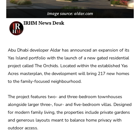
Image source: aldar.com
IRHM News Desk
Abu Dhabi developer Aldar has announced an expansion of its
Yas Island portfolio with the launch of a new gated residential
project called The Orchids. Located within the established Yas
Acres masterplan, the development will bring 217 new homes
to the family-focused neighbourhood.
The project features two- and three-bedroom townhouses
alongside larger three-, four- and five-bedroom villas. Designed
for modern family living, the properties include private gardens
and generous layouts meant to balance home privacy with
outdoor access.