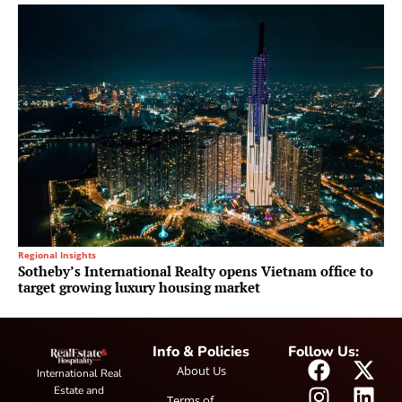
Regional Insights
Sotheby’s International Realty opens Vietnam office to
target growing luxury housing market
Info & Policies
Follow Us:
About Us
International Real
Estate and
Terms of