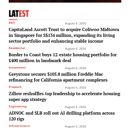
LAT
EST
REIT
August 6, 2026
CapitaLand Ascott Trust to acquire Coliwoo Midtown
in Singapore for S$134 million, expanding its living
sector portfolio and enhancing stable income
Residential
August 6, 2026
Border to Coast buys 12-estate housing portfolio for
£400 million in landmark deal
Investment
August 6, 2026
Greystone secures $105.8 million Freddie Mac
refinancing for California apartment complexes
Proptech
August 6, 2026
Zillow reshuffles top leadership to accelerate housing
super app strategy
Engineering
August 5, 2026
ADNOC and SLB roll out AI drilling platform across
120 rigs
Infrastructure
August 5, 2026