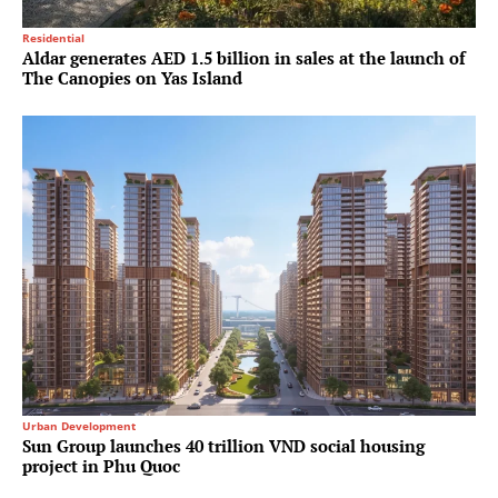
Residential
Aldar generates AED 1.5 billion in sales at the launch of
The Canopies on Yas Island
Urban Development
Sun Group launches 40 trillion VND social housing
project in Phu Quoc