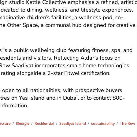
gn studio Kettle Collective emphasise a refined, artisti
dicated to dining, wellness, and lifestyle experiences.
aginative children’s facilities, a wellness pod, co-
The Other Space, a communal hub designed for creative
s a public wellbeing club featuring fitness, spa, and
 residents and visitors. Reflecting Aldar’s focus on
Row Saadiyat incorporates smart home technologies
ating alongside a 2-star Fitwel certification.
open to all nationalities, with prospective buyers
entres on Yas Island and in Dubai, or to contact 800-
nformation.
ecture
/
lifestyle
/
Residential
/
Saadiyat Island
/
sustainability
/
The Row