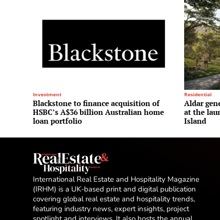
Investment
Residential
Blackstone to finance acquisition of
Aldar gene
HSBC’s A$36 billion Australian home
at the la
loan portfolio
Island
International Real Estate and Hospitality Magazine
(IRHM) is a UK-based print and digital publication
covering global real estate and hospitality trends,
featuring industry news, expert insights, project
spotlight and interviews. It also hosts the annual