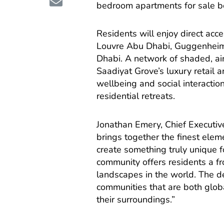
bedroom apartments for sale 
Residents will enjoy direct acc
Louvre Abu Dhabi, Guggenheim
Dhabi. A network of shaded, ai
Saadiyat Grove’s luxury retail
wellbeing and social interactio
residential retreats.
Jonathan Emery, Chief Executiv
brings together the finest elem
create something truly unique fo
community offers residents a fr
landscapes in the world. The 
communities that are both globa
their surroundings.”