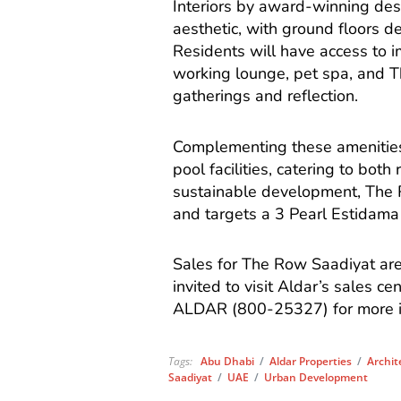
Interiors by award-winning desi
aesthetic, with ground floors de
Residents will have access to im
working lounge, pet spa, and 
gatherings and reflection.
Complementing these amenities i
pool facilities, catering to both
sustainable development, The 
and targets a 3 Pearl Estidama r
Sales for The Row Saadiyat are 
invited to visit Aldar’s sales c
ALDAR (800-25327) for more i
Tags:
Abu Dhabi
/
Aldar Properties
/
Archit
Saadiyat
/
UAE
/
Urban Development