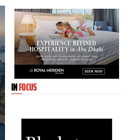
IN
FOCUS