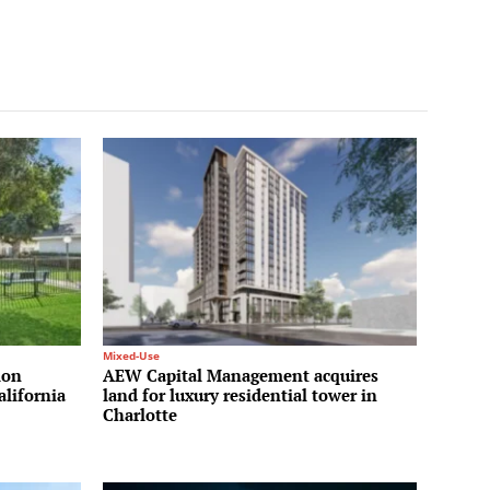
Mixed-Use
ion
AEW Capital Management acquires
alifornia
land for luxury residential tower in
Charlotte