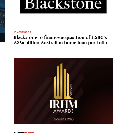
Investment
Residenti
Blackstone to finance acquisition of HSBC’s
Fraser
A$36 billion Australian home loan portfolio
House 
reside