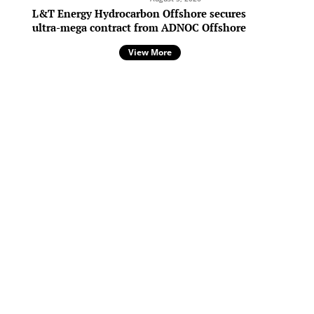
c
L&T Energy Hydrocarbon Offshore secures
ultra-mega contract from ADNOC Offshore
View More