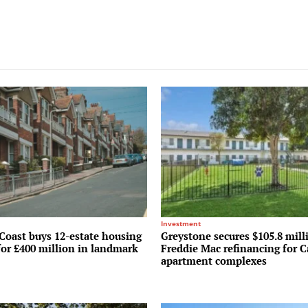
Investment
Coast buys 12-estate housing
Greystone secures $105.8 mill
for £400 million in landmark
Freddie Mac refinancing for C
apartment complexes