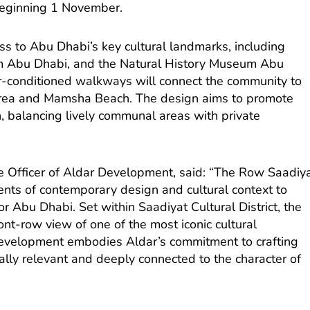
beginning 1 November.
ess to Abu Dhabi’s key cultural landmarks, including
 Abu Dhabi, and the Natural History Museum Abu
r-conditioned walkways will connect the community to
 area and Mamsha Beach. The design aims to promote
n, balancing lively communal areas with private
e Officer of Aldar Development, said: “The Row Saadiy
ents of contemporary design and cultural context to
r Abu Dhabi. Set within Saadiyat Cultural District, the
ont-row view of one of the most iconic cultural
development embodies Aldar’s commitment to crafting
lly relevant and deeply connected to the character of