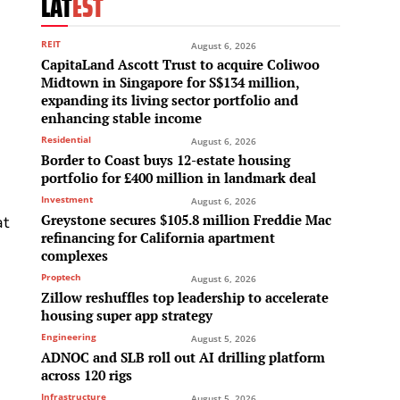
LAT
EST
REIT
August 6, 2026
CapitaLand Ascott Trust to acquire Coliwoo
Midtown in Singapore for S$134 million,
expanding its living sector portfolio and
enhancing stable income
Residential
August 6, 2026
Border to Coast buys 12-estate housing
portfolio for £400 million in landmark deal
Investment
August 6, 2026
Greystone secures $105.8 million Freddie Mac
at
refinancing for California apartment
complexes
Proptech
August 6, 2026
Zillow reshuffles top leadership to accelerate
housing super app strategy
Engineering
August 5, 2026
ADNOC and SLB roll out AI drilling platform
across 120 rigs
Infrastructure
August 5, 2026