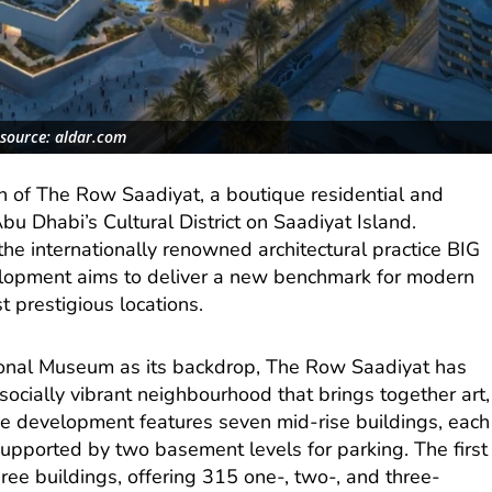
source: aldar.com
 of The Row Saadiyat, a boutique residential and
bu Dhabi’s Cultural District on Saadiyat Island.
the internationally renowned architectural practice BIG
elopment aims to deliver a new benchmark for modern
st prestigious locations.
ional Museum as its backdrop, The Row Saadiyat has
ocially vibrant neighbourhood that brings together art,
he development features seven mid-rise buildings, each
supported by two basement levels for parking. The first
hree buildings, offering 315 one-, two-, and three-