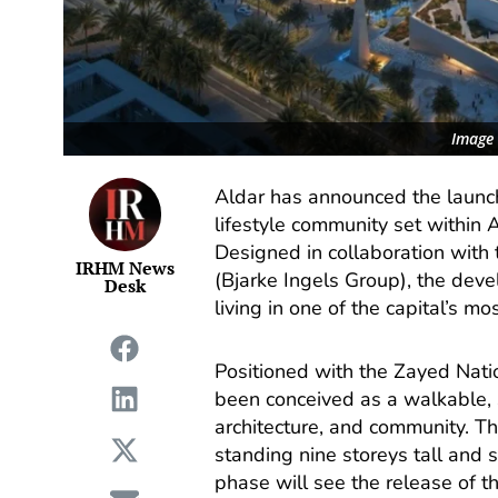
Image 
Aldar has announced the launch
lifestyle community set within A
Designed in collaboration with 
IRHM News
(Bjarke Ingels Group), the dev
Desk
living in one of the capital’s mo
Positioned with the Zayed Nat
been conceived as a walkable, s
architecture, and community. T
standing nine storeys tall and 
phase will see the release of t