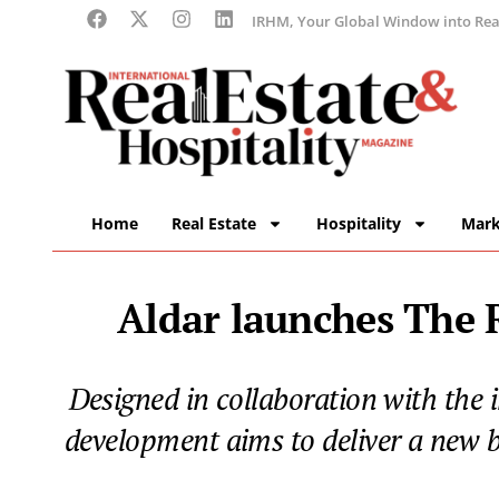
IRHM, Your Global Window into Real
Home
Real Estate
Hospitality
Mark
Aldar launches The R
Designed in collaboration with the 
development aims to deliver a new b