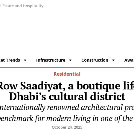
 Estate and Hospitality
et Trends
Infrastructure
Construction
Awa
Residential
ow Saadiyat, a boutique lif
Dhabi’s cultural district
internationally renowned architectural pra
enchmark for modern living in one of the c
October 24, 2025