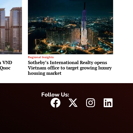
Regional Insights
on VND
Sotheby’s International Realty opens
 Quoc
Vietnam office to target growing luxury
housing market
Follow Us: