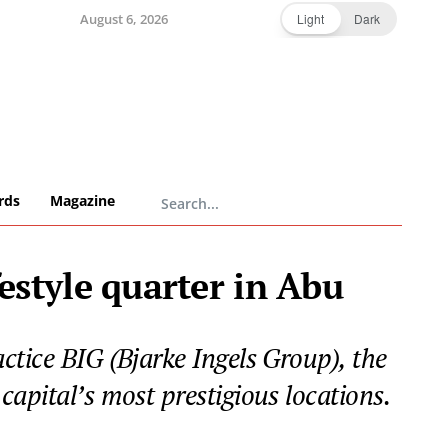
August 6, 2026
Light
Dark
rds
Magazine
estyle quarter in Abu
ctice BIG (Bjarke Ingels Group), the
apital’s most prestigious locations.