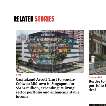
RELATED
STORIES
REIT
Residential
CapitaLand Ascott Trust to acquire
Border to 
Coliwoo Midtown in Singapore for
portfolio 
S$134 million, expanding its living
deal
sector portfolio and enhancing stable
income