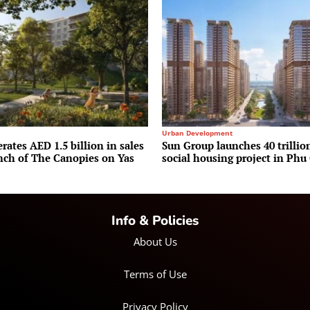
Urban Development
rates AED 1.5 billion in sales
Sun Group launches 40 trilli
unch of The Canopies on Yas
social housing project in Phu
Info & Policies
About Us
Terms of Use
Privacy Policy