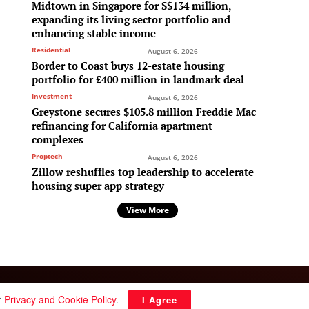
Midtown in Singapore for S$134 million,
expanding its living sector portfolio and
enhancing stable income
Residential
August 6, 2026
Border to Coast buys 12-estate housing
portfolio for £400 million in landmark deal
Investment
August 6, 2026
Greystone secures $105.8 million Freddie Mac
refinancing for California apartment
complexes
Proptech
August 6, 2026
Zillow reshuffles top leadership to accelerate
housing super app strategy
View More
Follow Us:
r
Privacy and Cookie Policy
.
I Agree