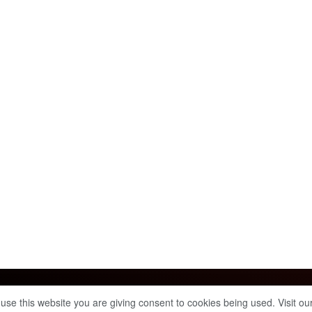
Info & Policies
 use this website you are giving consent to cookies being used. Visit ou