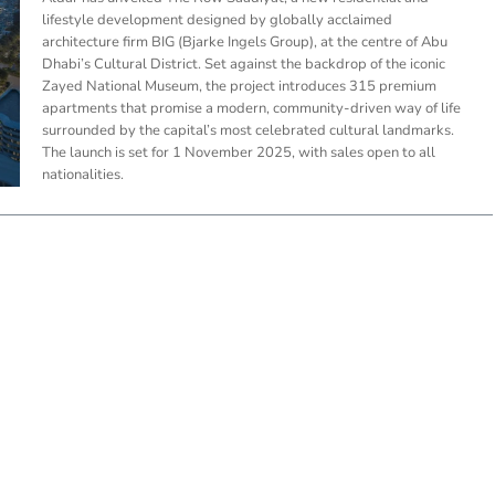
lifestyle development designed by globally acclaimed
architecture firm BIG (Bjarke Ingels Group), at the centre of Abu
Dhabi’s Cultural District. Set against the backdrop of the iconic
Zayed National Museum, the project introduces 315 premium
apartments that promise a modern, community-driven way of life
surrounded by the capital’s most celebrated cultural landmarks.
The launch is set for 1 November 2025, with sales open to all
nationalities.