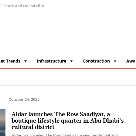
 Estate and Hospitality
et Trends
Infrastructure
Construction
Awa
October 24, 2025
Aldar launches The Row Saadiyat, a
boutique lifestyle quarter in Abu Dhabi’s
cultural district
Aldar has unveiled The Row Saadiyat, a new residential and