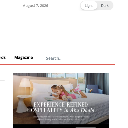
August 7, 2026
Light
Dark
rds
Magazine