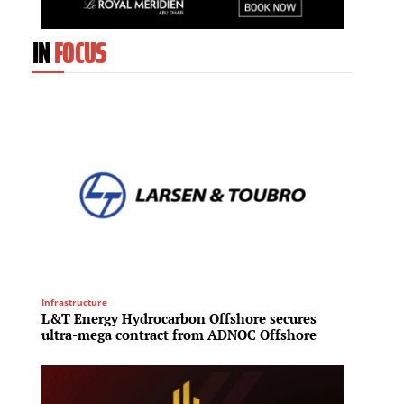
IN
FOCUS
Infrastructure
Investme
L&T Energy Hydrocarbon Offshore secures
Blacks
ultra-mega contract from ADNOC Offshore
A$36 b