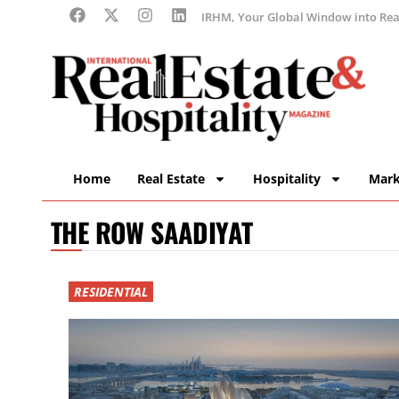
IRHM, Your Global Window into Real
Home
Real Estate
Hospitality
Mark
THE ROW SAADIYAT
RESIDENTIAL