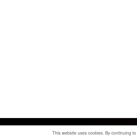
This website uses cookies. By continuing to