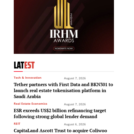
LAT
EST
Tech & Innovation
August 7, 2026
Tether partners with First Data and BKN301 to
launch real estate tokenisation platform in
Saudi Arabia
Real Estate Economics
August 7, 2026
ESR exceeds US$2 billion refinancing target
following strong global lender demand
REIT
August 6, 2026
CapitaLand Ascott Trust to acquire Coliwoo