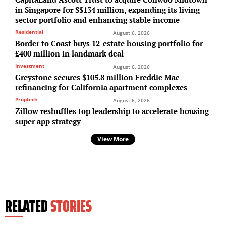
in Singapore for S$134 million, expanding its living
sector portfolio and enhancing stable income
Residential
August 6, 2026
Border to Coast buys 12-estate housing portfolio for
£400 million in landmark deal
Investment
August 6, 2026
Greystone secures $105.8 million Freddie Mac
refinancing for California apartment complexes
Proptech
August 6, 2026
Zillow reshuffles top leadership to accelerate housing
super app strategy
View More
RELATED
STORIES