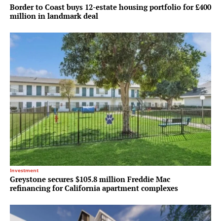
Border to Coast buys 12-estate housing portfolio for £400
million in landmark deal
Investment
Greystone secures $105.8 million Freddie Mac
refinancing for California apartment complexes