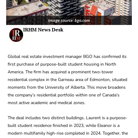
Image source: bgo.com
IRHM News Desk
Global real estate investment manager BGO has confirmed its
first purchase of purpose-built student housing in North
America. The firm has acquired a prominent two-tower
residential complex in the Garneau area of Edmonton, situated
moments from the University of Alberta. This move broadens
the company’s residential portfolio within one of Canada’s
most active academic and medical zones.
The deal includes two distinct buildings. Laurent is a purpose-
built student residence finished in 2023, while Eleanor is a
modern multifamily high-rise completed in 2024. Together, the