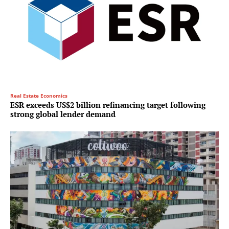
Real Estate Economics
ESR exceeds US$2 billion refinancing target following
strong global lender demand