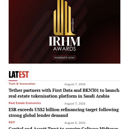
LAT
EST
Tech & Innovation
August 7, 2026
Tether partners with First Data and BKN301 to launch
real estate tokenisation platform in Saudi Arabia
Real Estate Economics
August 7, 2026
ESR exceeds US$2 billion refinancing target following
strong global lender demand
REIT
August 6, 2026
CapitaLand Ascott Trust to acquire Coliwoo Midtown