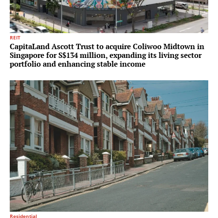
REIT
CapitaLand Ascott Trust to acquire Coliwoo Midtown in
Singapore for S$134 million, expanding its living sector
portfolio and enhancing stable income
Residential