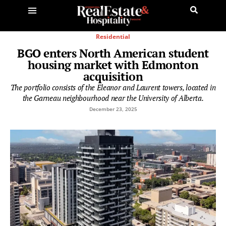
Residential
BGO enters North American student
housing market with Edmonton
acquisition
The portfolio consists of the Eleanor and Laurent towers, located in
the Garneau neighbourhood near the University of Alberta.
December 23, 2025