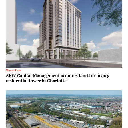
Mixed-Use
AEW Capital Management acquires land for luxury
residential tower in Charlotte