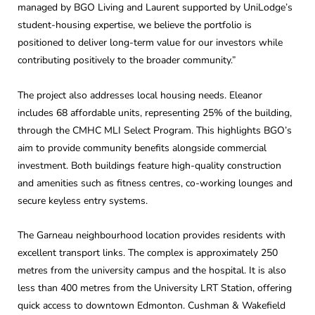
managed by BGO Living and Laurent supported by UniLodge’s
student-housing expertise, we believe the portfolio is
positioned to deliver long-term value for our investors while
contributing positively to the broader community.”
The project also addresses local housing needs. Eleanor
includes 68 affordable units, representing 25% of the building,
through the CMHC MLI Select Program. This highlights BGO’s
aim to provide community benefits alongside commercial
investment. Both buildings feature high-quality construction
and amenities such as fitness centres, co-working lounges and
secure keyless entry systems.
The Garneau neighbourhood location provides residents with
excellent transport links. The complex is approximately 250
metres from the university campus and the hospital. It is also
less than 400 metres from the University LRT Station, offering
quick access to downtown Edmonton. Cushman & Wakefield