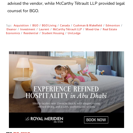
advised the vendor, while McCarthy Tétrault LLP provided legal
counsel for BGO.
Tags:
Acquisition
/
BGO
/
BGO Living
/
Canada
/
Cushman & Wakefield
/
Edmonton
/
Eleanor
/
Investment
/
Laurent
/
McCarthy Tétrault LLP
/
Mixed-Use
/
Real Estate
Economics
/
Residential
/
Student Housing
/
UniLodge