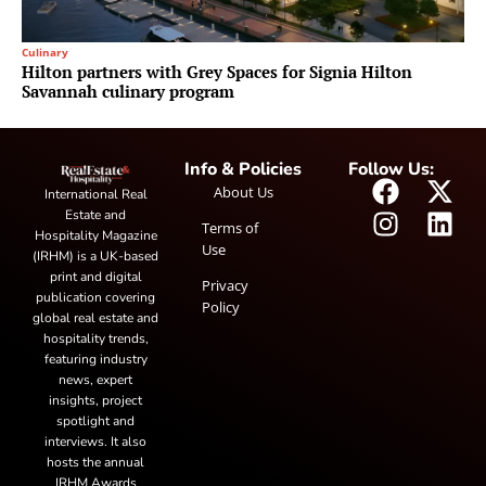
Culinary
Hilton partners with Grey Spaces for Signia Hilton
Savannah culinary program
Info & Policies
Follow Us:
About Us
International Real
Estate and
Terms of
Hospitality Magazine
Use
(IRHM) is a UK-based
print and digital
Privacy
publication covering
Policy
global real estate and
hospitality trends,
featuring industry
news, expert
insights, project
spotlight and
interviews. It also
hosts the annual
IRHM Awards