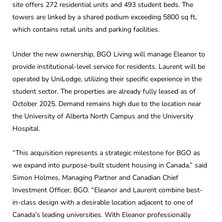
site offers 272 residential units and 493 student beds. The
towers are linked by a shared podium exceeding 5800 sq ft,
which contains retail units and parking facilities.
Under the new ownership, BGO Living will manage Eleanor to
provide institutional-level service for residents. Laurent will be
operated by UniLodge, utilizing their specific experience in the
student sector. The properties are already fully leased as of
October 2025. Demand remains high due to the location near
the University of Alberta North Campus and the University
Hospital.
“This acquisition represents a strategic milestone for BGO as
we expand into purpose-built student housing in Canada,” said
Simon Holmes, Managing Partner and Canadian Chief
Investment Officer, BGO. “Eleanor and Laurent combine best-
in-class design with a desirable location adjacent to one of
Canada’s leading universities. With Eleanor professionally