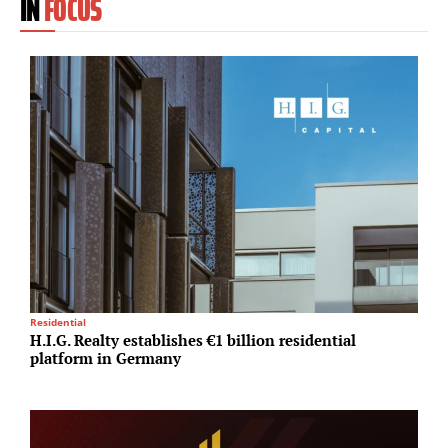
IN
FOCUS
Residential
I
H.I.G. Realty establishes €1 billion residential
A
platform in Germany
N
A