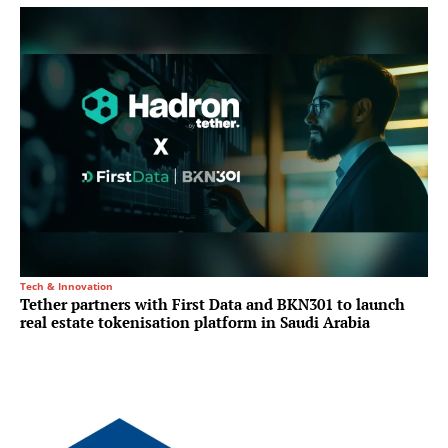
Tech & Innovation
Tether partners with First Data and BKN301 to launch
real estate tokenisation platform in Saudi Arabia