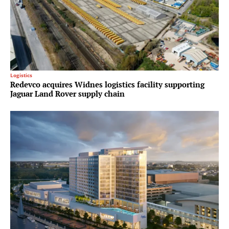
Logistics
Redevco acquires Widnes logistics facility supporting
Jaguar Land Rover supply chain