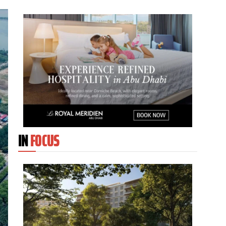
IN
FOCUS