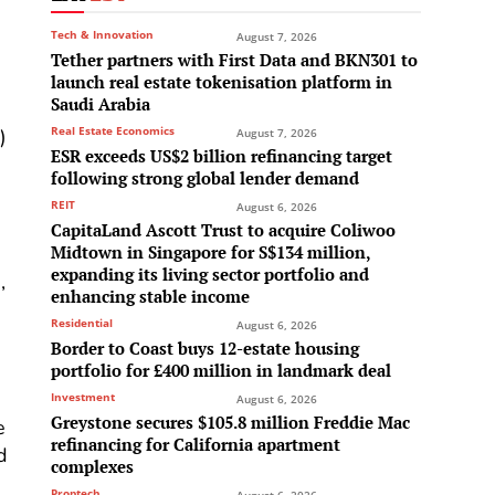
Tech & Innovation
August 7, 2026
Tether partners with First Data and BKN301 to
launch real estate tokenisation platform in
Saudi Arabia
Real Estate Economics
)
August 7, 2026
ESR exceeds US$2 billion refinancing target
following strong global lender demand
REIT
August 6, 2026
CapitaLand Ascott Trust to acquire Coliwoo
Midtown in Singapore for S$134 million,
expanding its living sector portfolio and
,
enhancing stable income
Residential
August 6, 2026
Border to Coast buys 12-estate housing
portfolio for £400 million in landmark deal
Investment
August 6, 2026
Greystone secures $105.8 million Freddie Mac
e
refinancing for California apartment
d
complexes
Proptech