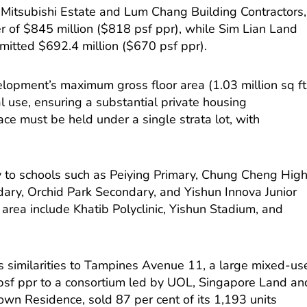
h Mitsubishi Estate and Lum Chang Building Contractors,
r of $845 million ($818 psf ppr), while Sim Lian Land
itted $692.4 million ($670 psf ppr).
elopment’s maximum gross floor area (1.03 million sq ft
al use, ensuring a substantial private housing
e must be held under a single strata lot, with
ty to schools such as Peiying Primary, Chung Cheng High
ary, Orchid Park Secondary, and Yishun Innova Junior
 area include Khatib Polyclinic, Yishun Stadium, and
’s similarities to Tampines Avenue 11, a large mixed-us
psf ppr to a consortium led by UOL, Singapore Land an
own Residence, sold 87 per cent of its 1,193 units