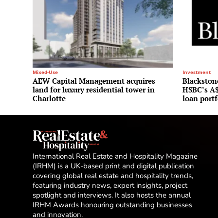
Mixed-Use
Investment
AEW Capital Management acquires
Blackstone
land for luxury residential tower in
HSBC’s A$
Charlotte
loan portf
International Real Estate and Hospitality Magazine
(IRHM) is a UK-based print and digital publication
covering global real estate and hospitality trends,
featuring industry news, expert insights, project
spotlight and interviews. It also hosts the annual
IRHM Awards honouring outstanding businesses
and innovation.