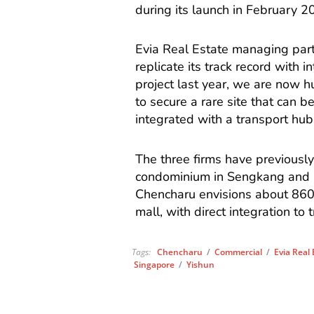
during its launch in February 2
Evia Real Estate managing part
replicate its track record wit
project last year, we are now h
to secure a rare site that can b
integrated with a transport hub
The three firms have previousl
condominium in Sengkang and G
Chencharu envisions about 860
mall, with direct integration to 
Tags:
Chencharu
/
Commercial
/
Evia Real
Singapore
/
Yishun