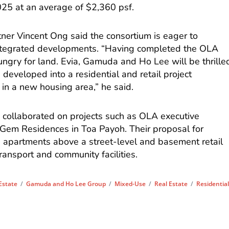
025 at an average of $2,360 psf.
ner Vincent Ong said the consortium is eager to
h integrated developments. “Having completed the OLA
ungry for land. Evia, Gamuda and Ho Lee will be thrille
e developed into a residential and retail project
 in a new housing area,” he said.
y collaborated on projects such as OLA executive
em Residences in Toa Payoh. Their proposal for
 apartments above a street-level and basement retail
transport and community facilities.
 Estate
/
Gamuda and Ho Lee Group
/
Mixed-Use
/
Real Estate
/
Residentia