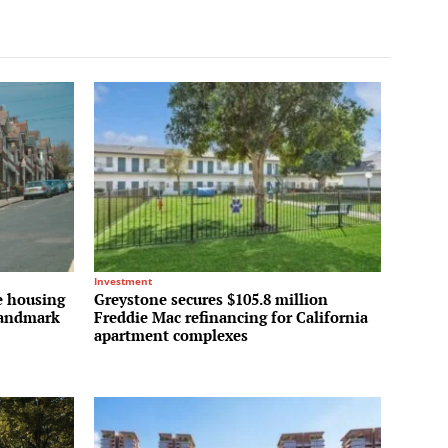
Investment
e housing
Greystone secures $105.8 million
 landmark
Freddie Mac refinancing for California
apartment complexes