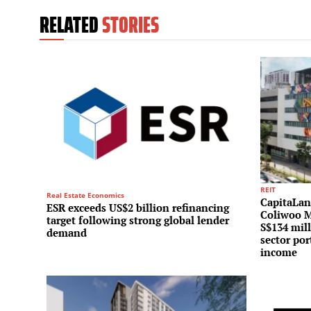
RELATED
STORIES
REIT
Real Estate Economics
CapitaLand
ESR exceeds US$2 billion refinancing
Coliwoo M
target following strong global lender
S$134 mill
demand
sector por
income