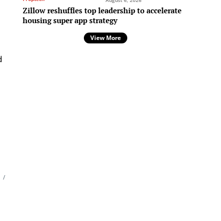
August 6, 2026
Zillow reshuffles top leadership to accelerate
housing super app strategy
View More
d
l
/