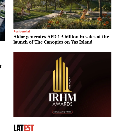
Residential
Culinary
Aldar generates AED 1.5 billion in sales at the
Hilton
launch of The Canopies on Yas Island
Hilton
t
LAT
EST