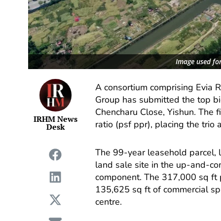
Image used for
A consortium comprising Evia 
Group has submitted the top bid
Chencharu Close, Yishun. The f
IRHM News
ratio (psf ppr), placing the trio
Desk
The 99-year leasehold parcel, l
land sale site in the up-and-co
component. The 317,000 sq ft 
135,625 sq ft of commercial sp
centre.