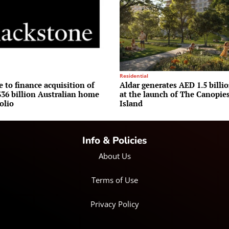
Residential
 to finance acquisition of
Aldar generates AED 1.5 billio
36 billion Australian home
at the launch of The Canopie
olio
Island
Info & Policies
About Us
Terms of Use
Privacy Policy