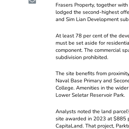
Frasers Property, together wit
lodged the second-highest offe
and Sim Lian Development subm
At least 78 per cent of the dev
must be set aside for residenti
component. The commercial spac
subdivision prohibited.
The site benefits from proximi
Naval Base Primary and Second
College. Amenities in the wider
Lower Seletar Reservoir Park.
Analysts noted the land parcel
site awarded in 2023 at $885 
CapitaLand. That project, Parkt