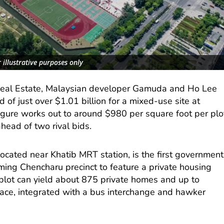
 illustrative purposes only
Real Estate, Malaysian developer Gamuda and Ho Lee
 of just over $1.01 billion for a mixed-use site at
igure works out to around $980 per square foot per plo
 ahead of two rival bids.
ocated near Khatib MRT station, is the first government
ming Chencharu precinct to feature a private housing
plot can yield about 875 private homes and up to
ace, integrated with a bus interchange and hawker