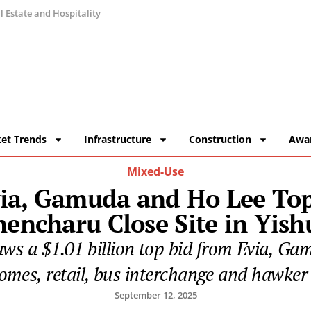
 Estate and Hospitality
et Trends
Infrastructure
Construction
Awa
Mixed-Use
ia, Gamuda and Ho Lee Tops 
hencharu Close Site in Yish
aws a $1.01 billion top bid from Evia, Ga
homes, retail, bus interchange and hawker 
September 12, 2025