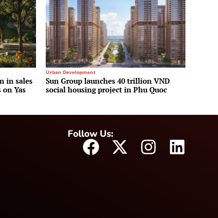
Urban Development
n in sales
Sun Group launches 40 trillion VND
s on Yas
social housing project in Phu Quoc
Follow Us: