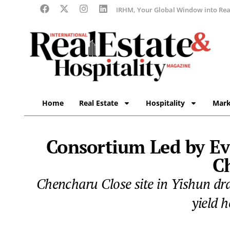
IRHM, Your Global Window into Real
Home
Real Estate
Hospitality
Mark
Consortium Led by Ev
C
Chencharu Close site in Yishun dr
yield 