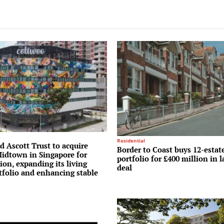
Residential
 Ascott Trust to acquire
Border to Coast buys 12-estat
idtown in Singapore for
portfolio for £400 million in
ion, expanding its living
deal
tfolio and enhancing stable