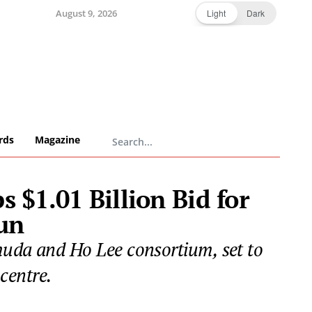
August 9, 2026
Light
Dark
rds
Magazine
$1.01 Billion Bid for
un
muda and Ho Lee consortium, set to
centre.