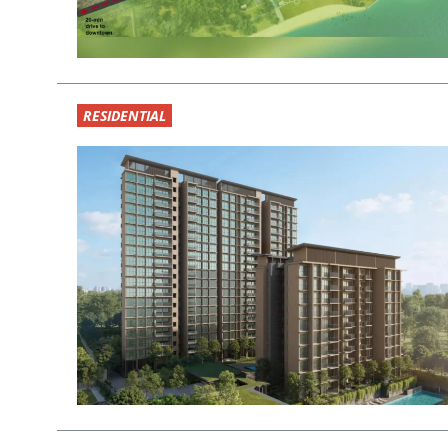
RESIDENTIAL