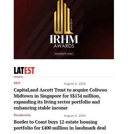
LAT
EST
REIT
August 6, 2026
CapitaLand Ascott Trust to acquire Coliwoo
Midtown in Singapore for S$134 million,
expanding its living sector portfolio and
enhancing stable income
Residential
August 6, 2026
Border to Coast buys 12-estate housing
portfolio for £400 million in landmark deal