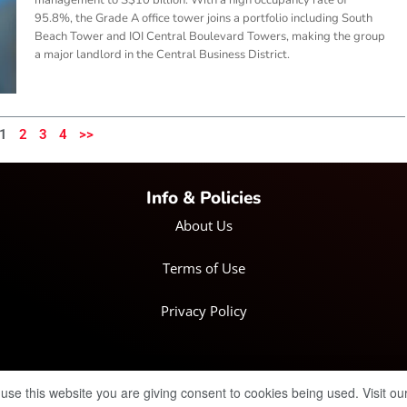
management to S$10 billion. With a high occupancy rate of
95.8%, the Grade A office tower joins a portfolio including South
Beach Tower and IOI Central Boulevard Towers, making the group
a major landlord in the Central Business District.
1
2
3
4
>>
Info & Policies
About Us
Terms of Use
Privacy Policy
 use this website you are giving consent to cookies being used. Visit ou
© Copyright 2025 IRH Publications Limited
| All rights reserved.