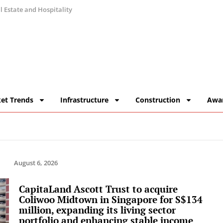
 Estate and Hospitality
et Trends
Infrastructure
Construction
Awa
August 6, 2026
CapitaLand Ascott Trust to acquire
Coliwoo Midtown in Singapore for S$134
million, expanding its living sector
portfolio and enhancing stable income