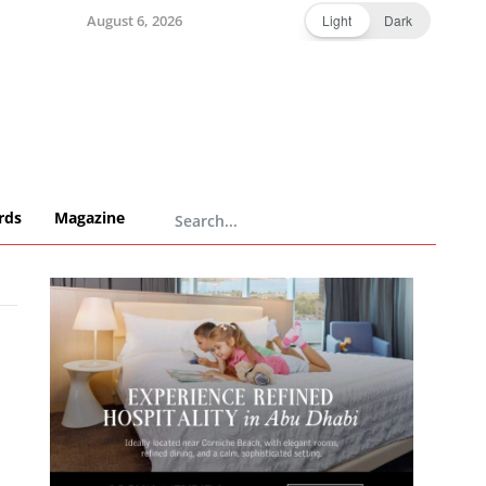
August 6, 2026
Light
Dark
rds
Magazine