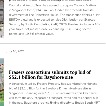
CapitaLand Ascott Trust has agreed to acquire Coliwoo Midtown
in Singapore for S$134.0 million, funded by proceeds from its
divestment of The Robertson House. The transaction offers a 4.1%
EBITDA yield and is expected to raise Distribution per Stapled
Security by 2.4%. Completing in 4Q 2026, the deal includes a 10-
year triple-net master lease, expanding CLAS' living sector
portfolio to 19.5% of total value.
July 16, 2026
Frasers consortium submits top bid of
S$2.1 billion for Bayshore site
A consortium led by Frasers Property has submitted the highest
bid of S$2.1 billion for the Bayshore Drive mixed-use site in
Singapore. Spanning over 57,000 square metres, this key parcel
will form the only integrated transport, retail and residential hub
in the new Bayshore precinct, linking directly to Bedok South MRT