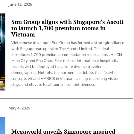
June 12, 2026
Sun Group aligns with Singapore’s Ascott
to launch 1,700 premium rooms in
Vietnam
Vietnamese developer Sun Group has formed a strategic alliance
with Singaporean operator The Ascott Limited. The deal
introduces 1,700 premium accommodation rooms across Ho Chi
Minh City and Phu Quoc. Four distinct international hospitality
brands will be deployed to capture diverse traveler
demographics. Notably, the partnership debuts the lifestyle
concepts lyf and HARRIS in Vietnam, aiming to prolong visitor
stays and elevate local tourism competitiveness.
May 4, 2026
Megaworld unveils Singapore inspired