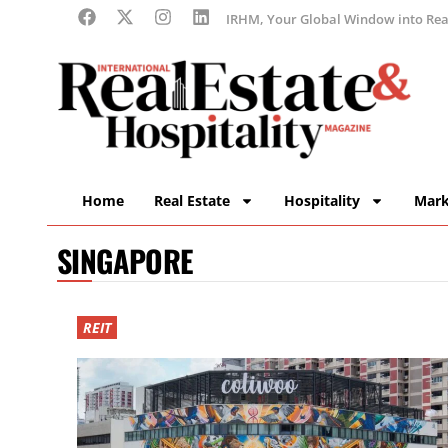
IRHM, Your Global Window into Real
Home
Real Estate
Hospitality
Mark
SINGAPORE
REIT