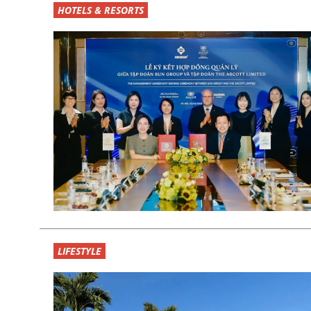
HOTELS & RESORTS
LIFESTYLE