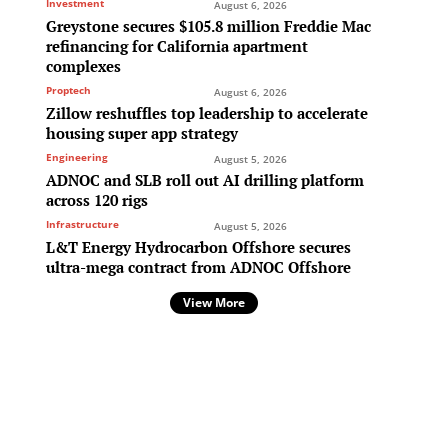
Investment
August 6, 2026
Greystone secures $105.8 million Freddie Mac
refinancing for California apartment
complexes
Proptech
August 6, 2026
Zillow reshuffles top leadership to accelerate
housing super app strategy
Engineering
August 5, 2026
ADNOC and SLB roll out AI drilling platform
across 120 rigs
Infrastructure
August 5, 2026
L&T Energy Hydrocarbon Offshore secures
ultra-mega contract from ADNOC Offshore
View More