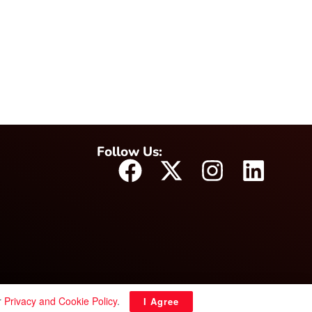
Follow Us:
r
Privacy and Cookie Policy
.
I Agree