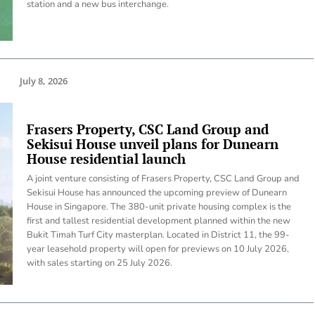
station and a new bus interchange.
July 8, 2026
Frasers Property, CSC Land Group and
Sekisui House unveil plans for Dunearn
House residential launch
A joint venture consisting of Frasers Property, CSC Land Group and
Sekisui House has announced the upcoming preview of Dunearn
House in Singapore. The 380-unit private housing complex is the
first and tallest residential development planned within the new
Bukit Timah Turf City masterplan. Located in District 11, the 99-
year leasehold property will open for previews on 10 July 2026,
with sales starting on 25 July 2026.