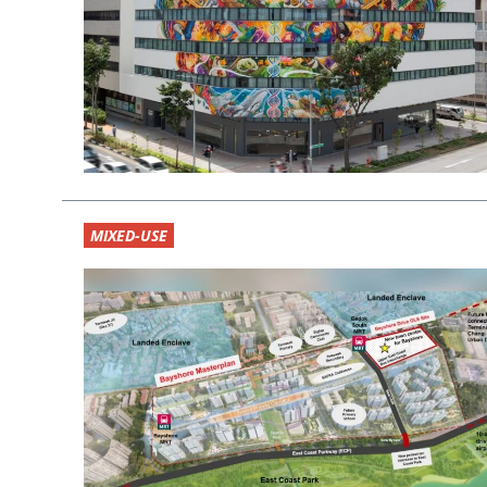
MIXED-USE