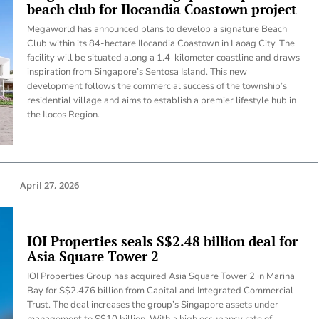
beach club for Ilocandia Coastown project
Megaworld has announced plans to develop a signature Beach
Club within its 84-hectare Ilocandia Coastown in Laoag City. The
facility will be situated along a 1.4-kilometer coastline and draws
inspiration from Singapore’s Sentosa Island. This new
development follows the commercial success of the township’s
residential village and aims to establish a premier lifestyle hub in
the Ilocos Region.
April 27, 2026
IOI Properties seals S$2.48 billion deal for
Asia Square Tower 2
IOI Properties Group has acquired Asia Square Tower 2 in Marina
Bay for S$2.476 billion from CapitaLand Integrated Commercial
Trust. The deal increases the group’s Singapore assets under