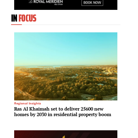
IN
FOCUS
Regional Insights
Tech & I
Ras Al Khaimah set to deliver 25600 new
Hyunda
homes by 2030 in residential property boom
compet