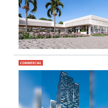
COMMERCIAL