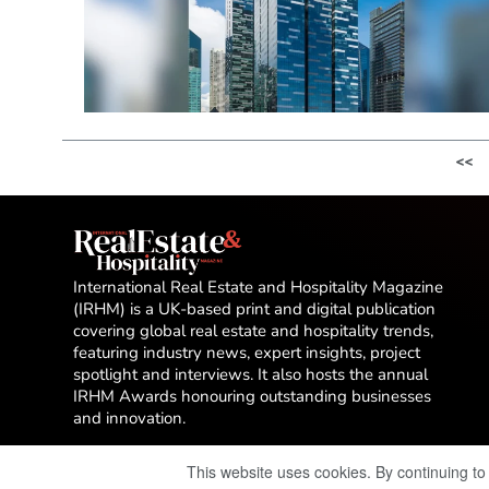
<<
International Real Estate and Hospitality Magazine
(IRHM) is a UK-based print and digital publication
covering global real estate and hospitality trends,
featuring industry news, expert insights, project
spotlight and interviews. It also hosts the annual
IRHM Awards honouring outstanding businesses
and innovation.
This website uses cookies. By continuing to