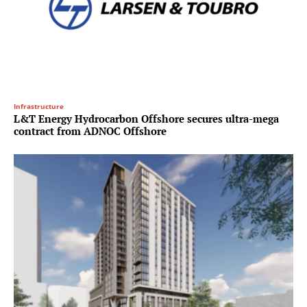
Infrastructure
L&T Energy Hydrocarbon Offshore secures ultra-mega
contract from ADNOC Offshore