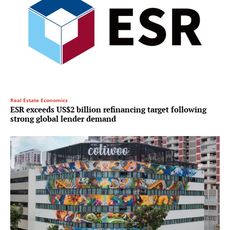
Real Estate Economics
ESR exceeds US$2 billion refinancing target following
strong global lender demand