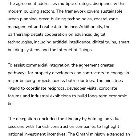
The agreement addresses multiple strategic disciplines within
modern building sectors. The framework covers sustainable
urban planning, green building technologies, coastal zone
management and real estate finance. Additionally, the
partnership details cooperation on advanced digital
technologies, including artificial intelligence, digital twins, smart
building systems and the Internet of Things.
To assist commercial integration, the agreement creates
pathways for property developers and contractors to engage in
major building projects across both countries. The ministries
intend to coordinate reciprocal developer visits, corporate
forums and industrial exhibitions to build long-term economic
ties.
The delegation concluded the itinerary by holding individual
sessions with Turkish construction companies to highlight
national investment incentives. The Omani ministry extended an