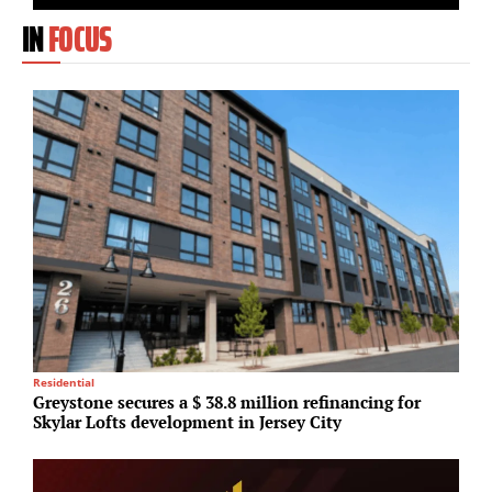
IN
FOCUS
Residential
R
Greystone secures a $ 38.8 million refinancing for
N
Skylar Lofts development in Jersey City
U