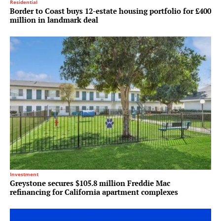
Residential
Border to Coast buys 12-estate housing portfolio for £400
million in landmark deal
Investment
Greystone secures $105.8 million Freddie Mac
refinancing for California apartment complexes