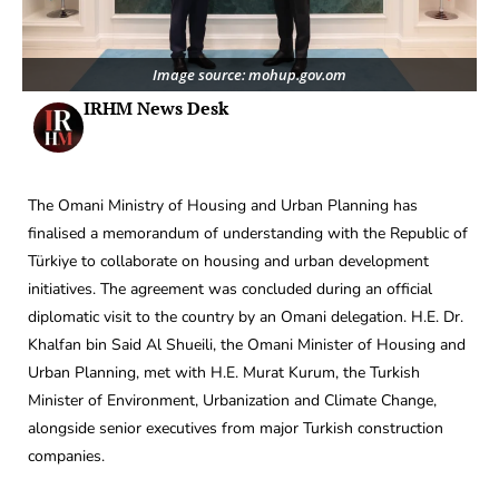
Image source: mohup.gov.om
IRHM News Desk
The Omani Ministry of Housing and Urban Planning has
finalised a memorandum of understanding with the Republic of
Türkiye to collaborate on housing and urban development
initiatives. The agreement was concluded during an official
diplomatic visit to the country by an Omani delegation. H.E. Dr.
Khalfan bin Said Al Shueili, the Omani Minister of Housing and
Urban Planning, met with H.E. Murat Kurum, the Turkish
Minister of Environment, Urbanization and Climate Change,
alongside senior executives from major Turkish construction
companies.