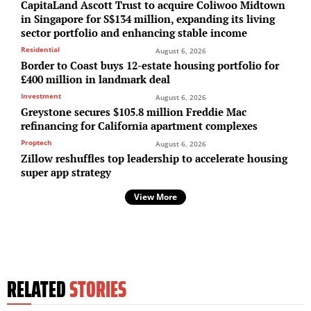
CapitaLand Ascott Trust to acquire Coliwoo Midtown
in Singapore for S$134 million, expanding its living
sector portfolio and enhancing stable income
Residential
August 6, 2026
Border to Coast buys 12-estate housing portfolio for
£400 million in landmark deal
Investment
August 6, 2026
Greystone secures $105.8 million Freddie Mac
refinancing for California apartment complexes
Proptech
August 6, 2026
Zillow reshuffles top leadership to accelerate housing
super app strategy
View More
RELATED
STORIES