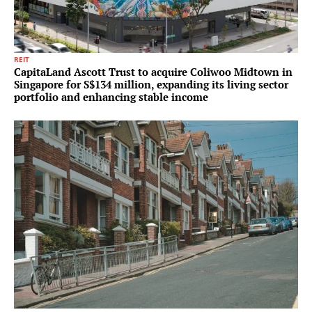
REIT
CapitaLand Ascott Trust to acquire Coliwoo Midtown in
Singapore for S$134 million, expanding its living sector
portfolio and enhancing stable income