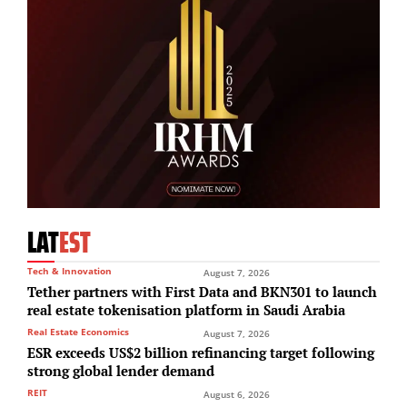
LAT
EST
Tech & Innovation
August 7, 2026
Tether partners with First Data and BKN301 to launch
real estate tokenisation platform in Saudi Arabia
Real Estate Economics
August 7, 2026
ESR exceeds US$2 billion refinancing target following
strong global lender demand
REIT
August 6, 2026