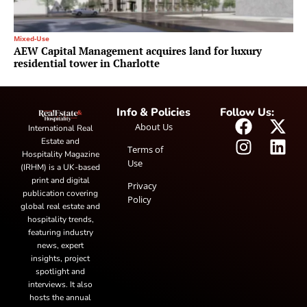
Mixed-Use
AEW Capital Management acquires land for luxury
residential tower in Charlotte
Info & Policies
Follow Us:
About Us
International Real
Estate and
Terms of
Hospitality Magazine
Use
(IRHM) is a UK-based
print and digital
Privacy
publication covering
Policy
global real estate and
hospitality trends,
featuring industry
news, expert
insights, project
spotlight and
interviews. It also
hosts the annual