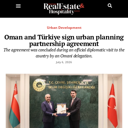
Urban Development
Oman and Türkiye sign urban planning
partnership agreement
The agreement was concluded during an official diplomatic visit to the
country by an Omani delegation.
July 6, 2026