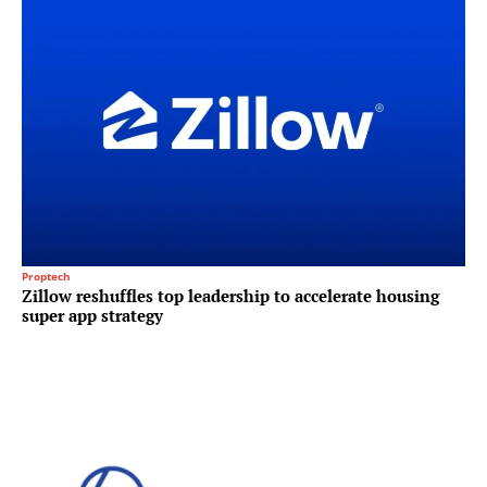
Proptech
Zillow reshuffles top leadership to accelerate housing
super app strategy