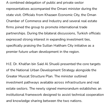
A combined delegation of public and private sector
representatives accompanied the Omani minister during the
state visit. Officials from Khazaen Economic City, the Oman
Chamber of Commerce and Industry and several real estate
firms joined the group to promote international trade
partnerships. During the bilateral discussions, Turkish officials
expressed strong interest in expanding investment ties,
specifically praising the Sultan Haitham City initiative as a
premier future urban development in the region.
H.E. Dr. Khalfan bin Said Al Shueili presented the core targets
of the National Urban Development Strategy alongside the
Greater Muscat Structure Plan. The minister outlined
investment pathways available across infrastructure and real
estate sectors. The newly signed memorandum establishes an
institutional framework designed to assist technical cooperation
and knowledge sharing between the two nations.