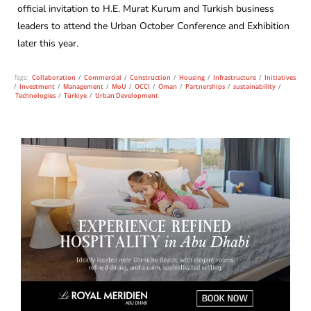
official invitation to H.E. Murat Kurum and Turkish business
leaders to attend the Urban October Conference and Exhibition
later this year.
Tags:
Collaboration
/
Commercial
/
Construction
/
Housing
/
Infrastructure
/
Initiatives
/
Investment
/
Management
/
MoU
/
OCCI
/
Oman
/
Partnerships
/
sustainability
/
Technologies
/
Türkiye
/
Urban Development