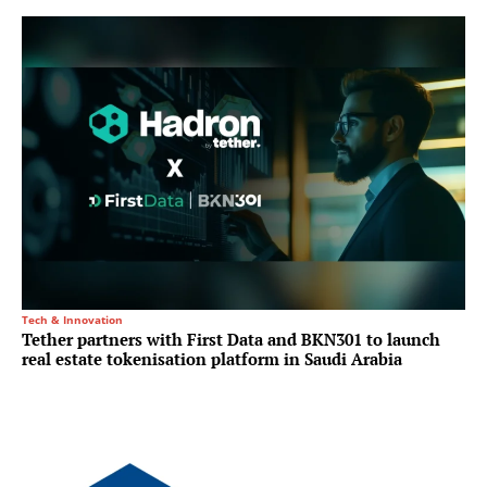
Tech & Innovation
Tether partners with First Data and BKN301 to launch
real estate tokenisation platform in Saudi Arabia