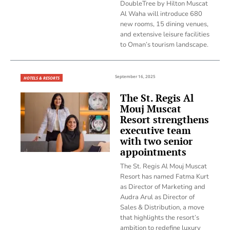
DoubleTree by Hilton Muscat
Al Waha will introduce 680
new rooms, 15 dining venues,
and extensive leisure facilities
to Oman’s tourism landscape.
September 16, 2025
HOTELS & RESORTS
The St. Regis Al
Mouj Muscat
Resort strengthens
executive team
with two senior
appointments
The St. Regis Al Mouj Muscat
Resort has named Fatma Kurt
as Director of Marketing and
Audra Arul as Director of
Sales & Distribution, a move
that highlights the resort’s
ambition to redefine luxury