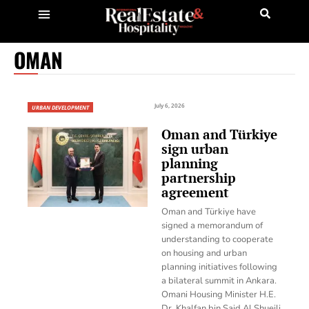
OMAN
July 6, 2026
URBAN DEVELOPMENT
Oman and Türkiye
sign urban
planning
partnership
agreement
Oman and Türkiye have
signed a memorandum of
understanding to cooperate
on housing and urban
planning initiatives following
a bilateral summit in Ankara.
Omani Housing Minister H.E.
Dr. Khalfan bin Said Al Shueili