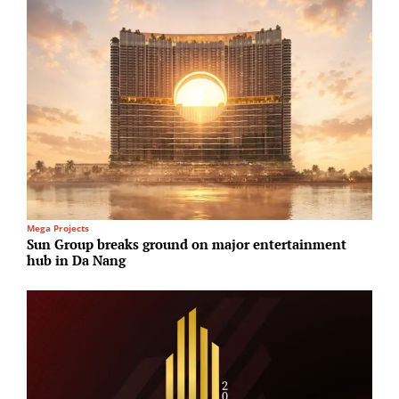
Mega Projects
H
Sun Group breaks ground on major entertainment
S
hub in Da Nang
a