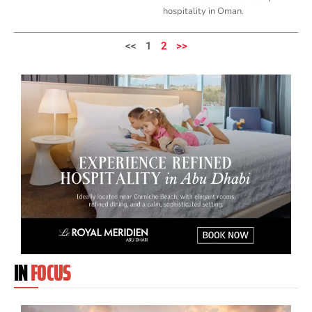
hospitality in Oman.
<<
1
2
>>
IN
FOCUS