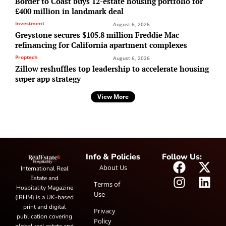
Border to Coast buys 12-estate housing portfolio for
£400 million in landmark deal
Investment
August 6, 2026
Greystone secures $105.8 million Freddie Mac
refinancing for California apartment complexes
Proptech
August 6, 2026
Zillow reshuffles top leadership to accelerate housing
super app strategy
View More
Info & Policies
Follow Us:
About Us
International Real
Estate and
Terms of
Hospitality Magazine
Use
(IRHM) is a UK-based
print and digital
Privacy
publication covering
Policy