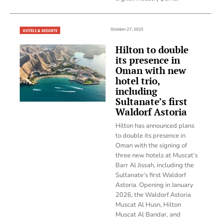
October 27, 2025
HOTELS & RESORTS
Hilton to double
its presence in
Oman with new
hotel trio,
including
Sultanate’s first
Waldorf Astoria
Hilton has announced plans
to double its presence in
Oman with the signing of
three new hotels at Muscat’s
Barr Al Jissah, including the
Sultanate’s first Waldorf
Astoria. Opening in January
2026, the Waldorf Astoria
Muscat Al Husn, Hilton
Muscat Al Bandar, and