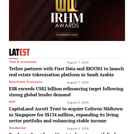
LAT
EST
Tech & Innovation
August 7, 2026
Tether partners with First Data and BKN301 to launch
real estate tokenisation platform in Saudi Arabia
Real Estate Economics
August 7, 2026
ESR exceeds US$2 billion refinancing target following
strong global lender demand
REIT
August 6, 2026
CapitaLand Ascott Trust to acquire Coliwoo Midtown
in Singapore for S$134 million, expanding its living
sector portfolio and enhancing stable income
Residential
August 6, 2026