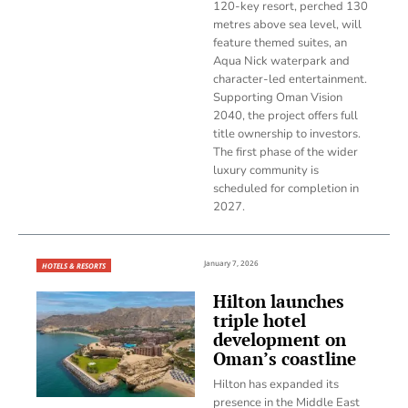
120-key resort, perched 130
metres above sea level, will
feature themed suites, an
Aqua Nick waterpark and
character-led entertainment.
Supporting Oman Vision
2040, the project offers full
title ownership to investors.
The first phase of the wider
luxury community is
scheduled for completion in
2027.
January 7, 2026
HOTELS & RESORTS
Hilton launches
triple hotel
development on
Oman’s coastline
Hilton has expanded its
presence in the Middle East