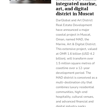
integrated marine,
art, and digital
district in Muscat
DarGlobal and Art District
Real Estate Development
have announced a major
coastal project in Muscat,
Oman, named MAD, the
Marine, Art & Digital District.
This extensive project, valued
at OMR 1.6 billion (USD 4.2
billion), will transform over
1.5 million square metres of
coastline over a 12-year
development period. The
MAD district is conceived as a
multi-destination city that
combines luxury residential
communities, high-end
hospitality, cultural venues,
and advanced financial and
digital industry parks.