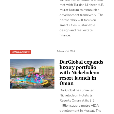
met with Turkish Minister H.E.
Murat Kurum to establish a
development framework. The
partnership will focus on
smart cities, sustainable
design and real estate
finance.
February 10, 2026
HOTELS & RESORTS
DarGlobal expands
luxury portfolio
with Nickelodeon
resort launch in
Oman
DarGlobal has unveiled
Nickelodeon Hotels &
Resorts Oman at its 3.5
million square metre AIDA
development in Muscat. The