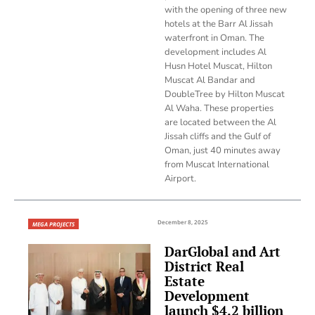
with the opening of three new
hotels at the Barr Al Jissah
waterfront in Oman. The
development includes Al
Husn Hotel Muscat, Hilton
Muscat Al Bandar and
DoubleTree by Hilton Muscat
Al Waha. These properties
are located between the Al
Jissah cliffs and the Gulf of
Oman, just 40 minutes away
from Muscat International
Airport.
December 8, 2025
MEGA PROJECTS
DarGlobal and Art
District Real
Estate
Development
launch $4.2 billion