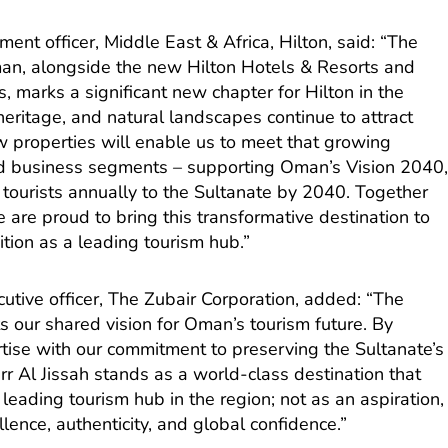
ent officer, Middle East & Africa, Hilton, said: “The
an, alongside the new Hilton Hotels & Resorts and
, marks a significant new chapter for Hilton in the
heritage, and natural landscapes continue to attract
w properties will enable us to meet that growing
d business segments – supporting Oman’s Vision 2040
n tourists annually to the Sultanate by 2040. Together
 are proud to bring this transformative destination to
tion as a leading tourism hub.”
utive officer, The Zubair Corporation, added: “The
ts our shared vision for Oman’s tourism future. By
rtise with our commitment to preserving the Sultanate’s
rr Al Jissah stands as a world-class destination that
leading tourism hub in the region; not as an aspiration,
lence, authenticity, and global confidence.”