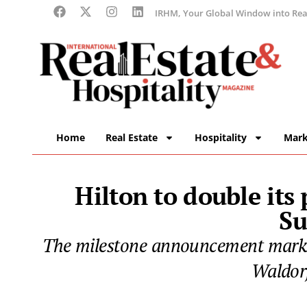
IRHM, Your Global Window into Real
Home
Real Estate
Hospitality
Mark
Hilton to double its
Su
The milestone announcement marks H
Waldorf