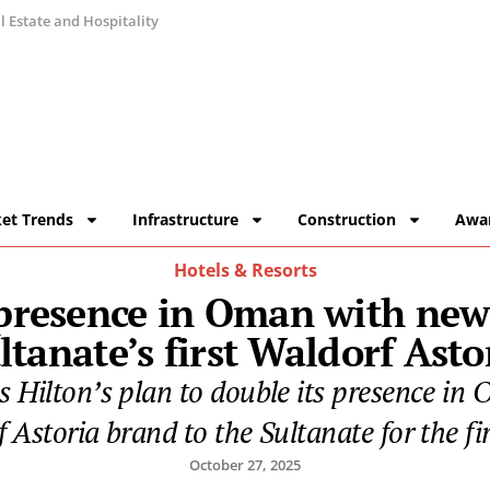
 Estate and Hospitality
et Trends
Infrastructure
Construction
Awa
Hotels & Resorts
 presence in Oman with new 
ltanate’s first Waldorf Asto
ilton’s plan to double its presence in 
 Astoria brand to the Sultanate for the fir
October 27, 2025