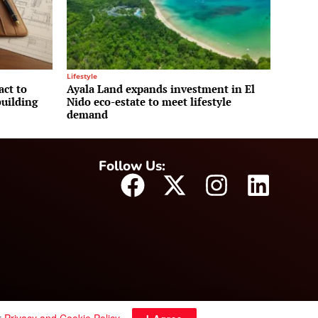
Lifestyle
act to
Ayala Land expands investment in El
uilding
Nido eco-estate to meet lifestyle
demand
Follow Us: