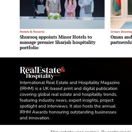
Hotels & Resorts
Urban Develo
Shurooq appoints Minor Hotels to
Oman and 
manage premier Sharjah hospitality
partnersh
portfolio
International Real Estate and Hospitality Magazine
(IRHM) is a UK-based print and digital publication
covering global real estate and hospitality trends,
featuring industry news, expert insights, project
spotlight and interviews. It also hosts the annual
IRHM Awards honouring outstanding businesses
and innovation.