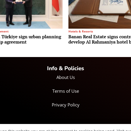
pment
Hotels & Resorts
Türkiye sign urban planning
Banan Real Estate signs contr
ip agreement
develop Al Rahmaniya hotel b
Info & Policies
About Us
Terms of Use
Privacy Policy
© Copyright 2025 IRH Publications Limited
| All rights reserved.