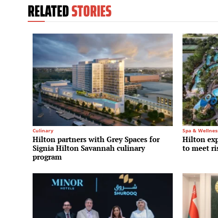
RELATED
STORIES
Culinary
Spa & Wellnes
Hilton partners with Grey Spaces for
Hilton ex
Signia Hilton Savannah culinary
to meet r
program