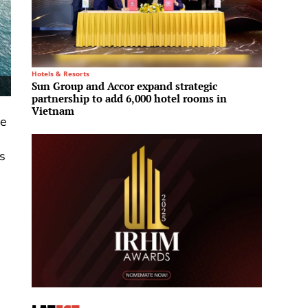
Hotels & Resorts
Residenti
Sun Group and Accor expand strategic
Edarot
partnership to add 6,000 hotel rooms in
projec
Vietnam
model
ee
s
.