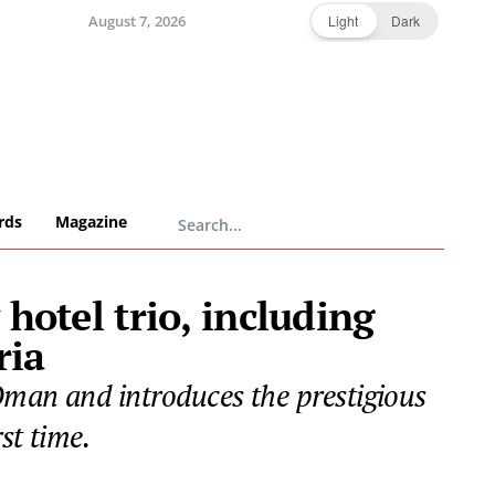
August 7, 2026
Light
Dark
rds
Magazine
hotel trio, including
ria
Oman and introduces the prestigious
st time.