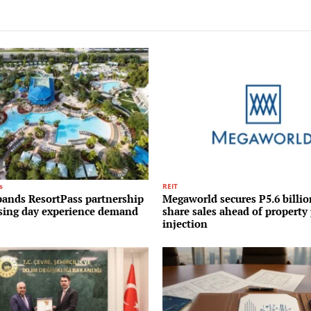
s
REIT
pands ResortPass partnership
Megaworld secures P5.6 billi
ising day experience demand
share sales ahead of property 
injection