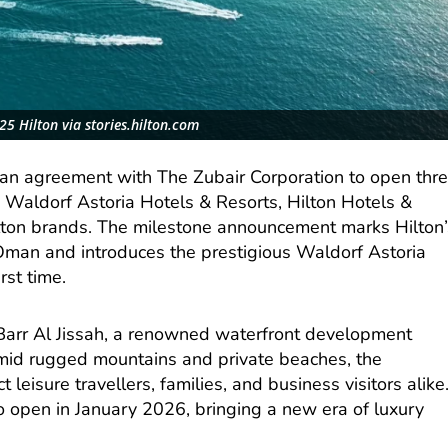
5 Hilton via stories.hilton.com
an agreement with The Zubair Corporation to open thr
 Waldorf Astoria Hotels & Resorts, Hilton Hotels &
lton brands. The milestone announcement marks Hilton’
 Oman and introduces the prestigious Waldorf Astoria
rst time.
f Barr Al Jissah, a renowned waterfront development
amid rugged mountains and private beaches, the
t leisure travellers, families, and business visitors alike
o open in January 2026, bringing a new era of luxury