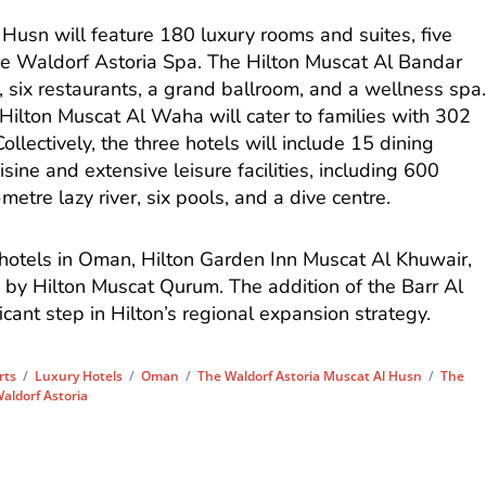
Husn will feature 180 luxury rooms and suites, five
re Waldorf Astoria Spa. The Hilton Muscat Al Bandar
, six restaurants, a grand ballroom, and a wellness spa
ilton Muscat Al Waha will cater to families with 302
ollectively, the three hotels will include 15 dining
isine and extensive leisure facilities, including 600
etre lazy river, six pools, and a dive centre.
 hotels in Oman, Hilton Garden Inn Muscat Al Khuwair,
 by Hilton Muscat Qurum. The addition of the Barr Al
icant step in Hilton’s regional expansion strategy.
rts
/
Luxury Hotels
/
Oman
/
The Waldorf Astoria Muscat Al Husn
/
The
aldorf Astoria