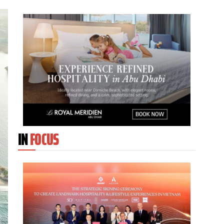
IN
FOCUS