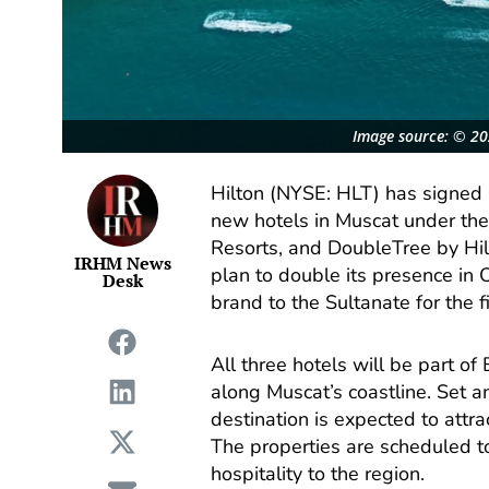
Image source: © 202
Hilton (NYSE: HLT) has signed 
new hotels in Muscat under the
Resorts, and DoubleTree by Hi
IRHM News
plan to double its presence in
Desk
brand to the Sultanate for the fi
All three hotels will be part o
along Muscat’s coastline. Set 
destination is expected to attrac
The properties are scheduled t
hospitality to the region.