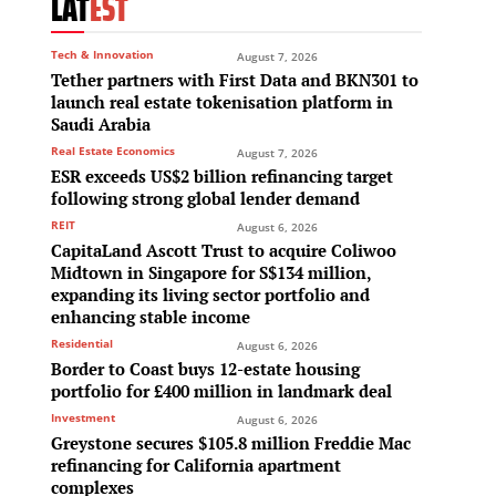
LAT
EST
Tech & Innovation
August 7, 2026
Tether partners with First Data and BKN301 to
launch real estate tokenisation platform in
Saudi Arabia
Real Estate Economics
August 7, 2026
ESR exceeds US$2 billion refinancing target
,
following strong global lender demand
REIT
August 6, 2026
CapitaLand Ascott Trust to acquire Coliwoo
Midtown in Singapore for S$134 million,
expanding its living sector portfolio and
enhancing stable income
Residential
August 6, 2026
Border to Coast buys 12-estate housing
portfolio for £400 million in landmark deal
Investment
August 6, 2026
Greystone secures $105.8 million Freddie Mac
refinancing for California apartment
complexes