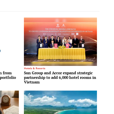
Hotels & Resorts
on from
Sun Group and Accor expand strategic
portfolio
partnership to add 6,000 hotel rooms in
Vietnam