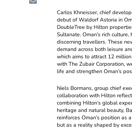
Carlos Khneisser, chief developm
debut of Waldorf Astoria in Om
DoubleTree by Hilton properties
Sultanate. Oman’s rich culture, 
discerning travellers. These ne
demand across both leisure an
which aims to attract 12 millio
with The Zubair Corporation, we
life and strengthen Oman’s posi
Niels Bormans, group chief exec
collaboration with Hilton reflec
combining Hilton’s global expe
heritage and natural beauty, Ba
reinforces Oman’s position as a 
but as a reality shaped by excel