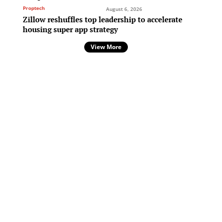
Proptech
August 6, 2026
Zillow reshuffles top leadership to accelerate
housing super app strategy
.
View More