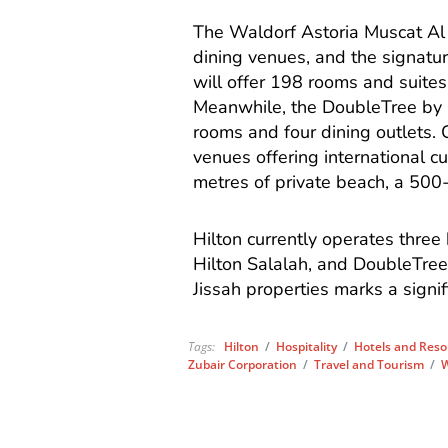
The Waldorf Astoria Muscat Al 
dining venues, and the signatu
will offer 198 rooms and suites
Meanwhile, the DoubleTree by H
rooms and four dining outlets. C
venues offering international cu
metres of private beach, a 500-m
Hilton currently operates three
Hilton Salalah, and DoubleTree
Jissah properties marks a signif
Tags:
Hilton
/
Hospitality
/
Hotels and Reso
Zubair Corporation
/
Travel and Tourism
/
W