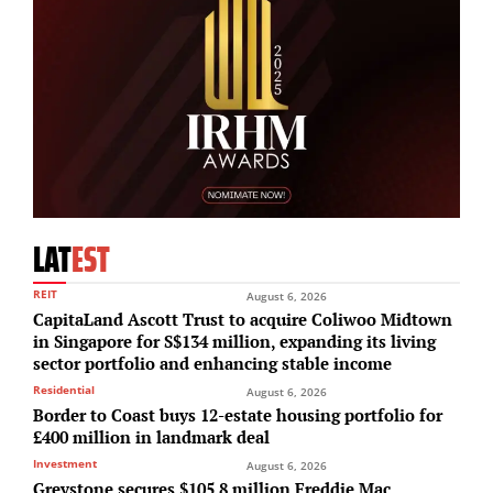
LAT
EST
REIT
August 6, 2026
CapitaLand Ascott Trust to acquire Coliwoo Midtown
in Singapore for S$134 million, expanding its living
sector portfolio and enhancing stable income
Residential
August 6, 2026
Border to Coast buys 12-estate housing portfolio for
£400 million in landmark deal
Investment
August 6, 2026
Greystone secures $105.8 million Freddie Mac