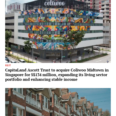
REIT
CapitaLand Ascott Trust to acquire Coliwoo Midtown in
Singapore for S$134 million, expanding its living sector
portfolio and enhancing stable income