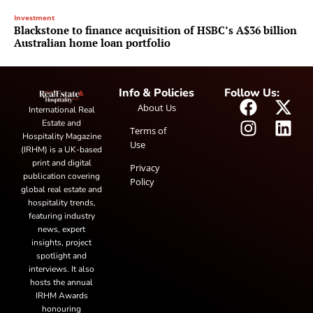
Investment
Blackstone to finance acquisition of HSBC’s A$36 billion
Australian home loan portfolio
Info & Policies
Follow Us:
About Us
International Real
Estate and
Terms of
Hospitality Magazine
Use
(IRHM) is a UK-based
print and digital
Privacy
publication covering
Policy
global real estate and
hospitality trends,
featuring industry
news, expert
insights, project
spotlight and
interviews. It also
hosts the annual
IRHM Awards
honouring