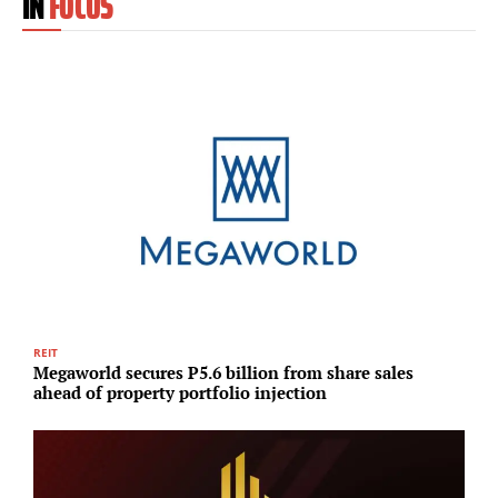
IN
FOCUS
REIT
A
Megaworld secures P5.6 billion from share sales
S
ahead of property portfolio injection
u