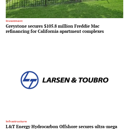
Investment
Greystone secures $105.8 million Freddie Mac
refinancing for California apartment complexes
Infrastructure
L&T Energy Hydrocarbon Offshore secures ultra-mega