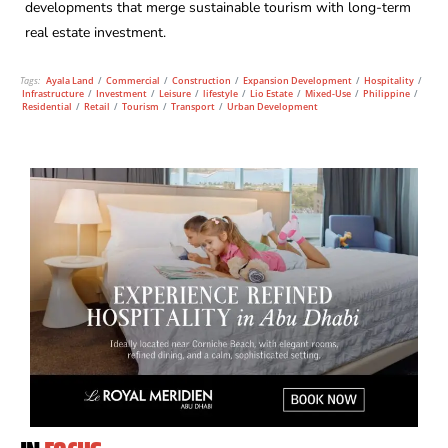
developments that merge sustainable tourism with long-term
real estate investment.
Tags:
Ayala Land
/
Commercial
/
Construction
/
Expansion Development
/
Hospitality
/
Infrastructure
/
Investment
/
Leisure
/
lifestyle
/
Lio Estate
/
Mixed-Use
/
Philippine
/
Residential
/
Retail
/
Tourism
/
Transport
/
Urban Development