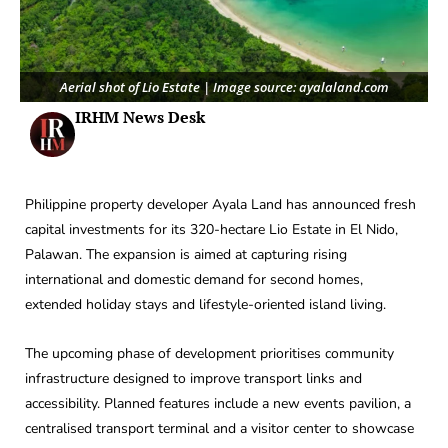
Aerial shot of Lio Estate | Image source: ayalaland.com
IRHM News Desk
Philippine property developer Ayala Land has announced fresh
capital investments for its 320-hectare Lio Estate in El Nido,
Palawan. The expansion is aimed at capturing rising
international and domestic demand for second homes,
extended holiday stays and lifestyle-oriented island living.
The upcoming phase of development prioritises community
infrastructure designed to improve transport links and
accessibility. Planned features include a new events pavilion, a
centralised transport terminal and a visitor center to showcase