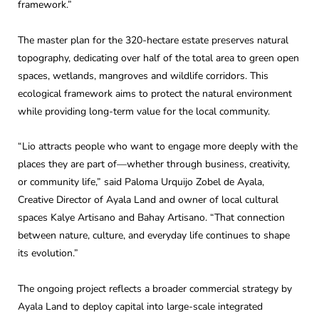
framework.”
The master plan for the 320-hectare estate preserves natural
topography, dedicating over half of the total area to green open
spaces, wetlands, mangroves and wildlife corridors. This
ecological framework aims to protect the natural environment
while providing long-term value for the local community.
“Lio attracts people who want to engage more deeply with the
places they are part of—whether through business, creativity,
or community life,” said Paloma Urquijo Zobel de Ayala,
Creative Director of Ayala Land and owner of local cultural
spaces Kalye Artisano and Bahay Artisano. “That connection
between nature, culture, and everyday life continues to shape
its evolution.”
The ongoing project reflects a broader commercial strategy by
Ayala Land to deploy capital into large-scale integrated