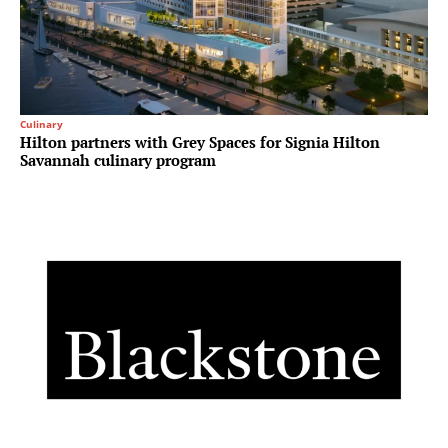
Culinary
Hilton partners with Grey Spaces for Signia Hilton
Savannah culinary program