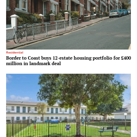
Residential
Border to Coast buys 12-estate housing portfolio for £400
million in landmark deal