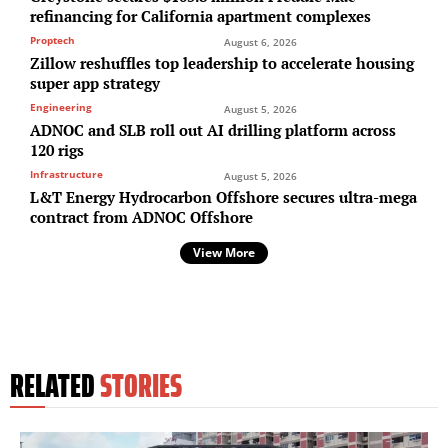
refinancing for California apartment complexes
Proptech
August 6, 2026
Zillow reshuffles top leadership to accelerate housing
super app strategy
Engineering
August 5, 2026
ADNOC and SLB roll out AI drilling platform across
120 rigs
Infrastructure
August 5, 2026
L&T Energy Hydrocarbon Offshore secures ultra-mega
contract from ADNOC Offshore
View More
RELATED
STORIES