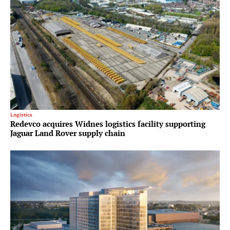
Logistics
Redevco acquires Widnes logistics facility supporting
Jaguar Land Rover supply chain