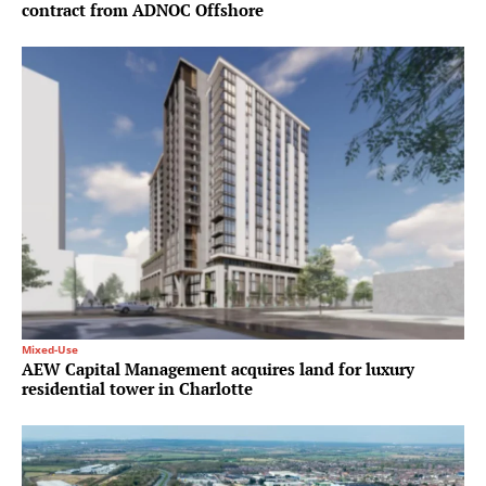
contract from ADNOC Offshore
Mixed-Use
AEW Capital Management acquires land for luxury
residential tower in Charlotte