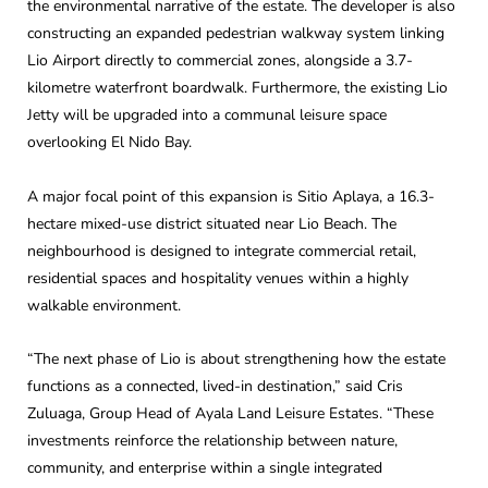
the environmental narrative of the estate. The developer is also
constructing an expanded pedestrian walkway system linking
Lio Airport directly to commercial zones, alongside a 3.7-
kilometre waterfront boardwalk. Furthermore, the existing Lio
Jetty will be upgraded into a communal leisure space
overlooking El Nido Bay.
A major focal point of this expansion is Sitio Aplaya, a 16.3-
hectare mixed-use district situated near Lio Beach. The
neighbourhood is designed to integrate commercial retail,
residential spaces and hospitality venues within a highly
walkable environment.
“The next phase of Lio is about strengthening how the estate
functions as a connected, lived-in destination,” said Cris
Zuluaga, Group Head of Ayala Land Leisure Estates. “These
investments reinforce the relationship between nature,
community, and enterprise within a single integrated