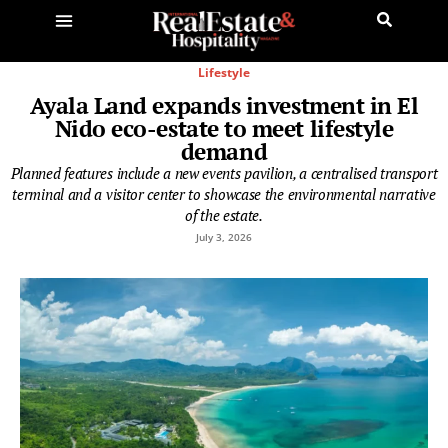
Lifestyle
Ayala Land expands investment in El
Nido eco-estate to meet lifestyle
demand
Planned features include a new events pavilion, a centralised transport
terminal and a visitor center to showcase the environmental narrative
of the estate.
July 3, 2026