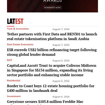
LAT
EST
Tech & Innovation
August 7, 2026
Tether partners with First Data and BKN301 to launch
real estate tokenisation platform in Saudi Arabia
Real Estate Economics
August 7, 2026
ESR exceeds US$2 billion refinancing target following
strong global lender demand
REIT
August 6, 2026
CapitaLand Ascott Trust to acquire Coliwoo Midtown
in Singapore for S$134 million, expanding its living
sector portfolio and enhancing stable income
Residential
August 6, 2026
Border to Coast buys 12-estate housing portfolio for
£400 million in landmark deal
Investment
August 6, 2026
Greystone secures $105.8 million Freddie Mac