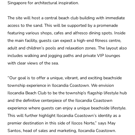
Singapore for architectural inspiration.
The site will host a central beach club building with immediate
access to the sand. This will be supported by a promenade
featuring various shops, cafes and alfresco dining spots. Inside
the main facility, guests can expect a high-end fitness centre,
adult and children’s pools and relaxation zones. The layout also
includes walking and jogging paths and private VIP lounges
with clear views of the sea.
“Our goal is to offer a unique, vibrant, and exciting beachside
township experience in Ilocandia Coastown. We envision
Ilocandia Beach Club to be the township’s flagship lifestyle hub
and the definitive centerpiece of the Ilocandia Coastown
experience where guests can enjoy a unique beachside lifestyle.
This will further highlight Ilocandia Coastown’s identity as a
premier destination in this side of Ilocos Norte,” says May
Santos, head of sales and marketing, Ilocandia Coastown.