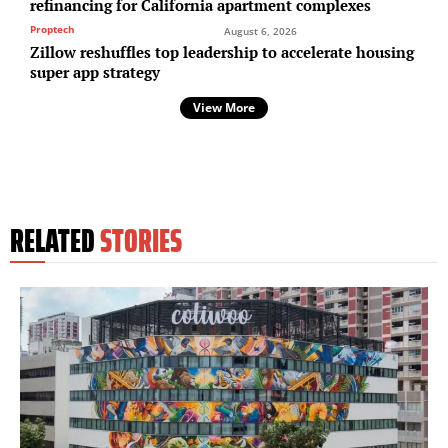
refinancing for California apartment complexes
Proptech
August 6, 2026
Zillow reshuffles top leadership to accelerate housing
super app strategy
View More
RELATED
STORIES