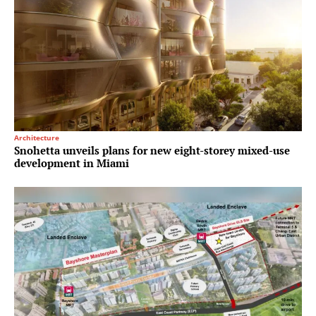
Architecture
Snohetta unveils plans for new eight-storey mixed-use
development in Miami