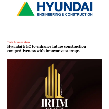
Tech & Innovation
E
Hyundai E&C to enhance future construction
A
competitiveness with innovative startups
1