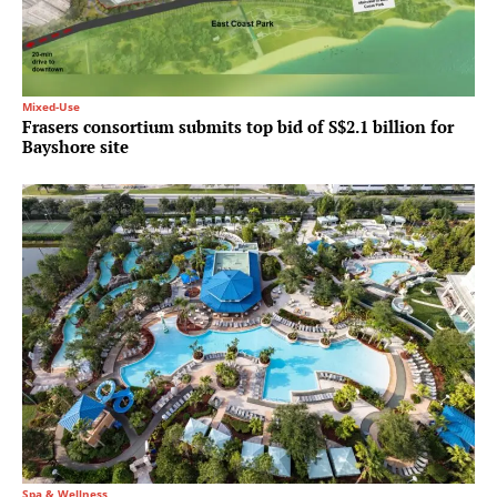
Mixed-Use
Frasers consortium submits top bid of S$2.1 billion for
Bayshore site
Spa & Wellness