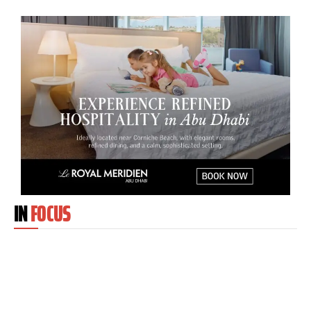
IN
FOCUS