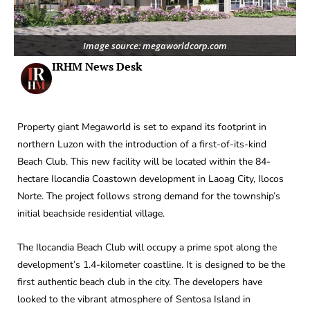
Image source: megaworldcorp.com
IRHM News Desk
Property giant Megaworld is set to expand its footprint in
northern Luzon with the introduction of a first-of-its-kind
Beach Club. This new facility will be located within the 84-
hectare Ilocandia Coastown development in Laoag City, Ilocos
Norte. The project follows strong demand for the township’s
initial beachside residential village.
The Ilocandia Beach Club will occupy a prime spot along the
development’s 1.4-kilometer coastline. It is designed to be the
first authentic beach club in the city. The developers have
looked to the vibrant atmosphere of Sentosa Island in