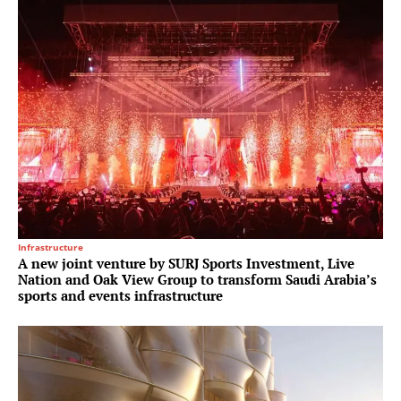
Infrastructure
A new joint venture by SURJ Sports Investment, Live
Nation and Oak View Group to transform Saudi Arabia’s
sports and events infrastructure