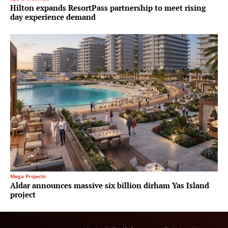
Hilton expands ResortPass partnership to meet rising
day experience demand
Mega Projects
Aldar announces massive six billion dirham Yas Island
project