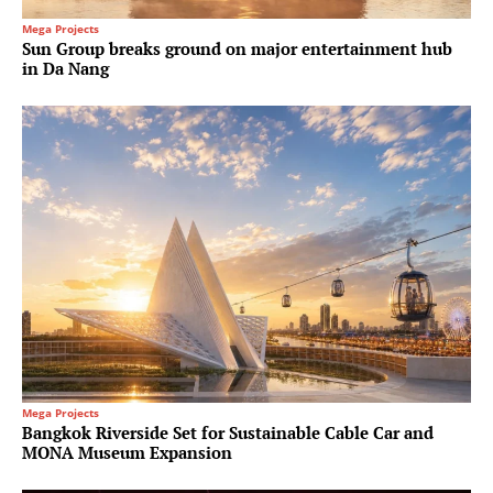
Mega Projects
Sun Group breaks ground on major entertainment hub
in Da Nang
Mega Projects
Bangkok Riverside Set for Sustainable Cable Car and
MONA Museum Expansion