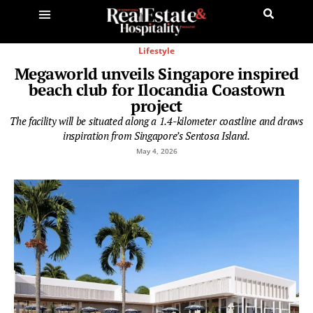
Lifestyle
Megaworld unveils Singapore inspired
beach club for Ilocandia Coastown
project
The facility will be situated along a 1.4-kilometer coastline and draws
inspiration from Singapore’s Sentosa Island.
May 4, 2026