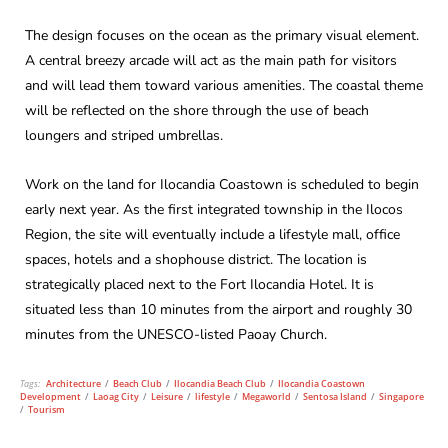
The design focuses on the ocean as the primary visual element.
A central breezy arcade will act as the main path for visitors
and will lead them toward various amenities. The coastal theme
will be reflected on the shore through the use of beach
loungers and striped umbrellas.
Work on the land for Ilocandia Coastown is scheduled to begin
early next year. As the first integrated township in the Ilocos
Region, the site will eventually include a lifestyle mall, office
spaces, hotels and a shophouse district. The location is
strategically placed next to the Fort Ilocandia Hotel. It is
situated less than 10 minutes from the airport and roughly 30
minutes from the UNESCO-listed Paoay Church.
Tags:
Architecture
/
Beach Club
/
Ilocandia Beach Club
/
Ilocandia Coastown
Development
/
Laoag City
/
Leisure
/
lifestyle
/
Megaworld
/
Sentosa Island
/
Singapore
/
Tourism