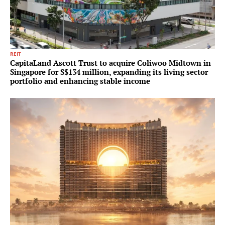
REIT
CapitaLand Ascott Trust to acquire Coliwoo Midtown in
Singapore for S$134 million, expanding its living sector
portfolio and enhancing stable income