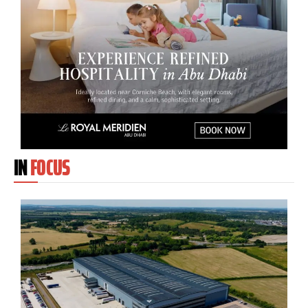
IN
FOCUS