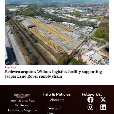
Logistics
Redevco acquires Widnes logistics facility supporting
Jaguar Land Rover supply chain
Info & Policies
Follow Us:
About Us
International Real
Estate and
Terms of
Hospitality Magazine
Use