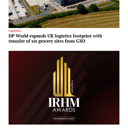
Logistics
A
DP World expands UK logistics footprint with
S
transfer of six grocery sites from GXO
u