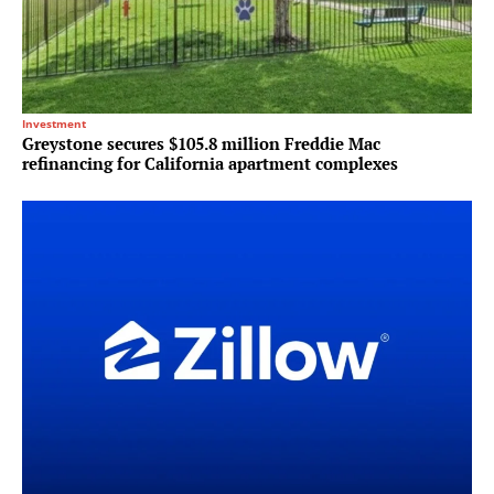
Investment
Greystone secures $105.8 million Freddie Mac
refinancing for California apartment complexes