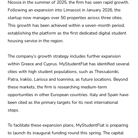
Nicosia in the summer of 2025, the firm has seen rapid growth.
Following an expansion into Limassol in January 2026, the
startup now manages over 50 properties across three cities.
This growth has been achieved within a seven-month period,
establishing the platform as the first dedicated digital student
housing service in the region.
The company’s growth strategy includes further expansion
within Greece and Cyprus. MyStudentFlat has identified several
cities with high student populations, such as Thessaloniki,
Patra, Iraklio, Larissa and Ioannina, as future locations. Beyond
these markets, the firm is researching medium-term
opportunities in other European countries. Italy and Spain have
been cited as the primary targets for its next international
steps.
To facilitate these expansion plans, MyStudentFlat is preparing
to launch its inaugural funding round this spring. The capital