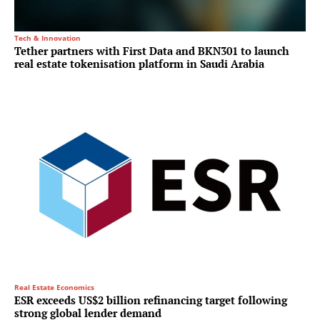
Tech & Innovation
Tether partners with First Data and BKN301 to launch
real estate tokenisation platform in Saudi Arabia
Real Estate Economics
ESR exceeds US$2 billion refinancing target following
strong global lender demand