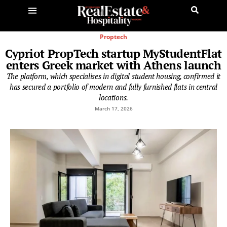
Proptech
Cypriot PropTech startup MyStudentFlat
enters Greek market with Athens launch
The platform, which specialises in digital student housing, confirmed it
has secured a portfolio of modern and fully furnished flats in central
locations.
March 17, 2026