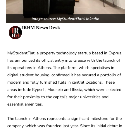
Image source: MyStudentFlat/LinkedIn
IRHM News Desk
MyStudentFlat, a property technology startup based in Cyprus,
has announced its official entry into Greece with the launch of
its operations in Athens. The platform, which specialises in
digital student housing, confirmed it has secured a portfolio of
modern and fully furnished flats in central locations. These
areas include Kypseli, Mouseio and Ilissia, which were selected
for their proximity to the capital’s major universities and
essential amenities.
The launch in Athens represents a significant milestone for the
company, which was founded last year. Since its initial debut in