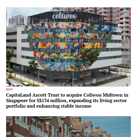
REIT
CapitaLand Ascott Trust to acquire Coliwoo Midtown in
Singapore for S$134 million, expanding its living sector
portfolio and enhancing stable income