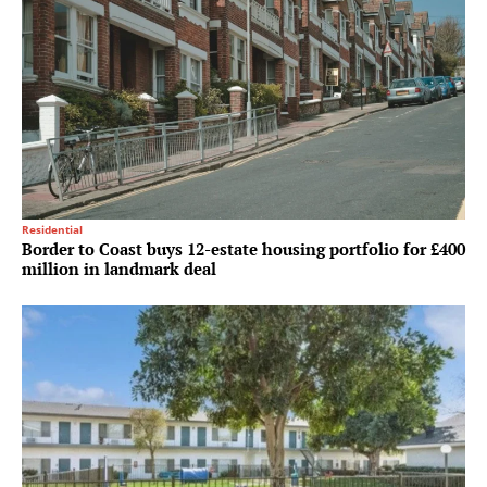
Residential
Border to Coast buys 12-estate housing portfolio for £400
million in landmark deal