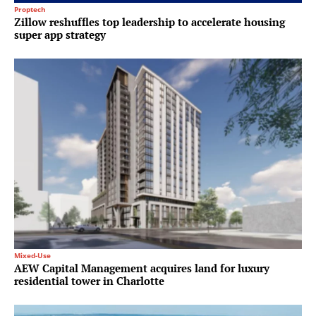
Proptech
Zillow reshuffles top leadership to accelerate housing
super app strategy
Mixed-Use
AEW Capital Management acquires land for luxury
residential tower in Charlotte