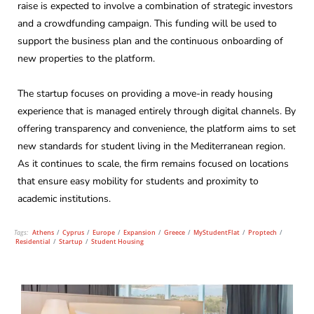
raise is expected to involve a combination of strategic investors
and a crowdfunding campaign. This funding will be used to
support the business plan and the continuous onboarding of
new properties to the platform.
The startup focuses on providing a move-in ready housing
experience that is managed entirely through digital channels. By
offering transparency and convenience, the platform aims to set
new standards for student living in the Mediterranean region.
As it continues to scale, the firm remains focused on locations
that ensure easy mobility for students and proximity to
academic institutions.
Tags:
Athens
/
Cyprus
/
Europe
/
Expansion
/
Greece
/
MyStudentFlat
/
Proptech
/
Residential
/
Startup
/
Student Housing