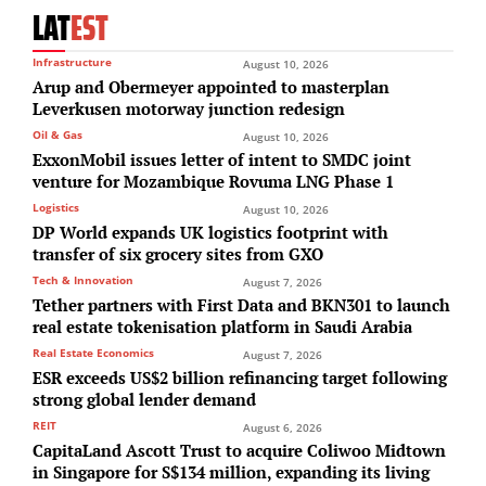
LAT
EST
Infrastructure
August 10, 2026
Arup and Obermeyer appointed to masterplan
Leverkusen motorway junction redesign
Oil & Gas
August 10, 2026
ExxonMobil issues letter of intent to SMDC joint
venture for Mozambique Rovuma LNG Phase 1
Logistics
August 10, 2026
DP World expands UK logistics footprint with
transfer of six grocery sites from GXO
Tech & Innovation
August 7, 2026
Tether partners with First Data and BKN301 to launch
real estate tokenisation platform in Saudi Arabia
Real Estate Economics
August 7, 2026
ESR exceeds US$2 billion refinancing target following
strong global lender demand
REIT
August 6, 2026
CapitaLand Ascott Trust to acquire Coliwoo Midtown
in Singapore for S$134 million, expanding its living