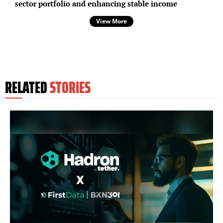
sector portfolio and enhancing stable income
View More
RELATED
STORIES