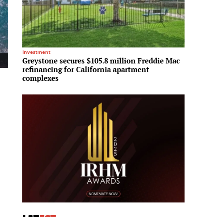
Investment
Regional 
Greystone secures $105.8 million Freddie Mac
Sotheb
refinancing for California apartment
office
complexes