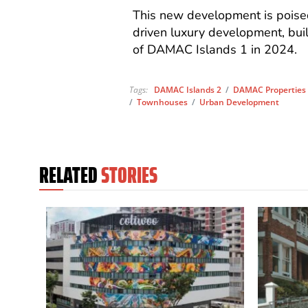
This new development is poised
driven luxury development, bu
of DAMAC Islands 1 in 2024.
Tags:
DAMAC Islands 2
/
DAMAC Properties
/
Townhouses
/
Urban Development
RELATED
STORIES