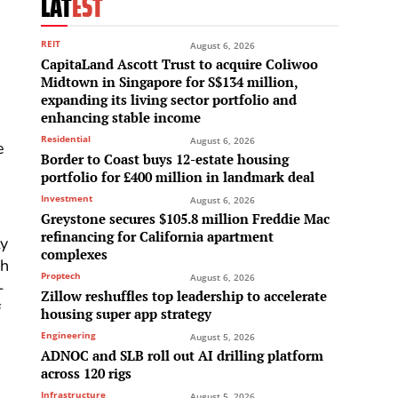
LAT
EST
REIT
August 6, 2026
CapitaLand Ascott Trust to acquire Coliwoo
Midtown in Singapore for S$134 million,
expanding its living sector portfolio and
enhancing stable income
Residential
August 6, 2026
e
Border to Coast buys 12-estate housing
portfolio for £400 million in landmark deal
Investment
August 6, 2026
Greystone secures $105.8 million Freddie Mac
refinancing for California apartment
ty
complexes
ch
Proptech
August 6, 2026
-
Zillow reshuffles top leadership to accelerate
f
housing super app strategy
Engineering
August 5, 2026
ADNOC and SLB roll out AI drilling platform
across 120 rigs
Infrastructure
August 5, 2026