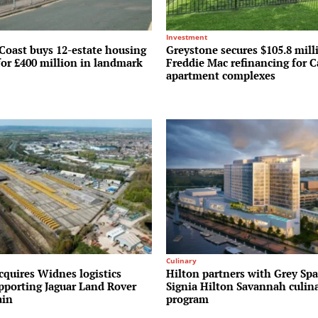
Investment
Coast buys 12-estate housing
Greystone secures $105.8 mill
for £400 million in landmark
Freddie Mac refinancing for C
apartment complexes
Culinary
cquires Widnes logistics
Hilton partners with Grey Spa
upporting Jaguar Land Rover
Signia Hilton Savannah culin
ain
program