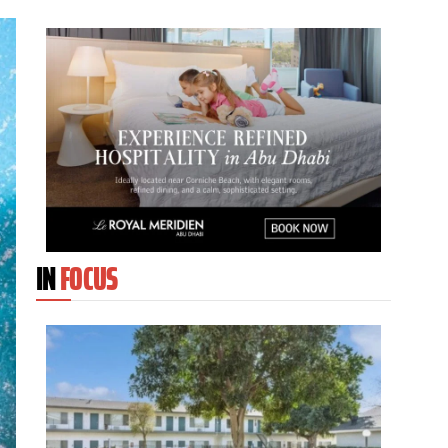
IN
FOCUS