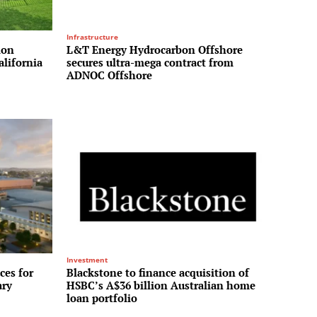
Infrastructure
ion
L&T Energy Hydrocarbon Offshore
alifornia
secures ultra-mega contract from
ADNOC Offshore
Investment
ces for
Blackstone to finance acquisition of
ary
HSBC’s A$36 billion Australian home
loan portfolio