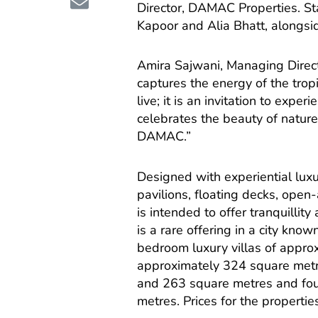
Director, DAMAC Properties. S
Kapoor and Alia Bhatt, alongsi
Amira Sajwani, Managing Direc
captures the energy of the tropi
live; it is an invitation to exper
celebrates the beauty of nature 
DAMAC.”
Designed with experiential lux
pavilions, floating decks, open
is intended to offer tranquillit
is a rare offering in a city kno
bedroom luxury villas of appro
approximately 324 square met
and 263 square metres and fo
metres. Prices for the propertie