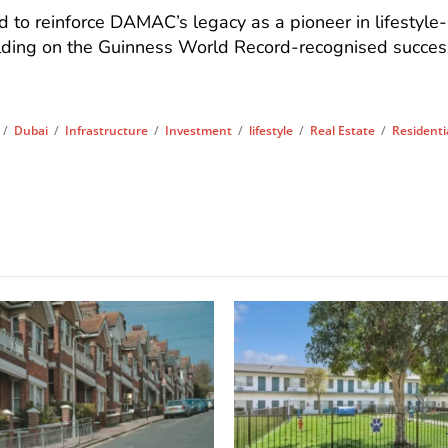
 to reinforce DAMAC’s legacy as a pioneer in lifestyle-
ilding on the Guinness World Record-recognised succes
/
Dubai
/
Infrastructure
/
Investment
/
lifestyle
/
Real Estate
/
Residenti