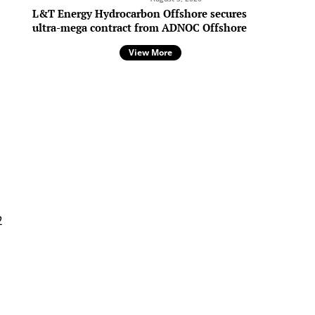
L&T Energy Hydrocarbon Offshore secures
ultra-mega contract from ADNOC Offshore
View More
s
2