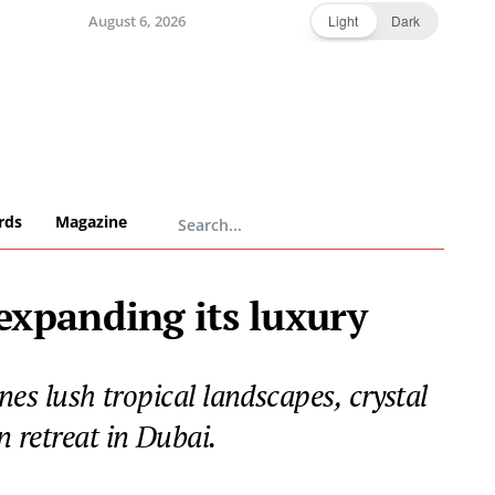
August 6, 2026
Light
Dark
rds
Magazine
xpanding its luxury
s lush tropical landscapes, crystal
 retreat in Dubai.