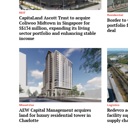
REIT
Residential
CapitaLand Ascott Trust to acquire
Border to 
Coliwoo Midtown in Singapore for
portfolio 
S$134 million, expanding its living
deal
sector portfolio and enhancing stable
income
Mixed-Use
Logistics
AEW Capital Management acquires
Redevco a
land for luxury residential tower in
facility s
Charlotte
supply ch