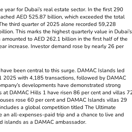
year for Dubai’s real estate sector. In the first 290
eached AED 525.87 billion, which exceeded the total
 The third quarter of 2025 alone recorded 59,228
llion. This marks the highest quarterly value in Dubai’
s amounted to AED 262.1 billion in the first half of the
year increase. Investor demand rose by nearly 26 per
have been central to this surge. DAMAC Islands led
H1 2025 with 4,185 transactions, followed by DAMAC
 company’s developments have demonstrated strong
 at DAMAC Hills 1 have risen 86 per cent and villas 7
ouses rose 60 per cent and DAMAC Islands villas 29
ncludes a global competition titled The Ultimate
ve an all-expenses-paid trip and a chance to live and
med islands as a DAMAC ambassador.