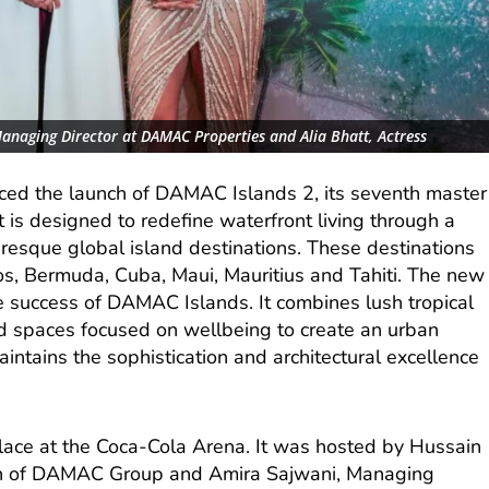
Managing Director at DAMAC Properties and Alia Bhatt, Actress
d the launch of DAMAC Islands 2, its seventh master
 is designed to redefine waterfront living through a
turesque global island destinations. These destinations
s, Bermuda, Cuba, Maui, Mauritius and Tahiti. The new
success of DAMAC Islands. It combines lush tropical
d spaces focused on wellbeing to create an urban
aintains the sophistication and architectural excellence
place at the Coca-Cola Arena. It was hosted by Hussain
n of DAMAC Group and Amira Sajwani, Managing