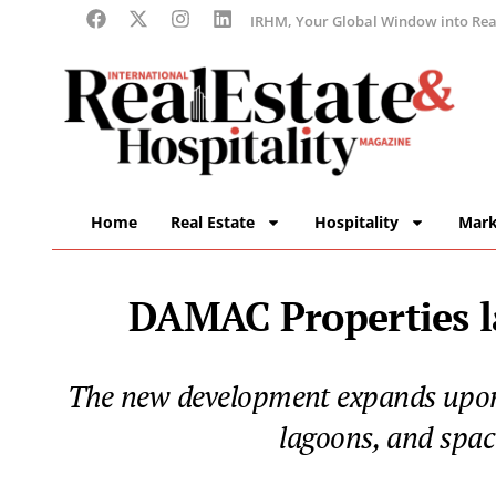
IRHM, Your Global Window into Real
Home
Real Estate
Hospitality
Mark
DAMAC Properties l
The new development expands upon t
lagoons, and spac