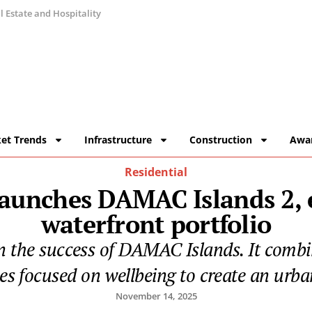
 Estate and Hospitality
et Trends
Infrastructure
Construction
Awa
Residential
aunches DAMAC Islands 2, e
waterfront portfolio
he success of DAMAC Islands. It combine
es focused on wellbeing to create an urban
November 14, 2025