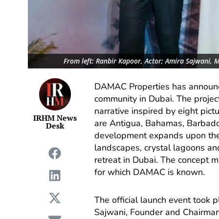
From left: Ranbir Kapoor, Actor; Amira Sajwani, 
DAMAC Properties has announce
community in Dubai. The project
narrative inspired by eight pic
IRHM News
are Antigua, Bahamas, Barbado
Desk
development expands upon the 
landscapes, crystal lagoons an
retreat in Dubai. The concept m
for which DAMAC is known.
The official launch event took 
Sajwani, Founder and Chairma