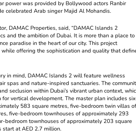
tar power was provided by Bollywood actors Ranbir
de celebrated Arab singer Majid Al Mohandis.
tor, DAMAC Properties, said, “DAMAC Islands 2
cs and the ambition of Dubai. It is more than a place to
ience paradise in the heart of our city. This project
while offering the sophistication and quality that defin
ury in mind, DAMAC Islands 2 will feature wellness
-air spas and nature-inspired sanctuaries. The communi
y and seclusion within Dubai’s vibrant urban context, whi
wn for vertical development. The master plan includes six
ximately 583 square metres, five-bedroom twin villas o
res, five-bedroom townhouses of approximately 293
ur-bedroom townhouses of approximately 203 square
s start at AED 2.7 million.