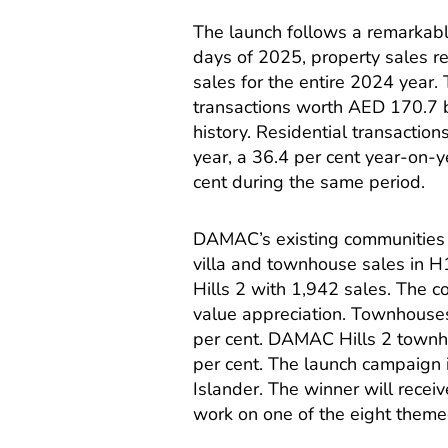
The launch follows a remarkable 
days of 2025, property sales r
sales for the entire 2024 year.
transactions worth AED 170.7 bi
history. Residential transaction
year, a 36.4 per cent year-on-
cent during the same period.
DAMAC’s existing communities 
villa and townhouse sales in 
Hills 2 with 1,942 sales. The
value appreciation. Townhouses
per cent. DAMAC Hills 2 townh
per cent. The launch campaign i
Islander. The winner will recei
work on one of the eight the