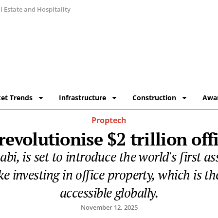
 Estate and Hospitality
et Trends
Infrastructure
Construction
Awa
Proptech
evolutionise $2 trillion off
bi, is set to introduce the world's first 
ke investing in office property, which is th
accessible globally.
November 12, 2025