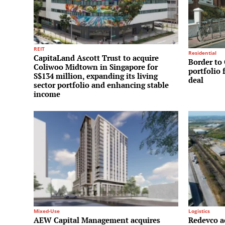
REIT
Residential
CapitaLand Ascott Trust to acquire
Border to 
Coliwoo Midtown in Singapore for
portfolio 
S$134 million, expanding its living
deal
sector portfolio and enhancing stable
income
Mixed-Use
Logistics
AEW Capital Management acquires
Redevco a