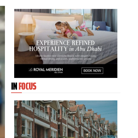
IN
FOCUS