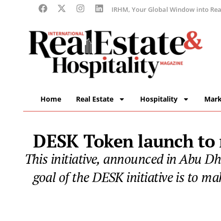
IRHM, Your Global Window into Real
Home
Real Estate
Hospitality
Mark
DESK Token launch to r
This initiative, announced in Abu Dha
goal of the DESK initiative is to ma