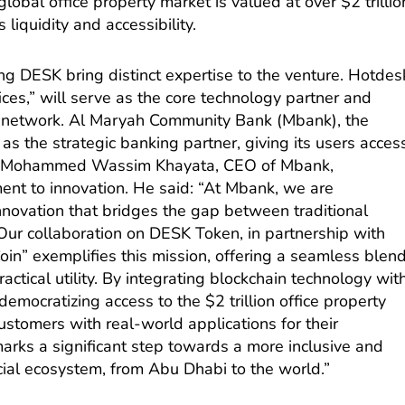
lobal office property market is valued at over $2 trillio
 liquidity and accessibility.
ng DESK bring distinct expertise to the venture. Hotdes
ices,” will serve as the core technology partner and
bal network. Al Maryah Community Bank (Mbank), the
t as the strategic banking partner, giving its users acces
ity. Mohammed Wassim Khayata, CEO of Mbank,
ent to innovation. He said: “At Mbank, we are
innovation that bridges the gap between traditional
 Our collaboration on DESK Token, in partnership with
in” exemplifies this mission, offering a seamless blen
actical utility. By integrating blockchain technology wit
democratizing access to the $2 trillion office property
ustomers with real-world applications for their
arks a significant step towards a more inclusive and
cial ecosystem, from Abu Dhabi to the world.”