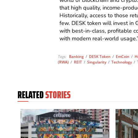
world of Blockchain and crypto.
that high quality, income-produ
Historically, access to those ret
few. DESK token will invest in 
with best-in-class, profitable 
with modern real-world usage.
Tags:
Banking
/
DESK Token
/
EmCoin
/
H
(RWA)
/
REIT
/
Singularity
/
Technology
/
RELATED
STORIES