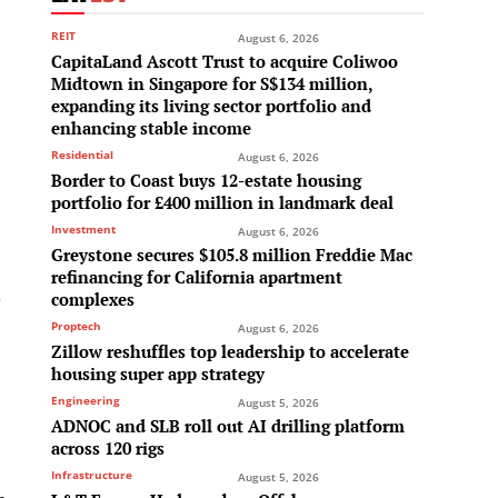
REIT
August 6, 2026
CapitaLand Ascott Trust to acquire Coliwoo
Midtown in Singapore for S$134 million,
expanding its living sector portfolio and
enhancing stable income
Residential
August 6, 2026
Border to Coast buys 12-estate housing
portfolio for £400 million in landmark deal
Investment
August 6, 2026
Greystone secures $105.8 million Freddie Mac
refinancing for California apartment
o
complexes
Proptech
August 6, 2026
Zillow reshuffles top leadership to accelerate
housing super app strategy
Engineering
August 5, 2026
ADNOC and SLB roll out AI drilling platform
across 120 rigs
Infrastructure
August 5, 2026