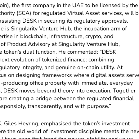
in), the first company in the UAE to be licensed by the
ority (SCA) for regulated Virtual Asset services, will 
 assisting DESK in securing its regulatory approvals.
e is Singularity Venture Hub, the incubation arm of
rtise in blockchain, infrastructure, crypto, and
of Product Advisory at Singularity Venture Hub,
the token’s dual function. He commented: “DESK
xt evolution of tokenized finance: combining
gulatory integrity, and genuine on-chain utility. At
cus on designing frameworks where digital assets serv
ld-producing office property with immediate, everyday
m, DESK moves beyond theory into execution. Together
 are creating a bridge between the regulated financial
responsibly, transparently, and with purpose.”
 Giles Heyring, emphasised the token’s investment
ere the old world of investment discipline meets the ne