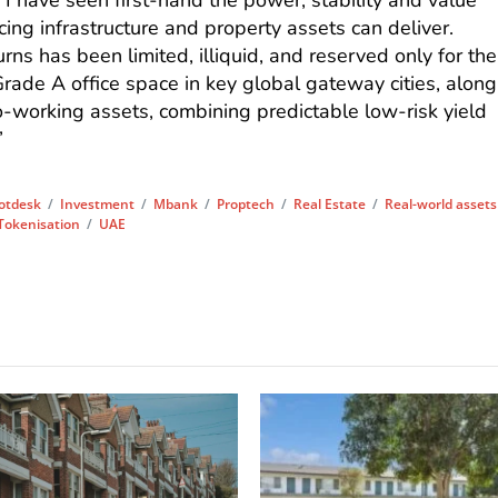
 I have seen first-hand the power, stability and value
cing infrastructure and property assets can deliver.
urns has been limited, illiquid, and reserved only for the
Grade A office space in key global gateway cities, along
co-working assets, combining predictable low-risk yield
”
otdesk
/
Investment
/
Mbank
/
Proptech
/
Real Estate
/
Real-world assets
Tokenisation
/
UAE