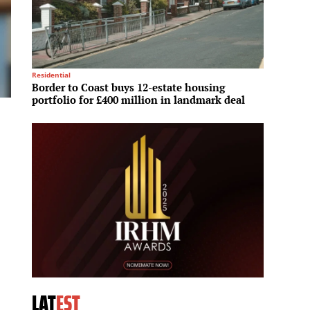
Residential
Commerc
Border to Coast buys 12-estate housing
Transw
portfolio for £400 million in landmark deal
firm F
LAT
EST