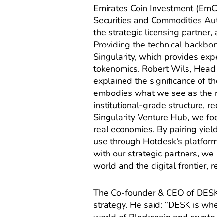
Emirates Coin Investment (EmCo
Securities and Commodities Auth
the strategic licensing partner,
Providing the technical backbon
Singularity, which provides expe
tokenomics. Robert Wils, Head 
explained the significance of 
embodies what we see as the ne
institutional-grade structure, re
Singularity Venture Hub, we fo
real economies. By pairing yie
use through Hotdesk’s platfor
with our strategic partners, we
world and the digital frontier, 
The Co-founder & CEO of DESK,
strategy. He said: “DESK is wh