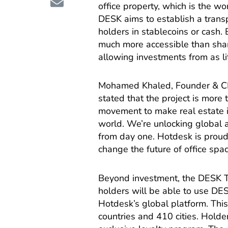
office property, which is the wo
DESK aims to establish a trans
holders in stablecoins or cash. B
much more accessible than share
allowing investments from as li
Mohamed Khaled, Founder & CE
stated that the project is more t
movement to make real estate in
world. We’re unlocking global acc
from day one. Hotdesk is proud 
change the future of office spa
Beyond investment, the DESK Tok
holders will be able to use DE
Hotdesk’s global platform. Thi
countries and 410 cities. Holde