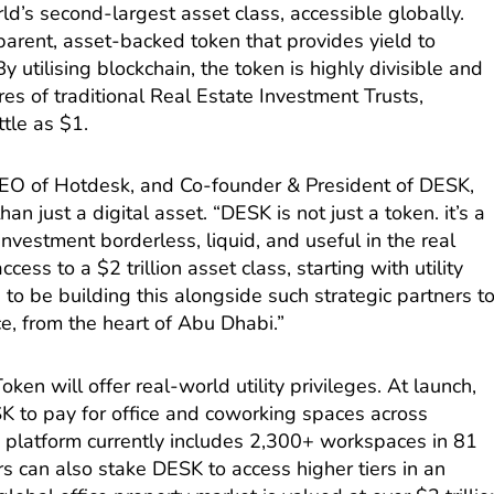
rld’s second-largest asset class, accessible globally.
parent, asset-backed token that provides yield to
y utilising blockchain, the token is highly divisible and
s of traditional Real Estate Investment Trusts,
ttle as $1.
O of Hotdesk, and Co-founder & President of DESK,
han just a digital asset. “DESK is not just a token. it’s a
vestment borderless, liquid, and useful in the real
ess to a $2 trillion asset class, starting with utility
to be building this alongside such strategic partners t
ce, from the heart of Abu Dhabi.”
en will offer real-world utility privileges. At launch,
SK to pay for office and coworking spaces across
s platform currently includes 2,300+ workspaces in 81
rs can also stake DESK to access higher tiers in an