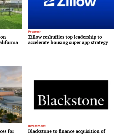
Proptech
ion
Zillow reshuffles top leadership to
alifornia
accelerate housing super app strategy
Investment
ces for
Blackstone to finance acquisition of