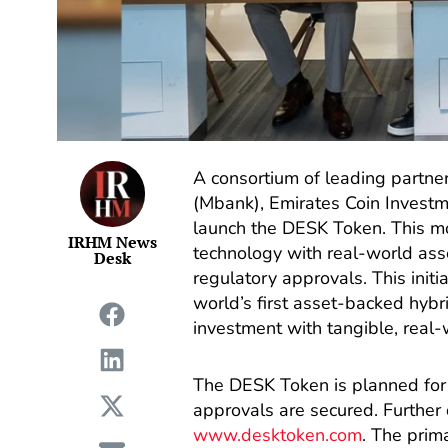
A consortium of leading partn
(Mbank), Emirates Coin Investm
launch the DESK Token. This m
IRHM News
technology with real-world asse
Desk
regulatory approvals. This initi
world’s first asset-backed hybri
investment with tangible, real-w
The DESK Token is planned for 
approvals are secured. Further d
www.desktoken.com
. The prim