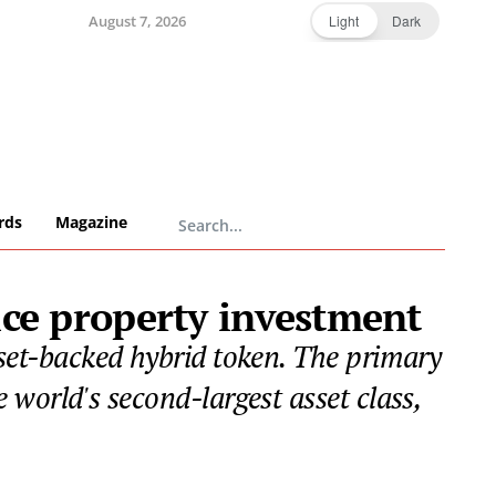
August 7, 2026
Light
Dark
rds
Magazine
ice property investment
asset-backed hybrid token. The primary
e world's second-largest asset class,