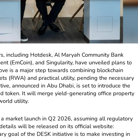
ers, including Hotdesk, Al Maryah Community Bank
ent (EmCoin), and Singularity, have unveiled plans to
ove is a major step towards combining blockchain
ts (RWA) and practical utility, pending the necessary
ative, announced in Abu Dhabi, is set to introduce the
d token. It will merge yield-generating office property
orld utility.
a market launch in Q2 2026, assuming all regulatory
etails will be released on its official website:
ary goal of the DESK initiative is to make investing in