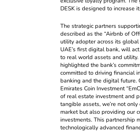
exclusive loyalty program. The g
DESK is designed to increase its
The strategic partners supporti
described as the “Airbnb of Off
utility adopter across its glo
UAE’s first digital bank, will ac
to real world assets and util
highlighted the bank’s commitm
committed to driving financial 
banking and the digital future.
Emirates Coin Investment “EmCo
of real estate investment and pr
tangible assets, we’re not only 
market but also providing our c
investments. This partnership m
technologically advanced finan