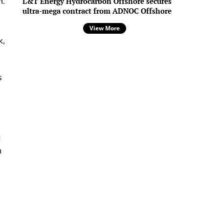
n.
L&T Energy Hydrocarbon Offshore secures
ultra-mega contract from ADNOC Offshore
View More
k,
s
d
h