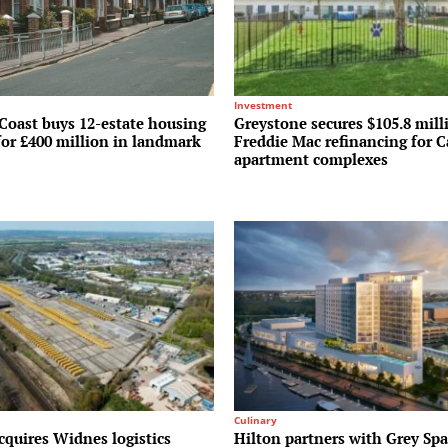
Investment
Coast buys 12-estate housing
Greystone secures $105.8 mill
for £400 million in landmark
Freddie Mac refinancing for C
apartment complexes
Culinary
cquires Widnes logistics
Hilton partners with Grey Spa