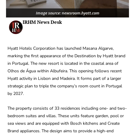
Image source: newsroom.hyatt.com
IRHM News Desk
Hyatt Hotels Corporation has launched Masana Algarve,
marking the first appearance of the Destination by Hyatt brand
in Portugal. The new resort is located in the coastal area of
Olhos de Água within Albufeira. This opening follows recent
Hyatt activity in Lisbon and Madeira. It forms part of a larger
strategic plan to triple the company’s room count in Portugal
by 2027.
The property consists of 33 residences including one- and two-
bedroom suites and villas. These units feature garden, pool or
sea views and are equipped with Bosch kitchens and Create
Brand appliances. The design aims to provide a high-end