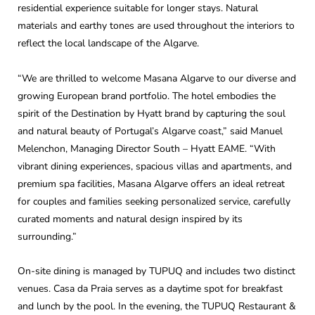
residential experience suitable for longer stays. Natural
materials and earthy tones are used throughout the interiors to
reflect the local landscape of the Algarve.
“We are thrilled to welcome Masana Algarve to our diverse and
growing European brand portfolio. The hotel embodies the
spirit of the Destination by Hyatt brand by capturing the soul
and natural beauty of Portugal’s Algarve coast,” said Manuel
Melenchon, Managing Director South – Hyatt EAME. “With
vibrant dining experiences, spacious villas and apartments, and
premium spa facilities, Masana Algarve offers an ideal retreat
for couples and families seeking personalized service, carefully
curated moments and natural design inspired by its
surrounding.”
On-site dining is managed by TUPUQ and includes two distinct
venues. Casa da Praia serves as a daytime spot for breakfast
and lunch by the pool. In the evening, the TUPUQ Restaurant &