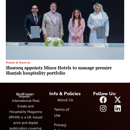
Hotels & Resorts
Shurooq appoints Minor Hotels to manage premier
Sharjah hospitality portfolio
Info & Policies
Follow Us:
About Us
International Real
Estate and
Terms of
Hospitality Magazine
Use
(IRHM) is a UK-based
print and digital
Privacy
publication covering