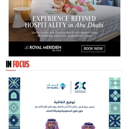
IN
FOCUS