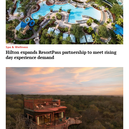
Spa & Wellness
Hilton expands ResortPass partnership to meet rising
day experience demand