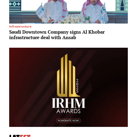
Infrastructure
R
Saudi Downtown Company signs Al Khobar
F
infrastructure deal with Ansab
u