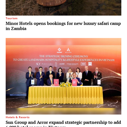
Tourism
Minor Hotels opens bookings for new luxury safari camp
in Zambia
Hotels & Resorts
Sun Group and Accor expand strategic partnership to add