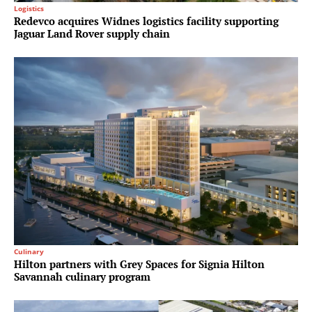
Logistics
Redevco acquires Widnes logistics facility supporting
Jaguar Land Rover supply chain
Culinary
Hilton partners with Grey Spaces for Signia Hilton
Savannah culinary program