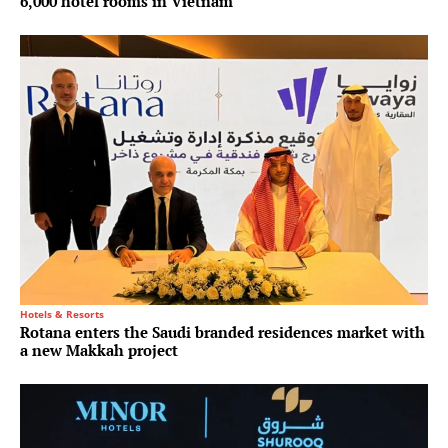
6,000 hotel rooms in Vietnam
Hotels & Resorts
Rotana enters the Saudi branded residences market with
a new Makkah project