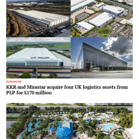
Industrial
KKR and Mirastar acquire four UK logistics assets from
PLP for £170 million