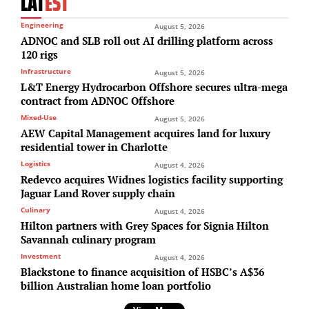
LAT
EST
Engineering
August 5, 2026
ADNOC and SLB roll out AI drilling platform across
120 rigs
Infrastructure
August 5, 2026
L&T Energy Hydrocarbon Offshore secures ultra-mega
contract from ADNOC Offshore
Mixed-Use
August 5, 2026
AEW Capital Management acquires land for luxury
residential tower in Charlotte
Logistics
August 4, 2026
Redevco acquires Widnes logistics facility supporting
Jaguar Land Rover supply chain
Culinary
August 4, 2026
Hilton partners with Grey Spaces for Signia Hilton
Savannah culinary program
Investment
August 4, 2026
Blackstone to finance acquisition of HSBC’s A$36
billion Australian home loan portfolio