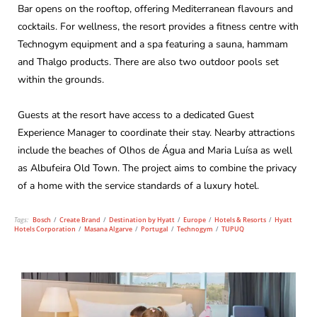
Bar opens on the rooftop, offering Mediterranean flavours and
cocktails. For wellness, the resort provides a fitness centre with
Technogym equipment and a spa featuring a sauna, hammam
and Thalgo products. There are also two outdoor pools set
within the grounds.
Guests at the resort have access to a dedicated Guest
Experience Manager to coordinate their stay. Nearby attractions
include the beaches of Olhos de Água and Maria Luísa as well
as Albufeira Old Town. The project aims to combine the privacy
of a home with the service standards of a luxury hotel.
Tags:
Bosch
/
Create Brand
/
Destination by Hyatt
/
Europe
/
Hotels & Resorts
/
Hyatt
Hotels Corporation
/
Masana Algarve
/
Portugal
/
Technogym
/
TUPUQ