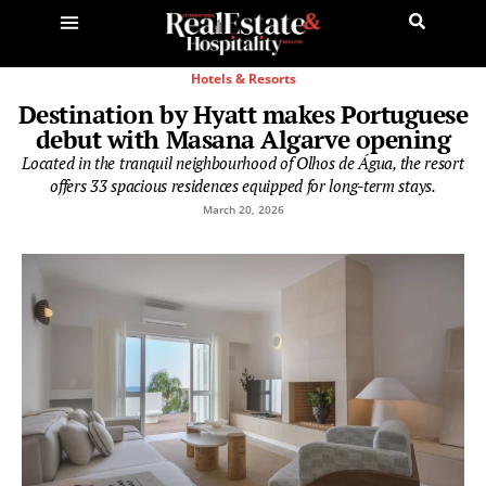
Hotels & Resorts
Destination by Hyatt makes Portuguese
debut with Masana Algarve opening
Located in the tranquil neighbourhood of Olhos de Água, the resort
offers 33 spacious residences equipped for long-term stays.
March 20, 2026