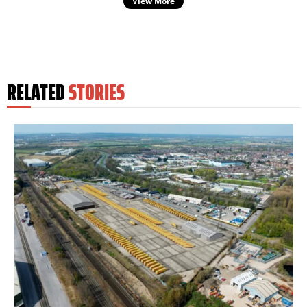
View More
RELATED
STORIES