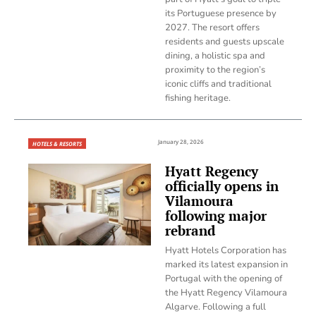
its Portuguese presence by
2027. The resort offers
residents and guests upscale
dining, a holistic spa and
proximity to the region’s
iconic cliffs and traditional
fishing heritage.
January 28, 2026
HOTELS & RESORTS
Hyatt Regency
officially opens in
Vilamoura
following major
rebrand
Hyatt Hotels Corporation has
marked its latest expansion in
Portugal with the opening of
the Hyatt Regency Vilamoura
Algarve. Following a full