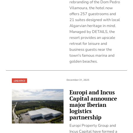
rebranding of the Dom Pedro
Vilamoura, the hotel now
offers 257 guestrooms and
21 suites designed with local
Algarvian heritage in mind.
Managed by DETAILS, the
resort provides an upscale
retreat for leisure and
business guests near the
town's famous marina and
golden beaches.
December 31, 2025
LOGISTICS
Europi and Incus
Capital announce
major Iberian
logistics
partnership
Europi Property Group and
Incus Capital have formed a