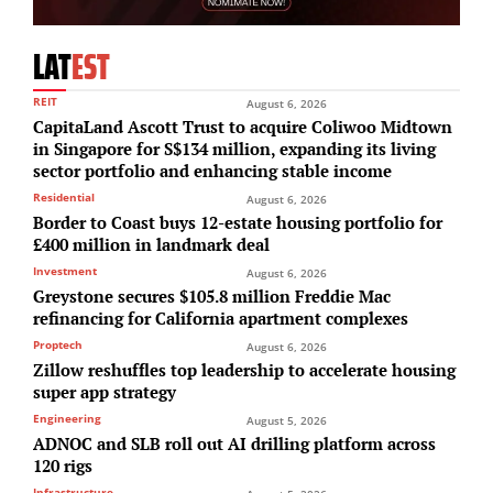
LAT
EST
REIT
August 6, 2026
CapitaLand Ascott Trust to acquire Coliwoo Midtown
in Singapore for S$134 million, expanding its living
sector portfolio and enhancing stable income
Residential
August 6, 2026
Border to Coast buys 12-estate housing portfolio for
£400 million in landmark deal
Investment
August 6, 2026
Greystone secures $105.8 million Freddie Mac
refinancing for California apartment complexes
Proptech
August 6, 2026
Zillow reshuffles top leadership to accelerate housing
super app strategy
Engineering
August 5, 2026
ADNOC and SLB roll out AI drilling platform across
120 rigs
Infrastructure