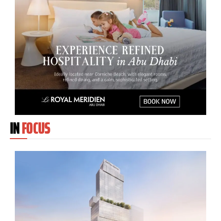
IN
FOCUS