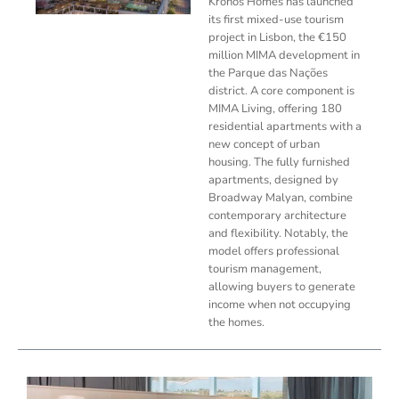
Kronos Homes has launched
its first mixed-use tourism
project in Lisbon, the €150
million MIMA development in
the Parque das Nações
district. A core component is
MIMA Living, offering 180
residential apartments with a
new concept of urban
housing. The fully furnished
apartments, designed by
Broadway Malyan, combine
contemporary architecture
and flexibility. Notably, the
model offers professional
tourism management,
allowing buyers to generate
income when not occupying
the homes.