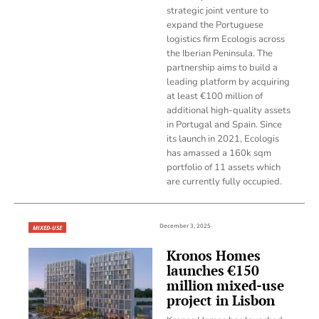
strategic joint venture to
expand the Portuguese
logistics firm Ecologis across
the Iberian Peninsula. The
partnership aims to build a
leading platform by acquiring
at least €100 million of
additional high-quality assets
in Portugal and Spain. Since
its launch in 2021, Ecologis
has amassed a 160k sqm
portfolio of 11 assets which
are currently fully occupied.
December 3, 2025
MIXED-USE
Kronos Homes
launches €150
million mixed-use
project in Lisbon