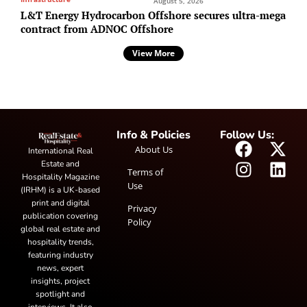
August 5, 2026
L&T Energy Hydrocarbon Offshore secures ultra-mega
contract from ADNOC Offshore
View More
Info & Policies
Follow Us:
About Us
International Real
Estate and
Terms of
Hospitality Magazine
Use
(IRHM) is a UK-based
print and digital
Privacy
publication covering
Policy
global real estate and
hospitality trends,
featuring industry
news, expert
insights, project
spotlight and