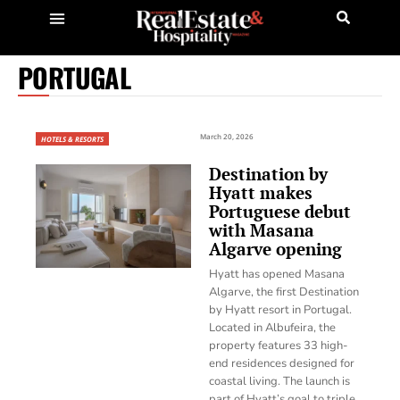
PORTUGAL
March 20, 2026
HOTELS & RESORTS
Destination by
Hyatt makes
Portuguese debut
with Masana
Algarve opening
Hyatt has opened Masana
Algarve, the first Destination
by Hyatt resort in Portugal.
Located in Albufeira, the
property features 33 high-
end residences designed for
coastal living. The launch is
part of Hyatt’s goal to triple