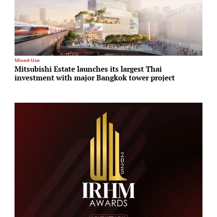
Mixed-Use
I
Mitsubishi Estate launches its largest Thai
A
investment with major Bangkok tower project
N
A