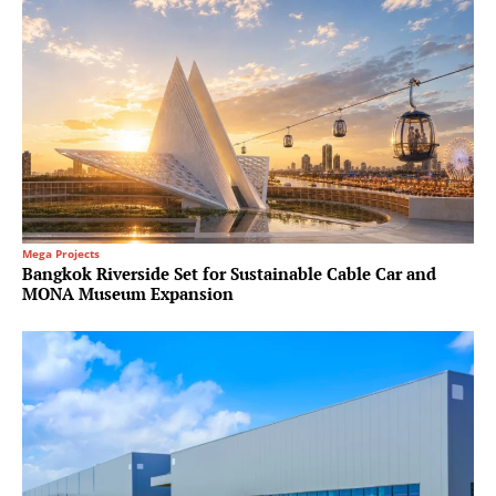
Mega Projects
Bangkok Riverside Set for Sustainable Cable Car and
MONA Museum Expansion