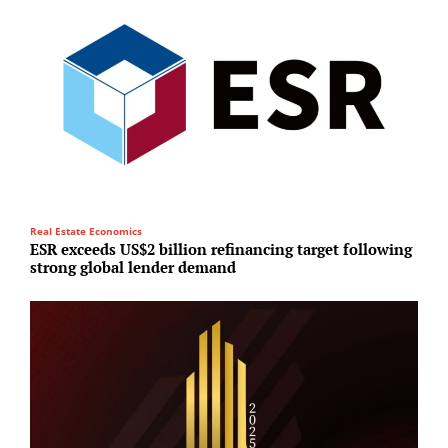
Real Estate Economics
Su
ESR exceeds US$2 billion refinancing target following
O
strong global lender demand
s