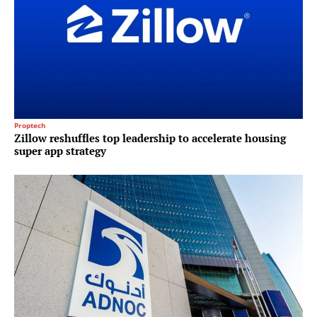
Proptech
Zillow reshuffles top leadership to accelerate housing
super app strategy