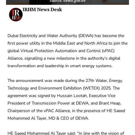
source: dewa.gov.ae
IRHM News Desk
Dubai Electricity and Water Authority (DEWA) has become the
first power utility in the Middle East and North Africa to join the
global Virtual Protection Automation and Control (vPAC)
Alliance, signalling a new milestone in the authority’s digital
transformation and leadership in smart energy systems.
The announcement was made during the 27th Water, Energy,
Technology and Environment Exhibition (WETEX) 2025. The
agreement was signed by Hussain Lootah, Executive Vice
President of Transmission Power at DEWA, and Brant Heap,
Chairperson of the vPAC Alliance, in the presence of HE Saeed
Mohammed Al Tayer, MD & CEO of DEWA.
HE Saeed Mohammed Al Tayer said: “In line with the vision of