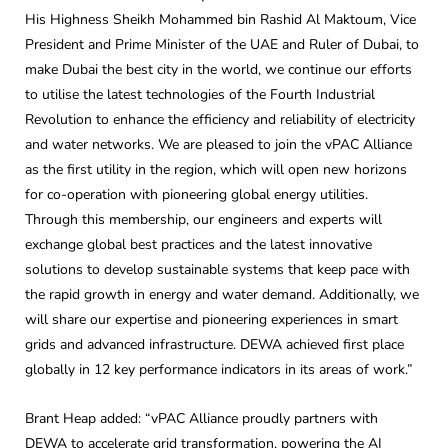
His Highness Sheikh Mohammed bin Rashid Al Maktoum, Vice
President and Prime Minister of the UAE and Ruler of Dubai, to
make Dubai the best city in the world, we continue our efforts
to utilise the latest technologies of the Fourth Industrial
Revolution to enhance the efficiency and reliability of electricity
and water networks. We are pleased to join the vPAC Alliance
as the first utility in the region, which will open new horizons
for co-operation with pioneering global energy utilities.
Through this membership, our engineers and experts will
exchange global best practices and the latest innovative
solutions to develop sustainable systems that keep pace with
the rapid growth in energy and water demand. Additionally, we
will share our expertise and pioneering experiences in smart
grids and advanced infrastructure. DEWA achieved first place
globally in 12 key performance indicators in its areas of work.”
Brant Heap added: “vPAC Alliance proudly partners with
DEWA to accelerate grid transformation, powering the AI