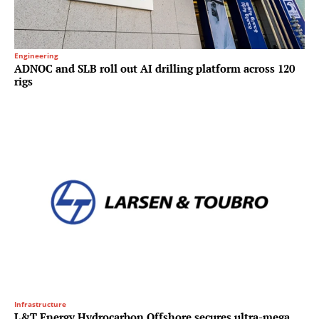
Engineering
ADNOC and SLB roll out AI drilling platform across 120
rigs
Infrastructure
L&T Energy Hydrocarbon Offshore secures ultra-mega