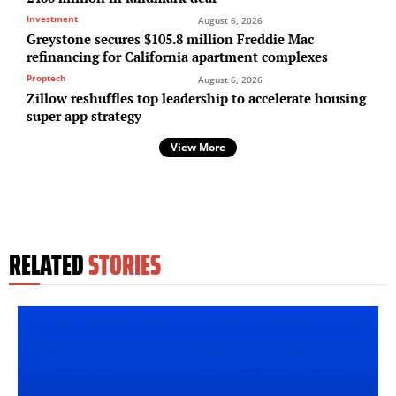
Investment
August 6, 2026
Greystone secures $105.8 million Freddie Mac
refinancing for California apartment complexes
Proptech
August 6, 2026
Zillow reshuffles top leadership to accelerate housing
super app strategy
View More
RELATED
STORIES