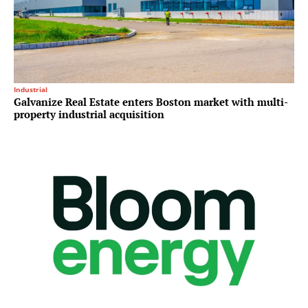
Industrial
Galvanize Real Estate enters Boston market with multi-
property industrial acquisition