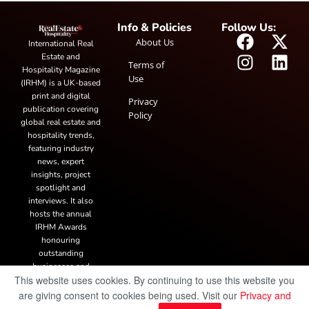
Info & Policies
Follow Us:
About Us
International Real
Estate and
Terms of
Hospitality Magazine
Use
(IRHM) is a UK-based
print and digital
Privacy
publication covering
Policy
global real estate and
hospitality trends,
featuring industry
news, expert
insights, project
spotlight and
interviews. It also
hosts the annual
IRHM Awards
honouring
outstanding
businesses and
This website uses cookies. By continuing to use this website you
innovation.
are giving consent to cookies being used. Visit our
Privacy and