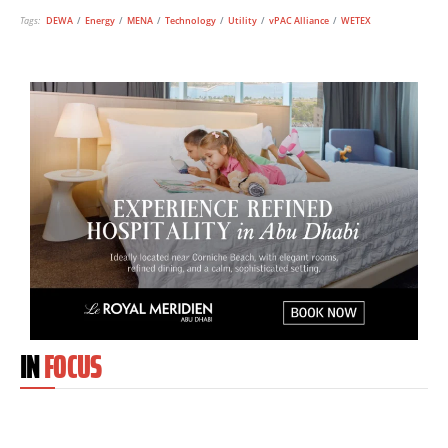
Tags:
DEWA
/
Energy
/
MENA
/
Technology
/
Utility
/
vPAC Alliance
/
WETEX
IN
FOCUS