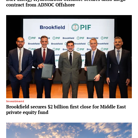
contract from ADNOC Offshore
Investment
Brookfield secures $2 billion first close for Middle East
private equity fund