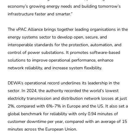
economy’s growing energy needs and building tomorrow’s
infrastructure faster and smarter.”
The vPAC Alliance brings together leading organisations in the
energy systems sector to develop open, secure, and
interoperable standards for the protection, automation, and
control of power substations. It promotes software-based
solutions to improve operational performance, enhance
network reliability, and increase system flexibility.
DEWA’s operational record underlines its leadership in the
sector. In 2024, the authority recorded the world’s lowest
electricity transmission and distribution network losses at just
2%, compared with 6%-7% in Europe and the US. It also set a
global benchmark for reliability with only 0.94 minutes of
customer downtime per year, compared with an average of 15
minutes across the European Union.