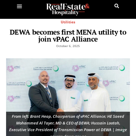
Utilities
DEWA becomes first MENA utility to
join vPAC Alliance
October 6, 2025
From left: Brant Heap, Chairperson of vPAC Alliance; HE Saeed
Mohammed Al Tayer, MD & CEO of DEWA; Hussain Lootah,
Executive Vice President of Transmission Power at DEWA | Image