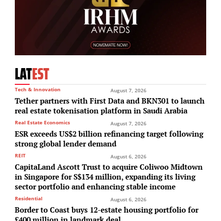
LAT
EST
Tech & Innovation
August 7, 2026
Tether partners with First Data and BKN301 to launch
real estate tokenisation platform in Saudi Arabia
Real Estate Economics
August 7, 2026
ESR exceeds US$2 billion refinancing target following
strong global lender demand
REIT
August 6, 2026
CapitaLand Ascott Trust to acquire Coliwoo Midtown
in Singapore for S$134 million, expanding its living
sector portfolio and enhancing stable income
Residential
August 6, 2026
Border to Coast buys 12-estate housing portfolio for
£400 million in landmark deal