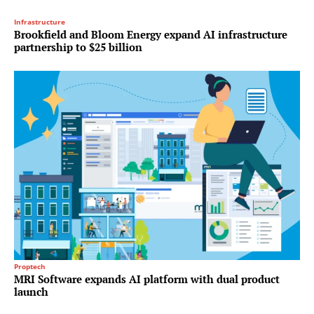
Infrastructure
Brookfield and Bloom Energy expand AI infrastructure
partnership to $25 billion
Proptech
MRI Software expands AI platform with dual product
launch