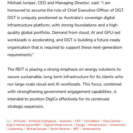
Michael Juniper, CEO and Managing Director, said: “I am
honoured to assume the role of Chief Executive Officer of DGT.
DGT is uniquely positioned as Australia’s sovereign digital
infrastructure platform, with strong foundations and a high-
quality global portfolio. Demand from cloud, AI and GPU-led
workloads is accelerating, and DGT is building a future-ready
organisation that is required to support these next-generation
requirements.”
The REIT is placing a strong emphasis on energy solutions to
secure sustainable, long-term infrastructure for its clients who
run large-scale cloud and AI workloads. This focus, combined
with strengthening government engagement capabilities, is
intended to position DigiCo effectively for its continued
strategic expansion.
Tags:
AirTrunk
/
Artificial Intelligence
/
Australia
/
CEO
/
Chris Maher
/
Data Centres
/
DigiCo Infrastructure REIT
/
Digital Infrastructure
/
Energy
/
Infrastructure
/
Investment
/
Leadership
/
Michael Juniper
/
North America
/
REIT
/
sustainability