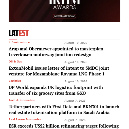
LAT
EST
Infrastructure
August 10, 2026
Arup and Obermeyer appointed to masterplan
Leverkusen motorway junction redesign
Oil & Gas
August 10, 2026
ExxonMobil issues letter of intent to SMDC joint
venture for Mozambique Rovuma LNG Phase 1
Logistics
August 10, 2026
DP World expands UK logistics footprint with
transfer of six grocery sites from GXO
Tech & Innovation
August 7, 2026
Tether partners with First Data and BKN301 to launch
real estate tokenisation platform in Saudi Arabia
Real Estate Economics
August 7, 2026
ESR exceeds US$2 billion refinancing target following