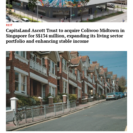
REIT
CapitaLand Ascott Trust to acquire Coliwoo Midtown in
Singapore for S$134 million, expanding its living sector
portfolio and enhancing stable income