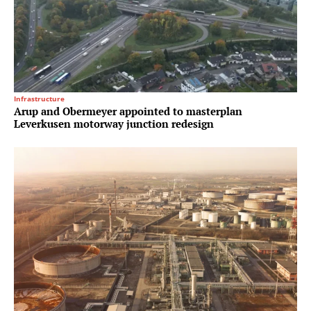
Infrastructure
Arup and Obermeyer appointed to masterplan
Leverkusen motorway junction redesign