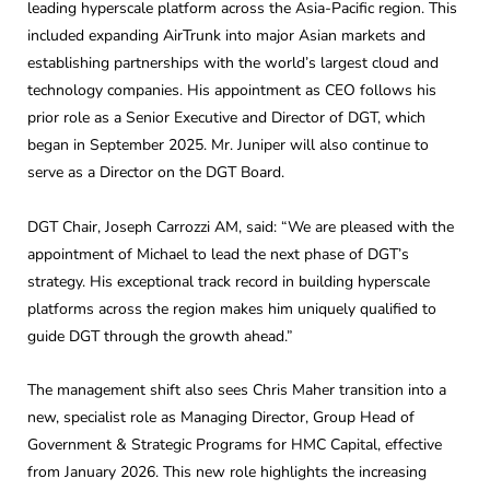
leading hyperscale platform across the Asia-Pacific region. This
included expanding AirTrunk into major Asian markets and
establishing partnerships with the world’s largest cloud and
technology companies. His appointment as CEO follows his
prior role as a Senior Executive and Director of DGT, which
began in September 2025. Mr. Juniper will also continue to
serve as a Director on the DGT Board.
DGT Chair, Joseph Carrozzi AM, said: “We are pleased with the
appointment of Michael to lead the next phase of DGT’s
strategy. His exceptional track record in building hyperscale
platforms across the region makes him uniquely qualified to
guide DGT through the growth ahead.”
The management shift also sees Chris Maher transition into a
new, specialist role as Managing Director, Group Head of
Government & Strategic Programs for HMC Capital, effective
from January 2026. This new role highlights the increasing