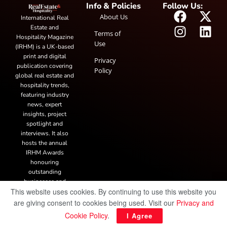
Info & Policies
Follow Us:
About Us
International Real
Estate and
Terms of
Hospitality Magazine
Use
(IRHM) is a UK-based
print and digital
Privacy
publication covering
Policy
global real estate and
hospitality trends,
featuring industry
news, expert
insights, project
spotlight and
interviews. It also
hosts the annual
IRHM Awards
honouring
outstanding
businesses and
This website uses cookies. By continuing to use this website you
innovation.
are giving consent to cookies being used. Visit our
Privacy and
Cookie Policy
.
I Agree
© Copyright 2025 IRH Publications Limited
| All rights reserved.