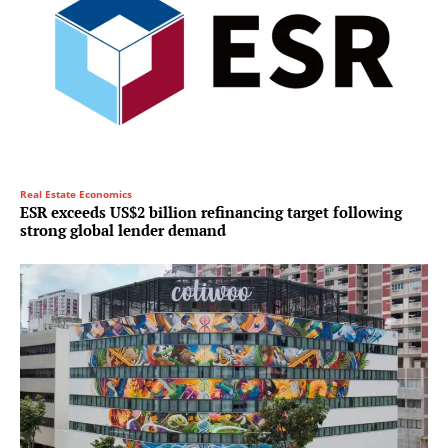
Real Estate Economics
ESR exceeds US$2 billion refinancing target following
strong global lender demand