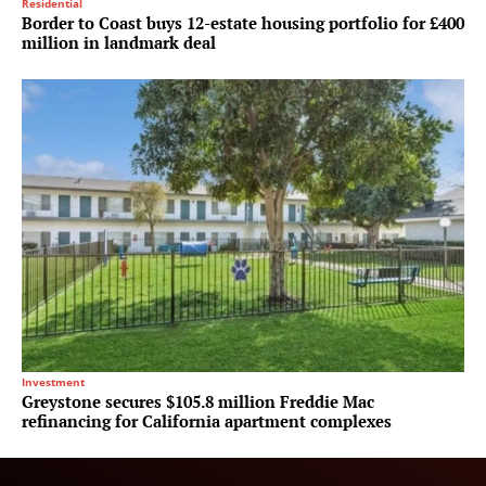
Residential
Border to Coast buys 12-estate housing portfolio for £400
million in landmark deal
Investment
Greystone secures $105.8 million Freddie Mac
refinancing for California apartment complexes