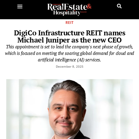
REIT
DigiCo Infrastructure REIT names
Michael Juniper as the new CEO
This appointment is set to lead the company's next phase of growth,
which is focused on meeting the soaring global demand for cloud and
artificial intelligence (AI) services.
December 8, 2025