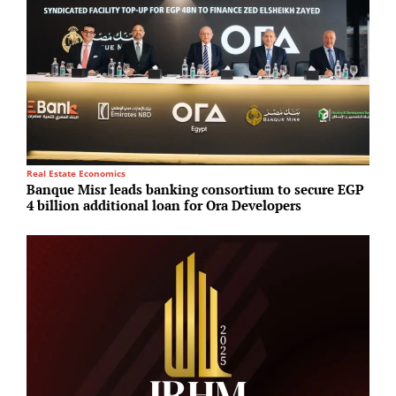
Real Estate Economics
I
Banque Misr leads banking consortium to secure EGP
A
4 billion additional loan for Ora Developers
L