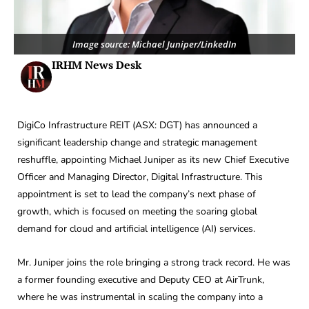
Image source: Michael Juniper/LinkedIn
IRHM News Desk
DigiCo Infrastructure REIT (ASX: DGT) has announced a
significant leadership change and strategic management
reshuffle, appointing Michael Juniper as its new Chief Executive
Officer and Managing Director, Digital Infrastructure. This
appointment is set to lead the company’s next phase of
growth, which is focused on meeting the soaring global
demand for cloud and artificial intelligence (AI) services.
Mr. Juniper joins the role bringing a strong track record. He was
a former founding executive and Deputy CEO at AirTrunk,
where he was instrumental in scaling the company into a