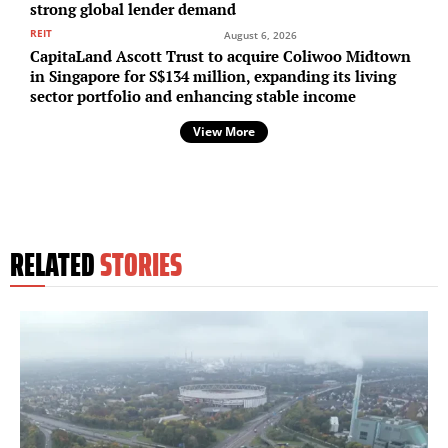
strong global lender demand
REIT
August 6, 2026
CapitaLand Ascott Trust to acquire Coliwoo Midtown
in Singapore for S$134 million, expanding its living
sector portfolio and enhancing stable income
View More
RELATED
STORIES