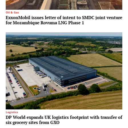
Oil & Gas
ExxonMobil issues letter of intent to SMDC joint venture
for Mozambique Rovuma LNG Phase 1
Logistics
DP World expands UK logistics footprint with transfer of
six grocery sites from GXO