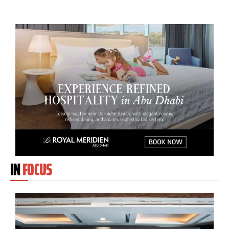
IN
FOCUS