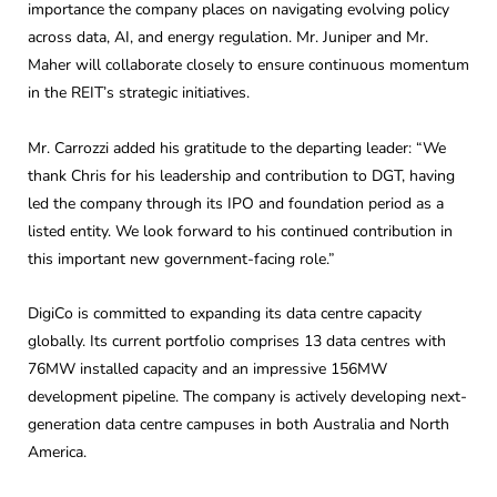
importance the company places on navigating evolving policy
across data, AI, and energy regulation. Mr. Juniper and Mr.
Maher will collaborate closely to ensure continuous momentum
in the REIT’s strategic initiatives.
Mr. Carrozzi added his gratitude to the departing leader: “We
thank Chris for his leadership and contribution to DGT, having
led the company through its IPO and foundation period as a
listed entity. We look forward to his continued contribution in
this important new government-facing role.”
DigiCo is committed to expanding its data centre capacity
globally. Its current portfolio comprises 13 data centres with
76MW installed capacity and an impressive 156MW
development pipeline. The company is actively developing next-
generation data centre campuses in both Australia and North
America.