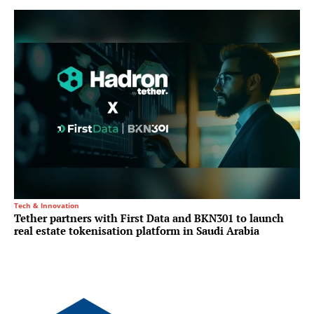
Tech & Innovation
Tether partners with First Data and BKN301 to launch
real estate tokenisation platform in Saudi Arabia