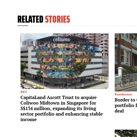
RELATED
STORIES
REIT
Residential
CapitaLand Ascott Trust to acquire
Border to 
Coliwoo Midtown in Singapore for
portfolio 
S$134 million, expanding its living
deal
sector portfolio and enhancing stable
income