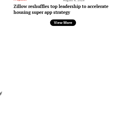
August 6, 2026
Zillow reshuffles top leadership to accelerate
housing super app strategy
View More
e
y