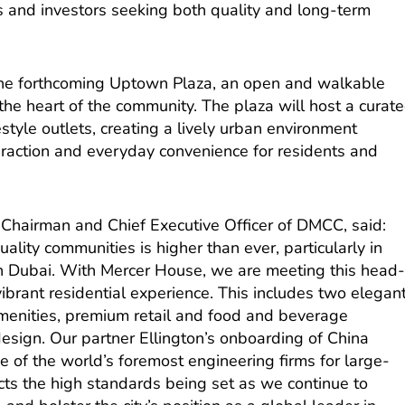
 and investors seeking both quality and long-term
s the forthcoming Uptown Plaza, an open and walkable
 the heart of the community. The plaza will host a curat
estyle outlets, creating a lively urban environment
eraction and everyday convenience for residents and
Chairman and Chief Executive Officer of DMCC, said:
ality communities is higher than ever, particularly in
n Dubai. With Mercer House, we are meeting this head
vibrant residential experience. This includes two elegan
menities, premium retail and food and beverage
esign. Our partner Ellington’s onboarding of China
 of the world’s foremost engineering firms for large-
lects the high standards being set as we continue to