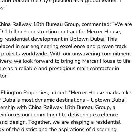
nd bolster the city’s position as a global leader in
s.”
 China Railway 18th Bureau Group, commented: “We ar
1 billion+ construction contract for Mercer House,
ing residential development in Uptown Dubai. This
t placed in our engineering excellence and proven track
le projects worldwide. With our unwavering commitment
elivery, we look forward to bringing Mercer House to life
le as a reliable and prestigious main contractor in
tor.”
Ellington Properties, added: “Mercer House marks a ke
 of Dubai’s most dynamic destinations – Uptown Dubai,
rship with China Railway 18th Bureau Group, a
reinforces our commitment to delivering excellence
and design. Together, we are shaping a residential
y of the district and the aspirations of discerning