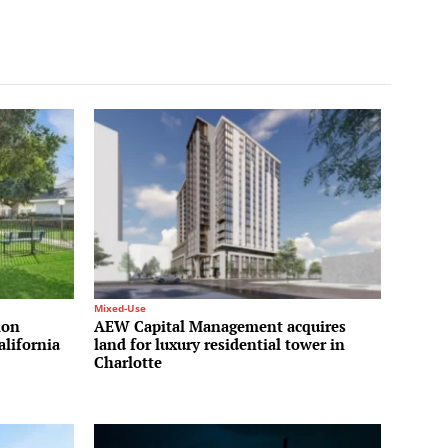
Mixed-Use
ion
AEW Capital Management acquires
alifornia
land for luxury residential tower in
Charlotte