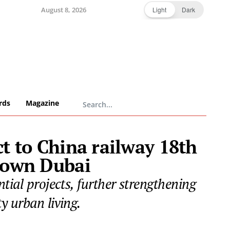
August 8, 2026
Light
Dark
rds
Magazine
ct to China railway 18th
town Dubai
tial projects, further strengthening
y urban living.