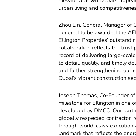
elevate Uptown Dubai’s appeal a
urban living and competitivenes
Zhou Lin, General Manager of
honored to be awarded the AED 
Ellington Properties’ outstand
collaboration reflects the trus
record of delivering large-sca
to detail, quality, and timely d
and further strengthening our ro
Dubai’s vibrant construction sec
Joseph Thomas, Co-Founder of 
milestone for Ellington in one
developed by DMCC. Our partne
globally respected contractor, 
through world-class execution 
landmark that reflects the energ