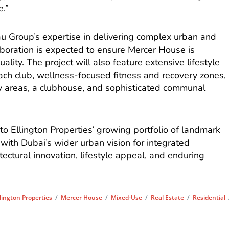
e.”
 Group’s expertise in delivering complex urban and
laboration is expected to ensure Mercer House is
lity. The project will also feature extensive lifestyle
beach club, wellness-focused fitness and recovery zones,
lay areas, a clubhouse, and sophisticated communal
to Ellington Properties’ growing portfolio of landmark
 with Dubai’s wider urban vision for integrated
ectural innovation, lifestyle appeal, and enduring
llington Properties
/
Mercer House
/
Mixed-Use
/
Real Estate
/
Residential