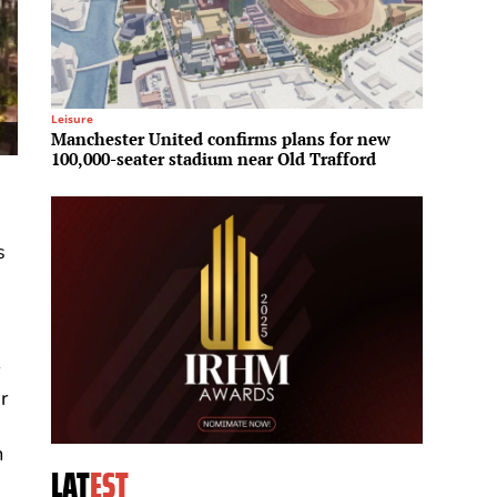
Leisure
Investme
Manchester United confirms plans for new
Brookfi
100,000-seater stadium near Old Trafford
Middle
s
r
r
g
m
LAT
EST