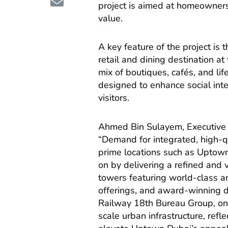
project is aimed at homeowners
value.
A key feature of the project i
retail and dining destination at
mix of boutiques, cafés, and lif
designed to enhance social int
visitors.
Ahmed Bin Sulayem, Executive 
“Demand for integrated, high-qu
prime locations such as Uptow
on by delivering a refined and 
towers featuring world-class a
offerings, and award-winning d
Railway 18th Bureau Group, one
scale urban infrastructure, ref