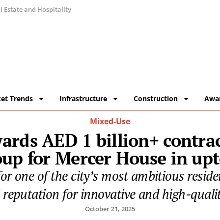
 Estate and Hospitality
et Trends
Infrastructure
Construction
Awa
Mixed-Use
ards AED 1 billion+ contra
oup for Mercer House in up
r one of the city’s most ambitious residen
 reputation for innovative and high-qualit
October 21, 2025