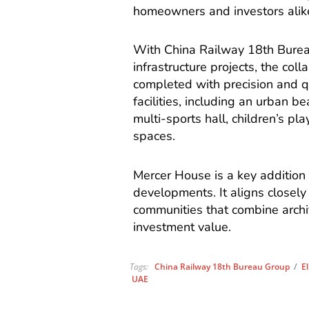
homeowners and investors alik
With China Railway 18th Bureau
infrastructure projects, the col
completed with precision and qua
facilities, including an urban 
multi-sports hall, children’s p
spaces.
Mercer House is a key addition 
developments. It aligns closely
communities that combine archit
investment value.
Tags:
China Railway 18th Bureau Group
/
E
UAE