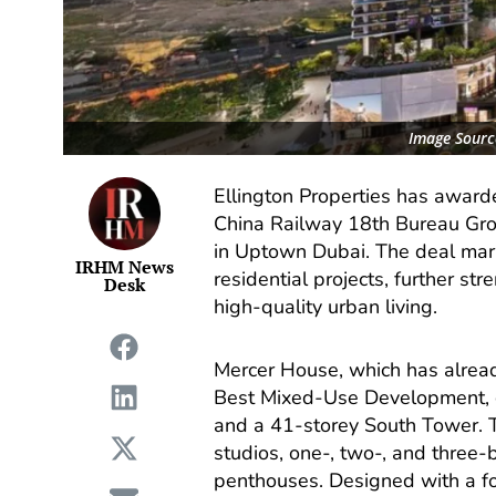
Image Source
Ellington Properties has awarde
China Railway 18th Bureau Grou
in Uptown Dubai. The deal mark
IRHM News
residential projects, further st
Desk
high-quality urban living.
Mercer House, which has alread
Best Mixed-Use Development, c
and a 41-storey South Tower. T
studios, one-, two-, and three
penthouses. Designed with a foc