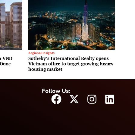
Regional Insights
on VND
Sotheby’s International Realty opens
 Quoc
Vietnam office to target growing luxury
housing market
Follow Us: