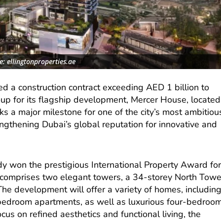
: ellingtonproperties.ae
d a construction contract exceeding AED 1 billion to
p for its flagship development, Mercer House, located
s a major milestone for one of the city’s most ambitiou
rengthening Dubai’s global reputation for innovative and
y won the prestigious International Property Award fo
omprises two elegant towers, a 34-storey North Towe
he development will offer a variety of homes, includin
-bedroom apartments, as well as luxurious four-bedroo
us on refined aesthetics and functional living, the