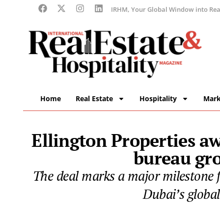
IRHM, Your Global Window into Real
Home
Real Estate
Hospitality
Mark
Ellington Properties aw
bureau gr
The deal marks a major milestone fo
Dubai’s global