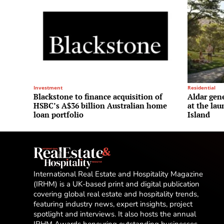
Investment
Residential
Blackstone to finance acquisition of
Aldar gene
HSBC’s A$36 billion Australian home
at the la
loan portfolio
Island
International Real Estate and Hospitality Magazine
(IRHM) is a UK-based print and digital publication
covering global real estate and hospitality trends,
featuring industry news, expert insights, project
spotlight and interviews. It also hosts the annual