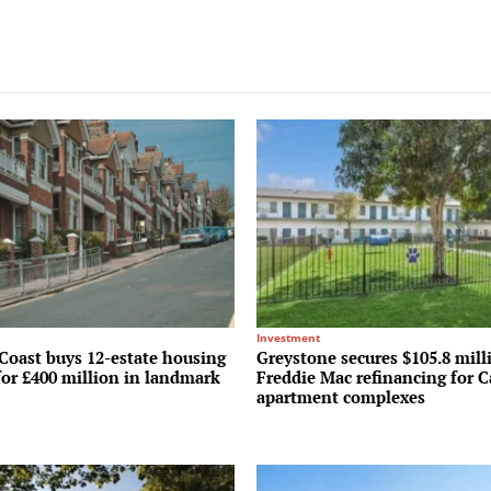
Investment
Coast buys 12-estate housing
Greystone secures $105.8 mill
for £400 million in landmark
Freddie Mac refinancing for C
apartment complexes