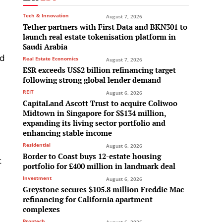
Tech & Innovation
August 7, 2026
Tether partners with First Data and BKN301 to
launch real estate tokenisation platform in
Saudi Arabia
ed
Real Estate Economics
August 7, 2026
ESR exceeds US$2 billion refinancing target
following strong global lender demand
REIT
August 6, 2026
CapitaLand Ascott Trust to acquire Coliwoo
Midtown in Singapore for S$134 million,
expanding its living sector portfolio and
enhancing stable income
Residential
-
August 6, 2026
Border to Coast buys 12-estate housing
t
portfolio for £400 million in landmark deal
Investment
August 6, 2026
Greystone secures $105.8 million Freddie Mac
refinancing for California apartment
complexes
Proptech