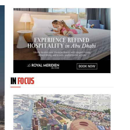
IN
FOCUS