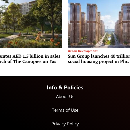
Urban Development
rates AED 1.5 billion in sales
Sun Group launches 40 trilli
unch of The Canopies on Yas
social housing project in Phu
Info & Policies
About Us
Terms of Use
Privacy Policy