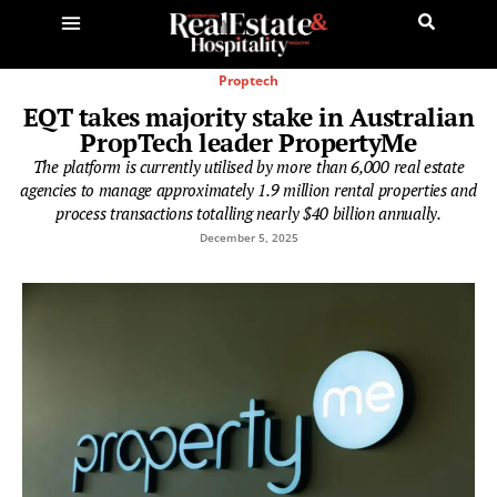
Proptech
EQT takes majority stake in Australian
PropTech leader PropertyMe
The platform is currently utilised by more than 6,000 real estate
agencies to manage approximately 1.9 million rental properties and
process transactions totalling nearly $40 billion annually.
December 5, 2025