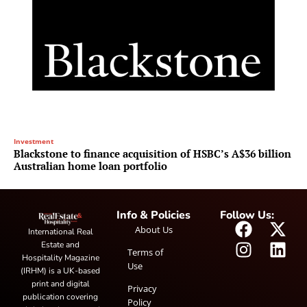
Investment
Blackstone to finance acquisition of HSBC’s A$36 billion
Australian home loan portfolio
Info & Policies
Follow Us:
About Us
International Real
Estate and
Terms of
Hospitality Magazine
Use
(IRHM) is a UK-based
print and digital
Privacy
publication covering
Policy