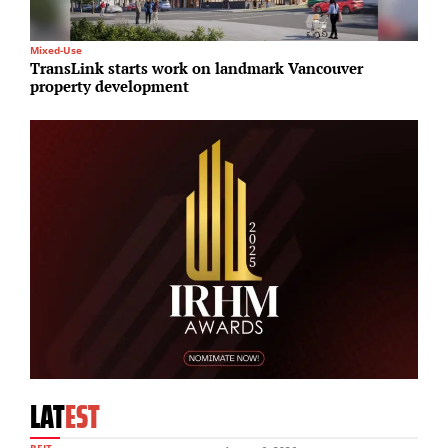
Mixed-Use
I
TransLink starts work on landmark Vancouver
G
property development
r
LAT
EST