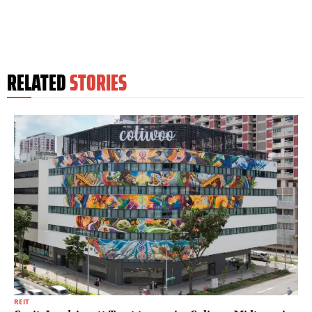
RELATED
STORIES
REIT