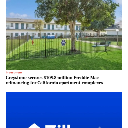
Investment
Greystone secures $105.8 million Freddie Mac
refinancing for California apartment complexes