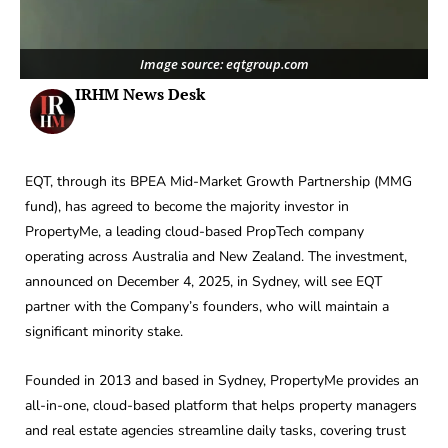
Image source: eqtgroup.com
IRHM News Desk
EQT, through its BPEA Mid-Market Growth Partnership (MMG
fund), has agreed to become the majority investor in
PropertyMe, a leading cloud-based PropTech company
operating across Australia and New Zealand. The investment,
announced on December 4, 2025, in Sydney, will see EQT
partner with the Company’s founders, who will maintain a
significant minority stake.
Founded in 2013 and based in Sydney, PropertyMe provides an
all-in-one, cloud-based platform that helps property managers
and real estate agencies streamline daily tasks, covering trust