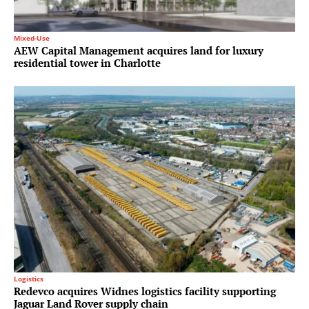
Mixed-Use
AEW Capital Management acquires land for luxury
residential tower in Charlotte
Logistics
Redevco acquires Widnes logistics facility supporting
Jaguar Land Rover supply chain