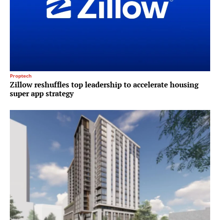
Proptech
Zillow reshuffles top leadership to accelerate housing
super app strategy