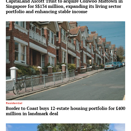
CapitaLand Ascott Trust to acquire Coliwoo Midtown in
Singapore for S$134 million, expanding its living sector
portfolio and enhancing stable income
Residential
Border to Coast buys 12-estate housing portfolio for £400
million in landmark deal