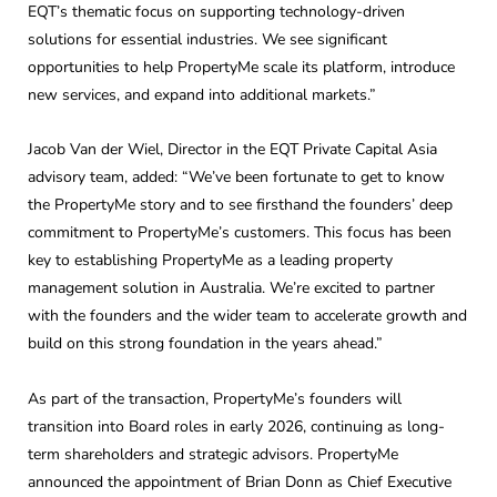
EQT’s thematic focus on supporting technology-driven
solutions for essential industries. We see significant
opportunities to help PropertyMe scale its platform, introduce
new services, and expand into additional markets.”
Jacob Van der Wiel, Director in the EQT Private Capital Asia
advisory team, added: “We’ve been fortunate to get to know
the PropertyMe story and to see firsthand the founders’ deep
commitment to PropertyMe’s customers. This focus has been
key to establishing PropertyMe as a leading property
management solution in Australia. We’re excited to partner
with the founders and the wider team to accelerate growth and
build on this strong foundation in the years ahead.”
As part of the transaction, PropertyMe’s founders will
transition into Board roles in early 2026, continuing as long-
term shareholders and strategic advisors. PropertyMe
announced the appointment of Brian Donn as Chief Executive