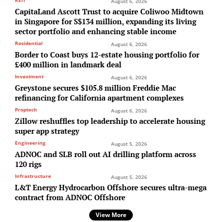
REIT
August 6, 2026
CapitaLand Ascott Trust to acquire Coliwoo Midtown
in Singapore for S$134 million, expanding its living
sector portfolio and enhancing stable income
Residential
August 6, 2026
Border to Coast buys 12-estate housing portfolio for
£400 million in landmark deal
Investment
August 6, 2026
Greystone secures $105.8 million Freddie Mac
refinancing for California apartment complexes
Proptech
August 6, 2026
Zillow reshuffles top leadership to accelerate housing
super app strategy
Engineering
August 5, 2026
ADNOC and SLB roll out AI drilling platform across
120 rigs
Infrastructure
August 5, 2026
L&T Energy Hydrocarbon Offshore secures ultra-mega
contract from ADNOC Offshore
View More