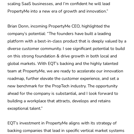
scaling SaaS businesses, and I’m confident he will lead
PropertyMe into a new era of growth and innovation.”
Brian Donn, incoming PropertyMe CEO, highlighted the
company’s potential: “The founders have built a leading
platform with a best-in-class product that is deeply valued by a
diverse customer community. I see significant potential to build
on this strong foundation & drive growth in both local and
global markets. With EQT’s backing and the highly talented
team at PropertyMe, we are ready to accelerate our innovation
roadmap, further elevate the customer experience, and set a
new benchmark for the PropTech industry. The opportunity
ahead for the company is substantial, and I look forward to
building a workplace that attracts, develops and retains
exceptional talent.”
EQT’s investment in PropertyMe aligns with its strategy of
backing companies that lead in specific vertical market systems