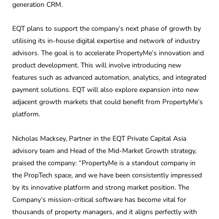
generation CRM.
EQT plans to support the company’s next phase of growth by
utilising its in-house digital expertise and network of industry
advisors. The goal is to accelerate PropertyMe’s innovation and
product development. This will involve introducing new
features such as advanced automation, analytics, and integrated
payment solutions. EQT will also explore expansion into new
adjacent growth markets that could benefit from PropertyMe’s
platform.
Nicholas Macksey, Partner in the EQT Private Capital Asia
advisory team and Head of the Mid-Market Growth strategy,
praised the company: “PropertyMe is a standout company in
the PropTech space, and we have been consistently impressed
by its innovative platform and strong market position. The
Company’s mission-critical software has become vital for
thousands of property managers, and it aligns perfectly with