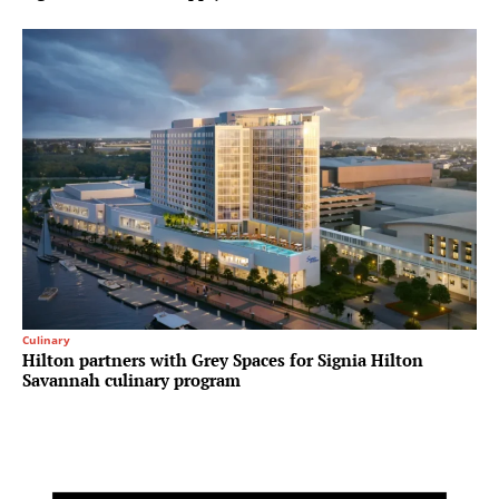
Culinary
Hilton partners with Grey Spaces for Signia Hilton
Savannah culinary program