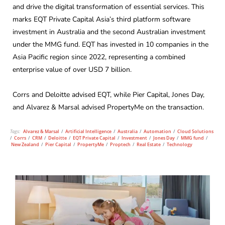
and drive the digital transformation of essential services. This
marks EQT Private Capital Asia’s third platform software
investment in Australia and the second Australian investment
under the MMG fund. EQT has invested in 10 companies in the
Asia Pacific region since 2022, representing a combined
enterprise value of over USD 7 billion.
Corrs and Deloitte advised EQT, while Pier Capital, Jones Day,
and Alvarez & Marsal advised PropertyMe on the transaction.
Tags:
Alvarez & Marsal
/
Artificial Intelligence
/
Australia
/
Automation
/
Cloud Solutions
/
Corrs
/
CRM
/
Deloitte
/
EQT Private Capital
/
Investment
/
Jones Day
/
MMG fund
/
New Zealand
/
Pier Capital
/
PropertyMe
/
Proptech
/
Real Estate
/
Technology