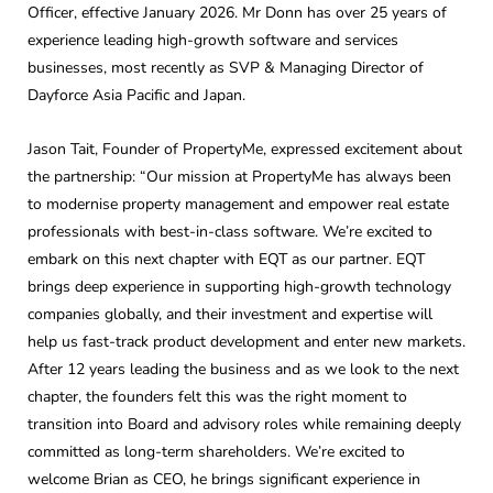
Officer, effective January 2026. Mr Donn has over 25 years of
experience leading high-growth software and services
businesses, most recently as SVP & Managing Director of
Dayforce Asia Pacific and Japan.
Jason Tait, Founder of PropertyMe, expressed excitement about
the partnership: “Our mission at PropertyMe has always been
to modernise property management and empower real estate
professionals with best-in-class software. We’re excited to
embark on this next chapter with EQT as our partner. EQT
brings deep experience in supporting high-growth technology
companies globally, and their investment and expertise will
help us fast-track product development and enter new markets.
After 12 years leading the business and as we look to the next
chapter, the founders felt this was the right moment to
transition into Board and advisory roles while remaining deeply
committed as long-term shareholders. We’re excited to
welcome Brian as CEO, he brings significant experience in