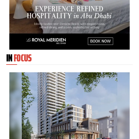
IN
FOCUS