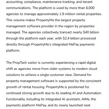
accounting, compliance, maintenance tracking, and tenant
communications. The platform is used by more than 6,000
agencies to manage approximately 1.9 million rental properties.
This volume makes PropertyMe the largest property
management software provider in the region by properties
managed. The agencies collectively transact nearly $40 billion
through the platform each year, with $2.4 billion processed
directly through PropertyMe’s integrated MePay payments
platform.
The PropTech sector is currently experiencing a rapid digital
shift as agencies move from older systems to modern cloud
solutions to achieve a single customer view. Demand for
property management software is supported by the consistent
growth of rental housing. PropertyMe is positioned for
continued strong growth due to its leading AI and Automation
functionality, including its integrated AI assistant, AiMe, the
payments platform MePay, and its newly launched next