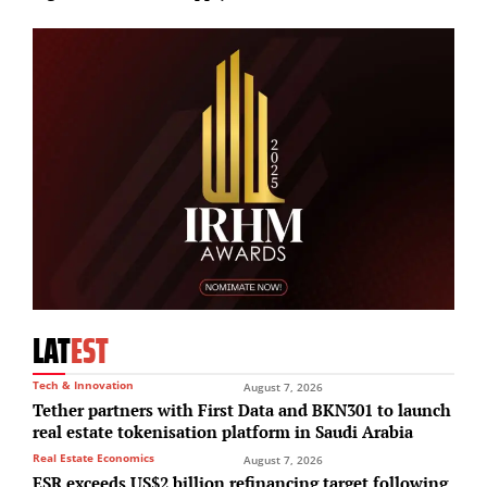
LAT
EST
Tech & Innovation
August 7, 2026
Tether partners with First Data and BKN301 to launch
real estate tokenisation platform in Saudi Arabia
Real Estate Economics
August 7, 2026
ESR exceeds US$2 billion refinancing target following