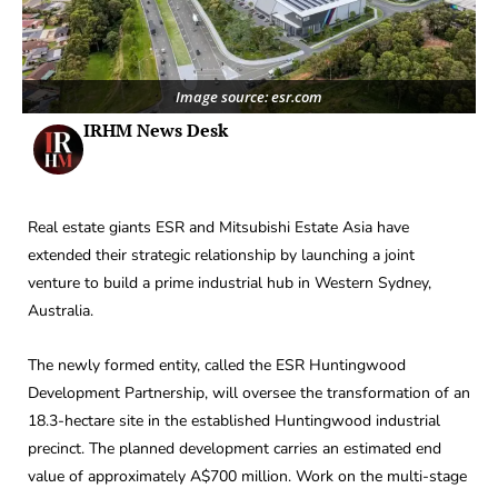
Image source: esr.com
IRHM News Desk
Real estate giants ESR and Mitsubishi Estate Asia have
extended their strategic relationship by launching a joint
venture to build a prime industrial hub in Western Sydney,
Australia.
The newly formed entity, called the ESR Huntingwood
Development Partnership, will oversee the transformation of an
18.3-hectare site in the established Huntingwood industrial
precinct. The planned development carries an estimated end
value of approximately A$700 million. Work on the multi-stage