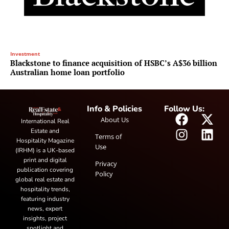
Investment
Blackstone to finance acquisition of HSBC’s A$36 billion
Australian home loan portfolio
Info & Policies
Follow Us:
About Us
International Real
Estate and
Terms of
Hospitality Magazine
Use
(IRHM) is a UK-based
print and digital
Privacy
publication covering
Policy
global real estate and
hospitality trends,
featuring industry
news, expert
insights, project
spotlight and