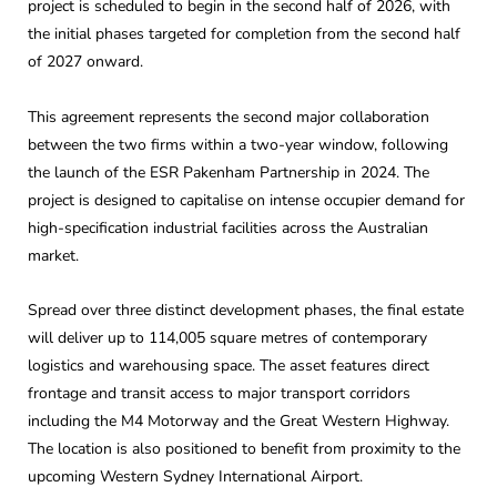
project is scheduled to begin in the second half of 2026, with
the initial phases targeted for completion from the second half
of 2027 onward.
This agreement represents the second major collaboration
between the two firms within a two-year window, following
the launch of the ESR Pakenham Partnership in 2024. The
project is designed to capitalise on intense occupier demand for
high-specification industrial facilities across the Australian
market.
Spread over three distinct development phases, the final estate
will deliver up to 114,005 square metres of contemporary
logistics and warehousing space. The asset features direct
frontage and transit access to major transport corridors
including the M4 Motorway and the Great Western Highway.
The location is also positioned to benefit from proximity to the
upcoming Western Sydney International Airport.