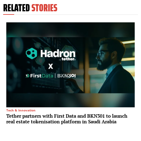
RELATED
STORIES
Tech & Innovation
Tether partners with First Data and BKN301 to launch
real estate tokenisation platform in Saudi Arabia