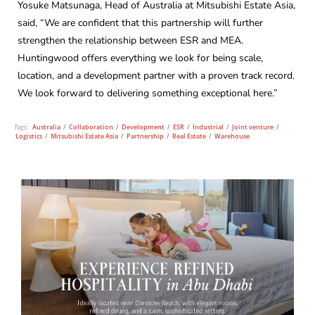
Yosuke Matsunaga, Head of Australia at Mitsubishi Estate Asia,
said, “We are confident that this partnership will further
strengthen the relationship between ESR and MEA.
Huntingwood offers everything we look for being scale,
location, and a development partner with a proven track record.
We look forward to delivering something exceptional here.”
Tags:
Australia
/
Collaboration
/
Development
/
ESR
/
Industrial
/
Joint venture
/
Logistics
/
Mitsubishi Estate Asia
/
Partnership
/
Real Estate
/
Warehouse