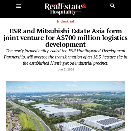
Industrial
ESR and Mitsubishi Estate Asia form
joint venture for A$700 million logistics
development
The newly formed entity, called the ESR Huntingwood Development
Partnership, will oversee the transformation of an 18.3-hectare site in
the established Huntingwood industrial precinct.
June 2, 2026