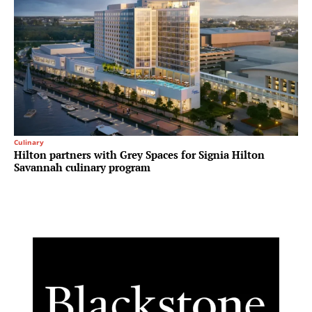
Culinary
Hilton partners with Grey Spaces for Signia Hilton
Savannah culinary program