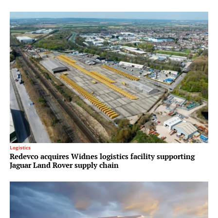
Logistics
Redevco acquires Widnes logistics facility supporting
Jaguar Land Rover supply chain