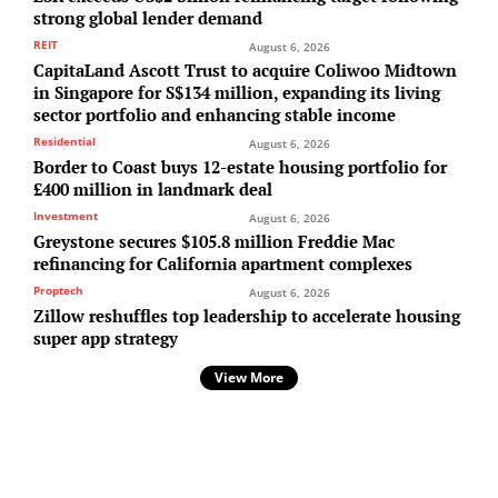
strong global lender demand
REIT
August 6, 2026
CapitaLand Ascott Trust to acquire Coliwoo Midtown
in Singapore for S$134 million, expanding its living
sector portfolio and enhancing stable income
Residential
August 6, 2026
Border to Coast buys 12-estate housing portfolio for
£400 million in landmark deal
Investment
August 6, 2026
Greystone secures $105.8 million Freddie Mac
refinancing for California apartment complexes
Proptech
August 6, 2026
Zillow reshuffles top leadership to accelerate housing
super app strategy
View More