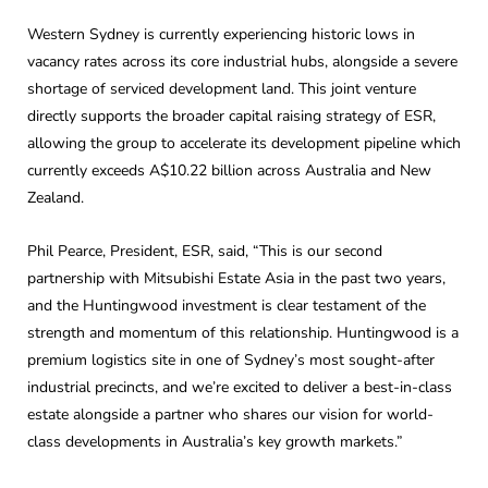
Western Sydney is currently experiencing historic lows in
vacancy rates across its core industrial hubs, alongside a severe
shortage of serviced development land. This joint venture
directly supports the broader capital raising strategy of ESR,
allowing the group to accelerate its development pipeline which
currently exceeds A$10.22 billion across Australia and New
Zealand.
Phil Pearce, President, ESR, said, “This is our second
partnership with Mitsubishi Estate Asia in the past two years,
and the Huntingwood investment is clear testament of the
strength and momentum of this relationship. Huntingwood is a
premium logistics site in one of Sydney’s most sought-after
industrial precincts, and we’re excited to deliver a best-in-class
estate alongside a partner who shares our vision for world-
class developments in Australia’s key growth markets.”