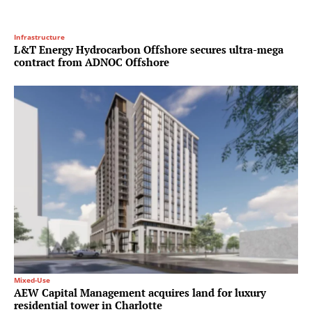
Infrastructure
L&T Energy Hydrocarbon Offshore secures ultra-mega
contract from ADNOC Offshore
Mixed-Use
AEW Capital Management acquires land for luxury
residential tower in Charlotte