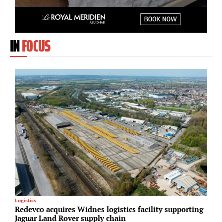
IN
FOCUS
Logistics
S
Redevco acquires Widnes logistics facility supporting
H
Jaguar Land Rover supply chain
d