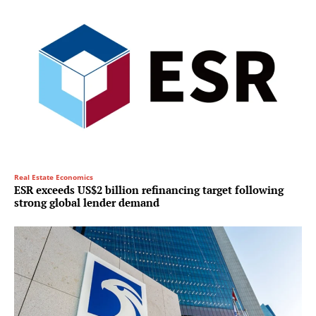
Real Estate Economics
ESR exceeds US$2 billion refinancing target following
strong global lender demand