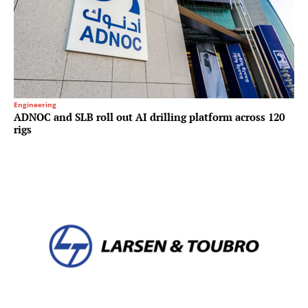
Engineering
ADNOC and SLB roll out AI drilling platform across 120
rigs