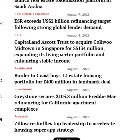
launch real estate tokenisation platform in
Saudi Arabia
Real Estate Economics
August 7, 2026
ESR exceeds US$2 billion refinancing target
er
following strong global lender demand
REIT
August 6, 2026
CapitaLand Ascott Trust to acquire Coliwoo
Midtown in Singapore for S$134 million,
expanding its living sector portfolio and
enhancing stable income
Residential
August 6, 2026
Border to Coast buys 12-estate housing
:
portfolio for £400 million in landmark deal
Investment
August 6, 2026
.
Greystone secures $105.8 million Freddie Mac
refinancing for California apartment
,
complexes
Proptech
August 6, 2026
 a
Zillow reshuffles top leadership to accelerate
housing super app strategy