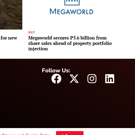
REIT
 for new
Megaworld secures P5.6 billion from
share sales ahead of property portfolio
injection
Follow Us: