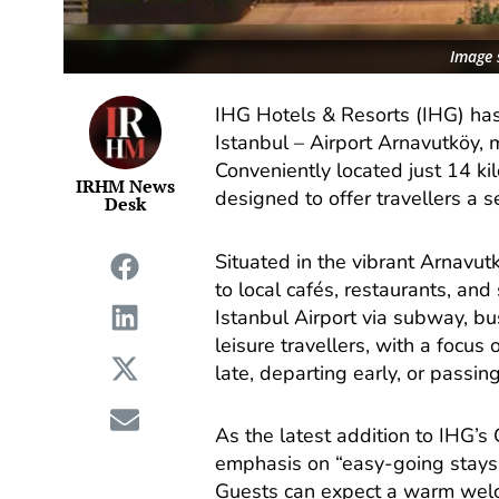
Image 
IHG Hotels & Resorts (IHG) has
Istanbul – Airport Arnavutköy, 
Conveniently located just 14 ki
IRHM News
designed to offer travellers a 
Desk
Situated in the vibrant Arnavut
to local cafés, restaurants, and
Istanbul Airport via subway, bu
leisure travellers, with a focus
late, departing early, or passing
As the latest addition to IHG’s 
emphasis on “easy-going stays,
Guests can expect a warm welc