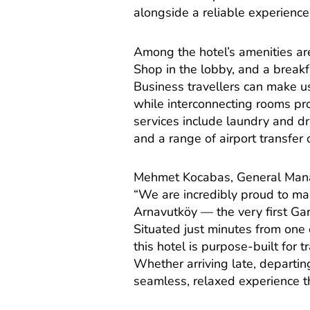
alongside a reliable experience
Among the hotel’s amenities ar
Shop in the lobby, and a breakfa
Business travellers can make 
while interconnecting rooms prov
services include laundry and dr
and a range of airport transfer 
Mehmet Kocabas, General Manage
“We are incredibly proud to mar
Arnavutköy — the very first Gar
Situated just minutes from one
this hotel is purpose-built for 
Whether arriving late, departin
seamless, relaxed experience t