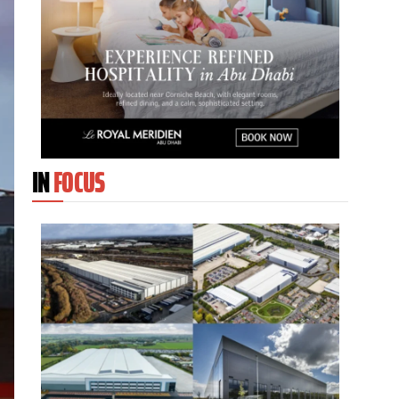
IN
FOCUS