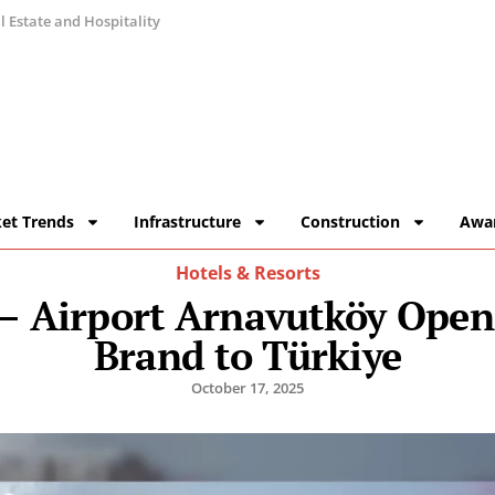
 Estate and Hospitality
et Trends
Infrastructure
Construction
Awa
Hotels & Resorts
 – Airport Arnavutköy Open
Brand to Türkiye
October 17, 2025