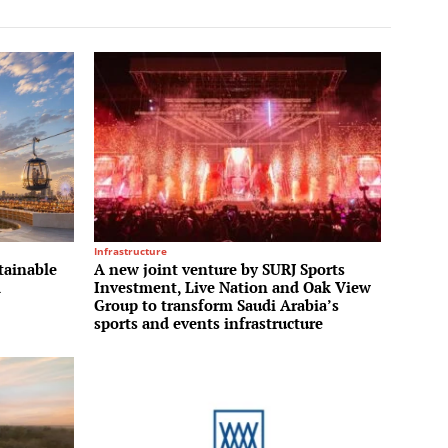
Infrastructure
tainable
A new joint venture by SURJ Sports
m
Investment, Live Nation and Oak View
Group to transform Saudi Arabia’s
sports and events infrastructure