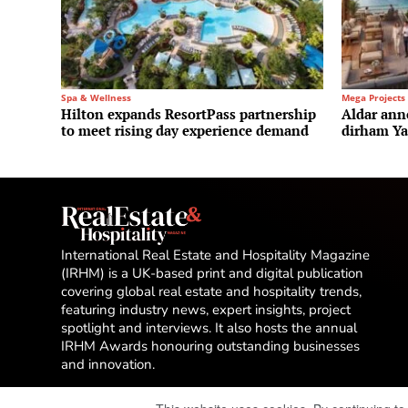
Spa & Wellness
Mega Projects
Hilton expands ResortPass partnership
Aldar ann
to meet rising day experience demand
dirham Yas
International Real Estate and Hospitality Magazine
(IRHM) is a UK-based print and digital publication
covering global real estate and hospitality trends,
featuring industry news, expert insights, project
spotlight and interviews. It also hosts the annual
IRHM Awards honouring outstanding businesses
and innovation.