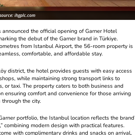
source: ihgplc.com
 announced the official opening of Garner Hotel
marking the debut of the Garner brand in Türkiye.
lometres from Istanbul Airport, the 56-room property is
seamless, comfortable, and affordable stay.
köy district, the hotel provides guests with easy access
 shops, while maintaining strong transport links to
s, or taxi. The property caters to both business and
 on ensuring comfort and convenience for those arriving
 through the city.
Garner portfolio, the Istanbul location reflects the brand
” combining modern design with practical features.
ome with complimentary drinks and snacks on arrival,