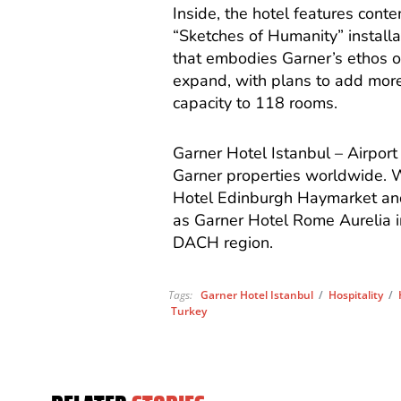
Inside, the hotel features cont
“Sketches of Humanity” installat
that embodies Garner’s ethos of 
expand, with plans to add more
capacity to 118 rooms.
Garner Hotel Istanbul – Airpor
Garner properties worldwide. W
Hotel Edinburgh Haymarket and
as Garner Hotel Rome Aurelia in
DACH region.
Tags:
Garner Hotel Istanbul
/
Hospitality
/
Turkey