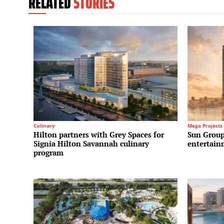
RELATED
STORIES
Culinary
Mega Projects
Hilton partners with Grey Spaces for
Sun Group
Signia Hilton Savannah culinary
entertain
program