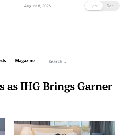
August 8, 2026
Light
Dark
rds
Magazine
s as IHG Brings Garner