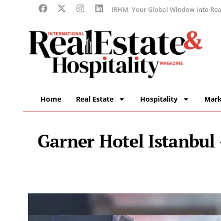
IRHM, Your Global Window into Real
Home
Real Estate
Hospitality
Mark
Garner Hotel Istanbul