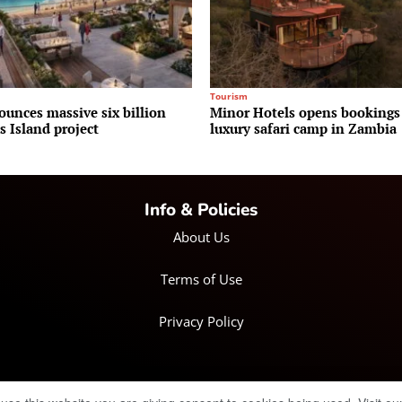
Tourism
ounces massive six billion
Minor Hotels opens bookings
 Island project
luxury safari camp in Zambia
Info & Policies
About Us
Terms of Use
Privacy Policy
© Copyright 2025 IRH Publications Limited
| All rights reserved.