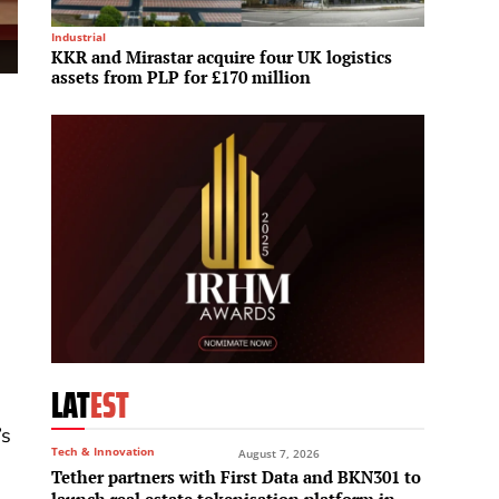
Industrial
Mega Pro
KKR and Mirastar acquire four UK logistics
Bangko
assets from PLP for £170 million
Car a
LAT
EST
’s
Tech & Innovation
August 7, 2026
Tether partners with First Data and BKN301 to