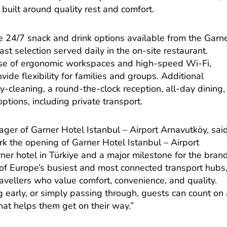
 built around quality rest and comfort.
e 24/7 snack and drink options available from the Garn
st selection served daily in the on-site restaurant.
use of ergonomic workspaces and high-speed Wi-Fi,
ide flexibility for families and groups. Additional
y-cleaning, a round-the-clock reception, all-day dining,
options, including private transport.
r of Garner Hotel Istanbul – Airport Arnavutköy, said
k the opening of Garner Hotel Istanbul – Airport
ner hotel in Türkiye and a major milestone for the brand
 of Europe’s busiest and most connected transport hubs
travellers who value comfort, convenience, and quality.
g early, or simply passing through, guests can count on
hat helps them get on their way.”