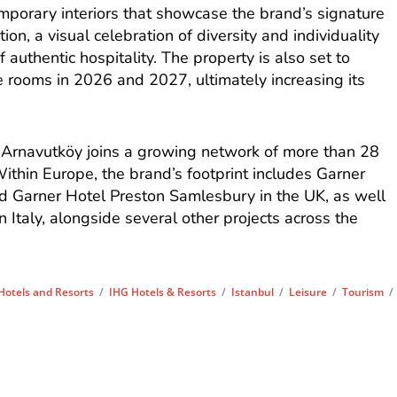
emporary interiors that showcase the brand’s signature
ion, a visual celebration of diversity and individuality
authentic hospitality. The property is also set to
 rooms in 2026 and 2027, ultimately increasing its
t Arnavutköy joins a growing network of more than 28
ithin Europe, the brand’s footprint includes Garner
 Garner Hotel Preston Samlesbury in the UK, as well
 Italy, alongside several other projects across the
Hotels and Resorts
/
IHG Hotels & Resorts
/
Istanbul
/
Leisure
/
Tourism
/