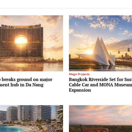
Mega Projects
 breaks ground on major
Bangkok Riverside Set for Sus
ment hub in Da Nang
Cable Car and MONA Museu
Expansion