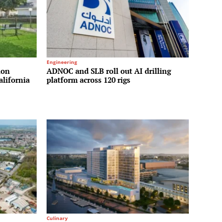
Engineering
ion
ADNOC and SLB roll out AI drilling
alifornia
platform across 120 rigs
Culinary