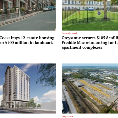
Investment
Coast buys 12-estate housing
Greystone secures $105.8 mill
for £400 million in landmark
Freddie Mac refinancing for C
apartment complexes
Logistics