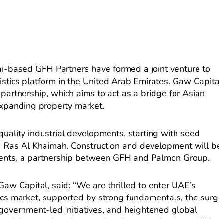
i-based GFH Partners have formed a joint venture to
istics platform in the United Arab Emirates. Gaw Capita
e partnership, which aims to act as a bridge for Asian
expanding property market.
quality industrial developments, starting with seed
d Ras Al Khaimah. Construction and development will b
nts, a partnership between GFH and Palmon Group.
Gaw Capital, said: “We are thrilled to enter UAE’s
stics market, supported by strong fundamentals, the sur
 government-led initiatives, and heightened global