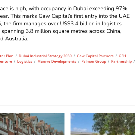
pace is high, with occupancy in Dubai exceeding 97%
ar. This marks Gaw Capital’s first entry into the UAE
, the firm manages over US$3.4 billion in logistics
io spanning 3.8 million square metres across China,
d Australia.
ter Plan
/
Dubai Industrial Strategy 2030
/
Gaw Capital Partners
/
GFH
venture
/
Logistics
/
Manrre Developments
/
Palmon Group
/
Partnership