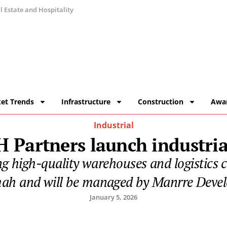
 Estate and Hospitality
et Trends
Infrastructure
Construction
Awa
Industrial
 Partners launch industria
ng high-quality warehouses and logistics
ah and will be managed by Manrre Deve
January 5, 2026