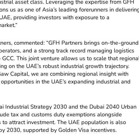
dustrial asset class. Leveraging the expertise from GFH
ions us as one of Asia’s leading forerunners in deliverin
he UAE, providing investors with exposure to a
arket.”
ners, commented: “GFH Partners brings on-the-ground
operators, and a strong track record managing logistics
 GCC. This joint venture allows us to scale that regiona
zing on the UAE’s robust industrial growth trajectory.
Gaw Capital, we are combining regional insight with
 opportunities in the UAE’s expanding industrial and
ai Industrial Strategy 2030 and the Dubai 2040 Urban
clude tax and customs duty exemptions alongside
 to attract investment. The UAE population is also
 by 2030, supported by Golden Visa incentives.