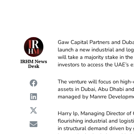
Gaw Capital Partners and Duba
launch a new industrial and log
will take a majority stake in th
IRHM News
investors to access the UAE’s 
Desk
The venture will focus on high-
assets in Dubai, Abu Dhabi an
managed by Manrre Developme
Harry Ip, Managing Director of 
flourishing industrial and logi
in structural demand driven by