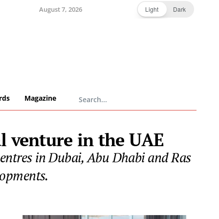
August 7, 2026
Light
Dark
rds
Magazine
l venture in the UAE
 centres in Dubai, Abu Dhabi and Ras
lopments.