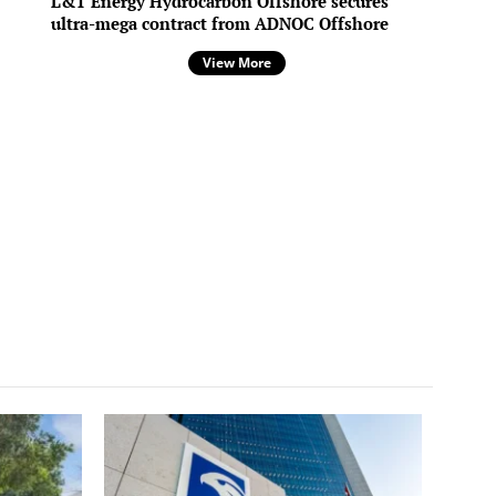
L&T Energy Hydrocarbon Offshore secures
ultra-mega contract from ADNOC Offshore
View More
/