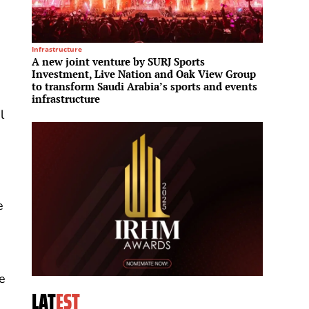
Infrastructure
Leisure
A new joint venture by SURJ Sports
Manche
Investment, Live Nation and Oak View Group
100,00
to transform Saudi Arabia’s sports and events
infrastructure
l
e
ge
LAT
EST