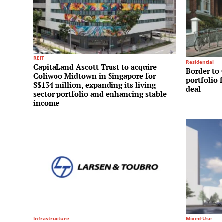
REIT
Residential
CapitaLand Ascott Trust to acquire
Border to 
Coliwoo Midtown in Singapore for
portfolio 
S$134 million, expanding its living
deal
sector portfolio and enhancing stable
income
Infrastructure
Mixed-Use