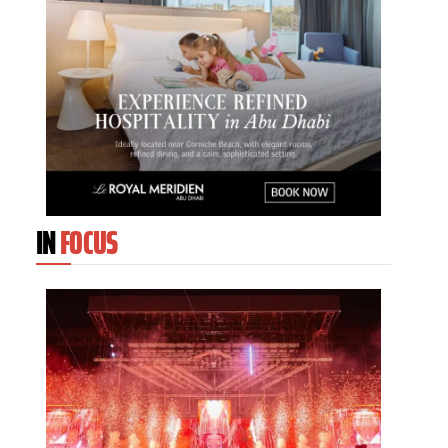
IN
FOCUS