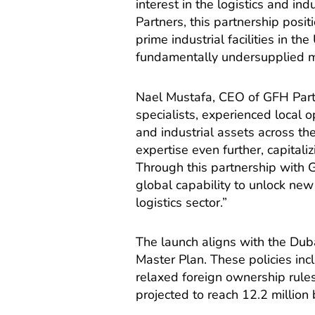
interest in the logistics and in
Partners, this partnership posit
prime industrial facilities in t
fundamentally undersupplied m
Nael Mustafa, CEO of GFH Part
specialists, experienced local 
and industrial assets across the
expertise even further, capitali
Through this partnership with 
global capability to unlock new
logistics sector.”
The launch aligns with the Dub
Master Plan. These policies in
relaxed foreign ownership rules
projected to reach 12.2 million