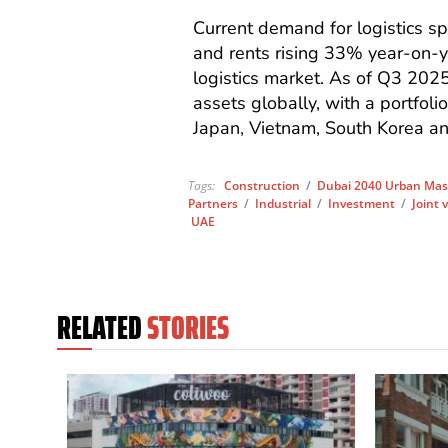
Current demand for logistics s
and rents rising 33% year-on-ye
logistics market. As of Q3 2025
assets globally, with a portfol
Japan, Vietnam, South Korea an
Tags:
Construction
/
Dubai 2040 Urban Mas
Partners
/
Industrial
/
Investment
/
Joint 
UAE
RELATED
STORIES