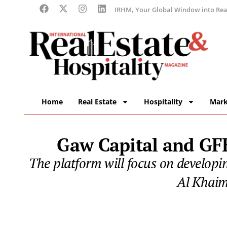
IRHM, Your Global Window into Real
Home
Real Estate
Hospitality
Mark
Gaw Capital and GFH
The platform will focus on developi
Al Khaim