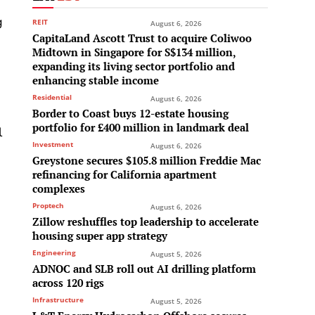
g
REIT
August 6, 2026
CapitaLand Ascott Trust to acquire Coliwoo
Midtown in Singapore for S$134 million,
expanding its living sector portfolio and
enhancing stable income
Residential
August 6, 2026
Border to Coast buys 12-estate housing
portfolio for £400 million in landmark deal
l
Investment
August 6, 2026
Greystone secures $105.8 million Freddie Mac
refinancing for California apartment
complexes
Proptech
August 6, 2026
Zillow reshuffles top leadership to accelerate
housing super app strategy
Engineering
August 5, 2026
ADNOC and SLB roll out AI drilling platform
across 120 rigs
Infrastructure
August 5, 2026