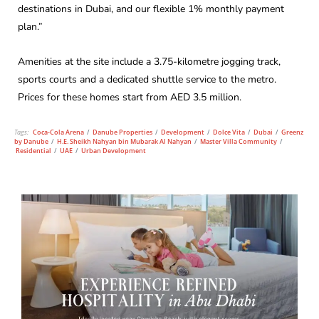
destinations in Dubai, and our flexible 1% monthly payment
plan.”
Amenities at the site include a 3.75-kilometre jogging track,
sports courts and a dedicated shuttle service to the metro.
Prices for these homes start from AED 3.5 million.
Tags:
Coca-Cola Arena
/
Danube Properties
/
Development
/
Dolce Vita
/
Dubai
/
Greenz
by Danube
/
H.E. Sheikh Nahyan bin Mubarak Al Nahyan
/
Master Villa Community
/
Residential
/
UAE
/
Urban Development