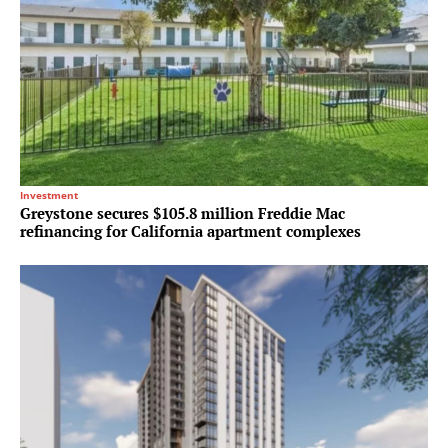
Investment
Greystone secures $105.8 million Freddie Mac
refinancing for California apartment complexes