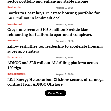
sector portfolio and enhancing stable income
Residential
August 6, 2026
Border to Coast buys 12-estate housing portfolio for
£400 million in landmark deal
Investment
August 6, 2026
Greystone secures $105.8 million Freddie Mac
refinancing for California apartment complexes
Proptech
August 6, 2026
Zillow reshuffles top leadership to accelerate housing
super app strategy
Engineering
August 5, 2026
ADNOC and SLB roll out AI drilling platform across
120 rigs
Infrastructure
August 5, 2026
L&T Energy Hydrocarbon Offshore secures ultra-mega
contract from ADNOC Offshore
View More