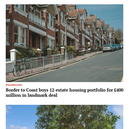
Residential
Border to Coast buys 12-estate housing portfolio for £400
million in landmark deal