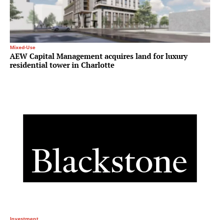
Mixed-Use
AEW Capital Management acquires land for luxury
residential tower in Charlotte
Investment