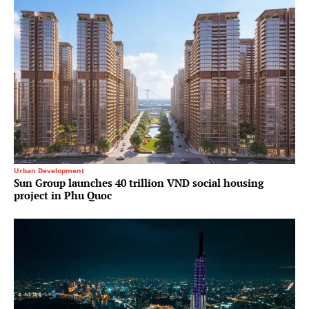
Urban Development
Sun Group launches 40 trillion VND social housing
project in Phu Quoc