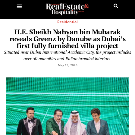
Residential
H.E. Sheikh Nahyan bin Mubarak
reveals Greenz by Danube as Dubai’s
first fully furnished villa project
Situated near Dubai International Academic City, the project includes
over 50 amenities and Italian branded interiors.
May 13, 2026