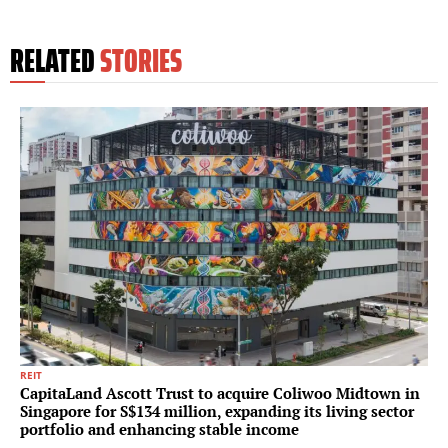
RELATED
STORIES
REIT
CapitaLand Ascott Trust to acquire Coliwoo Midtown in
Singapore for S$134 million, expanding its living sector
portfolio and enhancing stable income