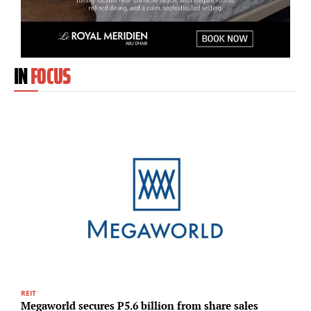
IN
FOCUS
REIT
H
Megaworld secures P5.6 billion from share sales
R