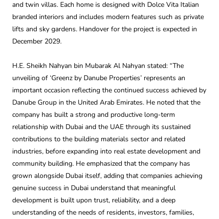
and twin villas. Each home is designed with Dolce Vita Italian
branded interiors and includes modern features such as private
lifts and sky gardens. Handover for the project is expected in
December 2029.
H.E. Sheikh Nahyan bin Mubarak Al Nahyan stated: “The
unveiling of ‘Greenz by Danube Properties’ represents an
important occasion reflecting the continued success achieved by
Danube Group in the United Arab Emirates. He noted that the
company has built a strong and productive long-term
relationship with Dubai and the UAE through its sustained
contributions to the building materials sector and related
industries, before expanding into real estate development and
community building. He emphasized that the company has
grown alongside Dubai itself, adding that companies achieving
genuine success in Dubai understand that meaningful
development is built upon trust, reliability, and a deep
understanding of the needs of residents, investors, families,