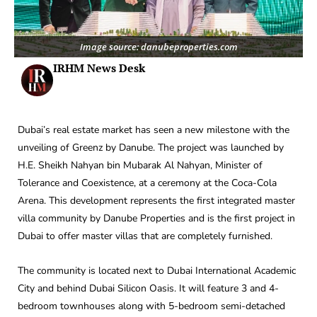
Image source: danubeproperties.com
IRHM News Desk
Dubai’s real estate market has seen a new milestone with the
unveiling of Greenz by Danube. The project was launched by
H.E. Sheikh Nahyan bin Mubarak Al Nahyan, Minister of
Tolerance and Coexistence, at a ceremony at the Coca-Cola
Arena. This development represents the first integrated master
villa community by Danube Properties and is the first project in
Dubai to offer master villas that are completely furnished.
The community is located next to Dubai International Academic
City and behind Dubai Silicon Oasis. It will feature 3 and 4-
bedroom townhouses along with 5-bedroom semi-detached