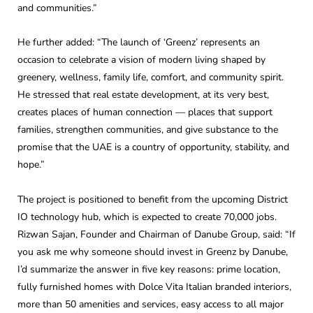
and communities.”
He further added: “The launch of ‘Greenz’ represents an
occasion to celebrate a vision of modern living shaped by
greenery, wellness, family life, comfort, and community spirit.
He stressed that real estate development, at its very best,
creates places of human connection — places that support
families, strengthen communities, and give substance to the
promise that the UAE is a country of opportunity, stability, and
hope.”
The project is positioned to benefit from the upcoming District
IO technology hub, which is expected to create 70,000 jobs.
Rizwan Sajan, Founder and Chairman of Danube Group, said: “If
you ask me why someone should invest in Greenz by Danube,
I’d summarize the answer in five key reasons: prime location,
fully furnished homes with Dolce Vita Italian branded interiors,
more than 50 amenities and services, easy access to all major