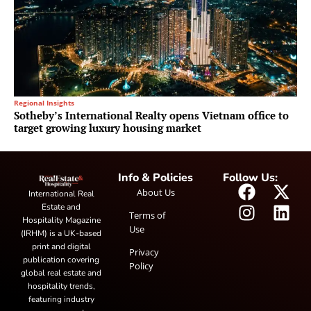
Regional Insights
Sotheby’s International Realty opens Vietnam office to
target growing luxury housing market
Info & Policies
Follow Us:
About Us
International Real
Estate and
Terms of
Hospitality Magazine
Use
(IRHM) is a UK-based
print and digital
Privacy
publication covering
Policy
global real estate and
hospitality trends,
featuring industry