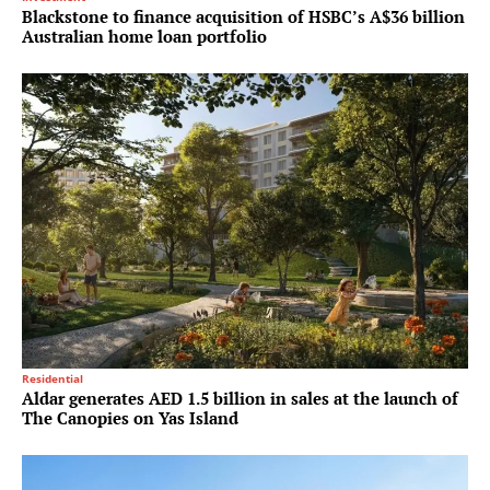
Blackstone to finance acquisition of HSBC’s A$36 billion
Australian home loan portfolio
Residential
Aldar generates AED 1.5 billion in sales at the launch of
The Canopies on Yas Island