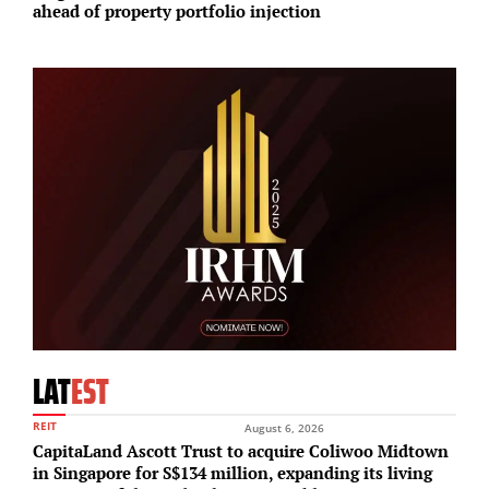
ahead of property portfolio injection
w
LAT
EST
REIT
August 6, 2026
CapitaLand Ascott Trust to acquire Coliwoo Midtown
in Singapore for S$134 million, expanding its living