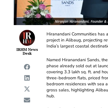
Niranjan Hiranandani, Founder & 
Hiranandani Communities has a
project in Alibaug, projecting 
India’s largest coastal destinat
IRHM News
Desk
Named Hiranandani Sands, the 
phase already sold out at launch
covering 3.3 lakh sq. ft. and h
three-bedroom flats, priced fro
bedroom residences with sea an
gross sales, highlighting Aliba
hub.