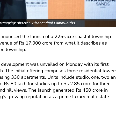
Managing Director, Hiranandani Communities.
nnounced the launch of a 225-acre coastal township
revenue of Rs 17,000 crore from what it describes as
ion township.
development was unveiled on Monday with its first
. The initial offering comprises three residential tower
ousing 330 apartments. Units include studio, one, two a
m Rs 80 lakh for studios up to Rs 2.85 crore for three-
d hill views. The launch generated Rs 450 crore in
ug’s growing reputation as a prime luxury real estate