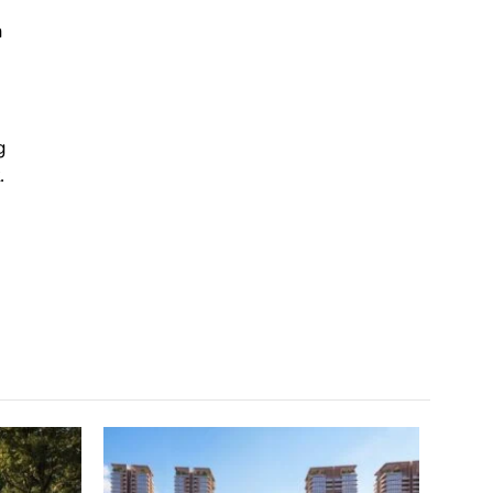
a
g
.