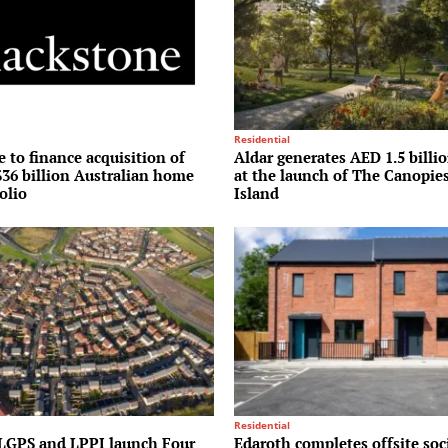
Residential
 to finance acquisition of
Aldar generates AED 1.5 billio
36 billion Australian home
at the launch of The Canopie
olio
Island
Residential
LGPS and LPPI launch Four
Edaroth completes offsite soc