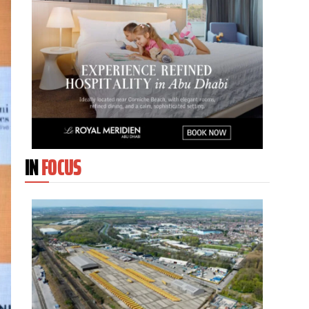
IN
FOCUS