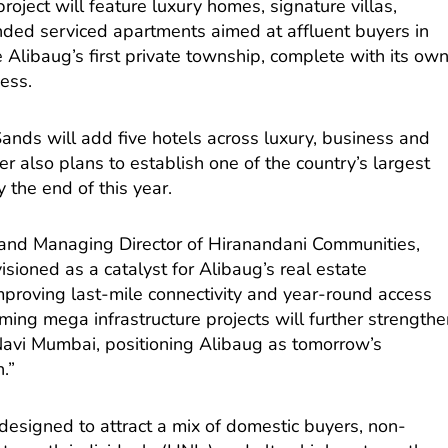
oject will feature luxury homes, signature villas,
ded serviced apartments aimed at affluent buyers in
e Alibaug’s first private township, complete with its ow
cess.
ands will add five hotels across luxury, business and
er also plans to establish one of the country’s largest
 the end of this year.
 and Managing Director of Hiranandani Communities,
isioned as a catalyst for Alibaug’s real estate
mproving last-mile connectivity and year-round access
coming mega infrastructure projects will further strength
avi Mumbai, positioning Alibaug as tomorrow’s
.”
designed to attract a mix of domestic buyers, non-