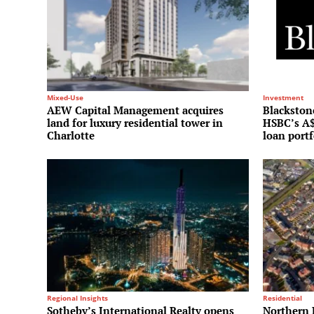
Mixed-Use
Investment
AEW Capital Management acquires
Blackstone
land for luxury residential tower in
HSBC’s A$
Charlotte
loan portf
Regional Insights
Residential
Sotheby’s International Realty opens
Northern 