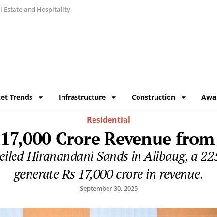
 Estate and Hospitality
et Trends
Infrastructure
Construction
Awa
Residential
 17,000 Crore Revenue fro
led Hiranandani Sands in Alibaug, a 225
generate Rs 17,000 crore in revenue.
September 30, 2025