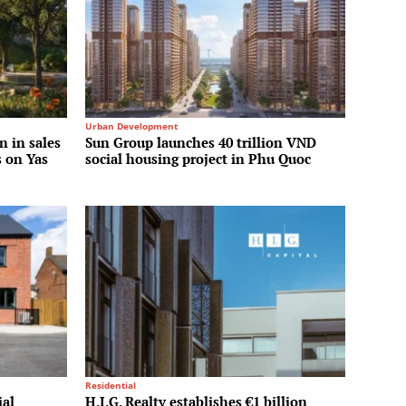
Urban Development
n in sales
Sun Group launches 40 trillion VND
s on Yas
social housing project in Phu Quoc
Residential
ial
H.I.G. Realty establishes €1 billion