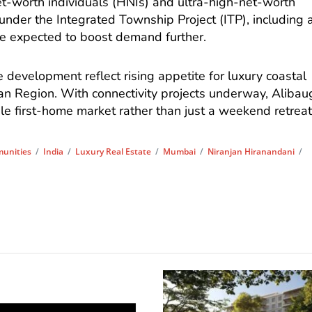
et-worth individuals (HNIs) and ultra-high-net-worth
 under the Integrated Township Project (ITP), including 
e expected to boost demand further.
e development reflect rising appetite for luxury coastal
tan Region. With connectivity projects underway, Alibau
ble first-home market rather than just a weekend retreat
unities
/
India
/
Luxury Real Estate
/
Mumbai
/
Niranjan Hiranandani
/