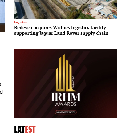
Logistics
Residenti
Redevco acquires Widnes logistics facility
Fraser
supporting Jaguar Land Rover supply chain
House 
reside
s
nd
LAT
EST