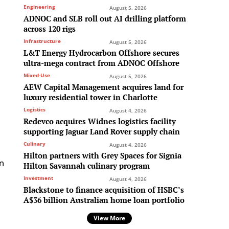
Engineering
August 5, 2026
ADNOC and SLB roll out AI drilling platform
n
across 120 rigs
Infrastructure
August 5, 2026
L&T Energy Hydrocarbon Offshore secures
ultra-mega contract from ADNOC Offshore
Mixed-Use
August 5, 2026
AEW Capital Management acquires land for
luxury residential tower in Charlotte
Logistics
August 4, 2026
Redevco acquires Widnes logistics facility
supporting Jaguar Land Rover supply chain
Culinary
August 4, 2026
Hilton partners with Grey Spaces for Signia
en
Hilton Savannah culinary program
Investment
August 4, 2026
Blackstone to finance acquisition of HSBC’s
A$36 billion Australian home loan portfolio
View More