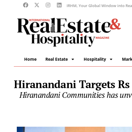
IRHM, Your Global Window into Real
Home
Real Estate
Hospitality
Mark
Hiranandani Targets Rs
Hiranandani Communities has unvei