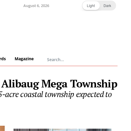
August 6, 2026
Light
Dark
rds
Magazine
m Alibaug Mega Township
-acre coastal township expected to