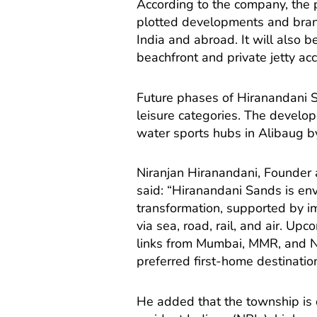
According to the company, the pr
plotted developments and bran
India and abroad. It will also b
beachfront and private jetty ac
Future phases of Hiranandani S
leisure categories. The develop
water sports hubs in Alibaug by
Niranjan Hiranandani, Founder
said: “Hiranandani Sands is env
transformation, supported by i
via sea, road, rail, and air. Up
links from Mumbai, MMR, and N
preferred first-home destination
He added that the township is 