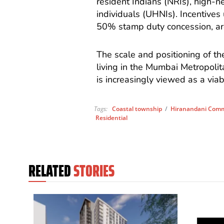
resident Indians (NRIs), high-n
individuals (UHNIs). Incentives
50% stamp duty concession, ar
The scale and positioning of th
living in the Mumbai Metropoli
is increasingly viewed as a via
Tags:
Coastal township
/
Hiranandani Comm
Residential
RELATED
STORIES