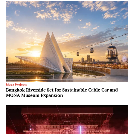
Mega Projects
Bangkok Riverside Set for Sustainable Cable Car and
MONA Museum Expansion