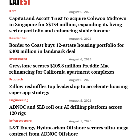
LAT
EST
REIT
August 6, 2026
CapitaLand Ascott Trust to acquire Coliwoo Midtown
in Singapore for S$134 million, expanding its living
sector portfolio and enhancing stable income
Residential
August 6, 2026
Border to Coast buys 12-estate housing portfolio for
£400 million in landmark deal
Investment
August 6, 2026
Greystone secures $105.8 million Freddie Mac
refinancing for California apartment complexes
Proptech
August 6, 2026
Zillow reshuffles top leadership to accelerate housing
super app strategy
Engineering
August 5, 2026
ADNOC and SLB roll out AI drilling platform across
120 rigs
Infrastructure
August 5, 2026
L&T Energy Hydrocarbon Offshore secures ultra-mega
contract from ADNOC Offshore