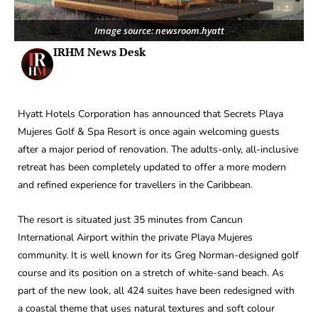
Image source: newsroom.hyatt
IRHM News Desk
Hyatt Hotels Corporation has announced that Secrets Playa
Mujeres Golf & Spa Resort is once again welcoming guests
after a major period of renovation. The adults-only, all-inclusive
retreat has been completely updated to offer a more modern
and refined experience for travellers in the Caribbean.
The resort is situated just 35 minutes from Cancun
International Airport within the private Playa Mujeres
community. It is well known for its Greg Norman-designed golf
course and its position on a stretch of white-sand beach. As
part of the new look, all 424 suites have been redesigned with
a coastal theme that uses natural textures and soft colour