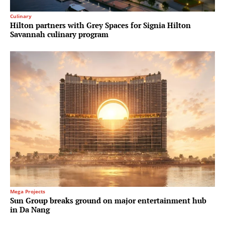
Culinary
Hilton partners with Grey Spaces for Signia Hilton
Savannah culinary program
Mega Projects
Sun Group breaks ground on major entertainment hub
in Da Nang