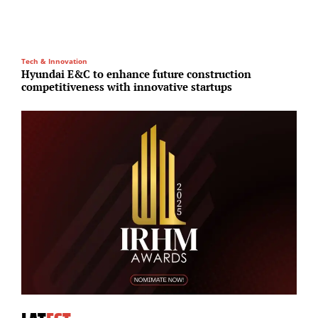
Tech & Innovation
I
Hyundai E&C to enhance future construction
S
competitiveness with innovative startups
i