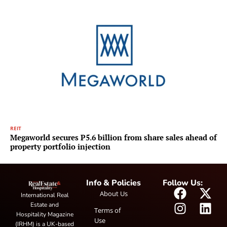
REIT
Megaworld secures P5.6 billion from share sales ahead of
property portfolio injection
Info & Policies
Follow Us:
About Us
International Real
Estate and
Terms of
Hospitality Magazine
Use
(IRHM) is a UK-based