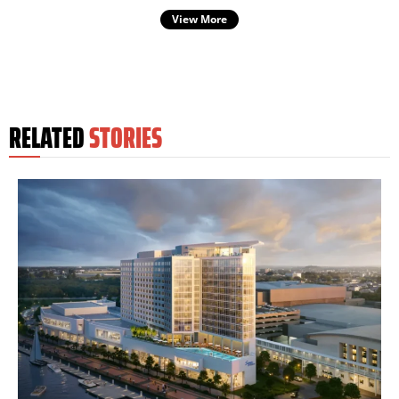
View More
RELATED
STORIES