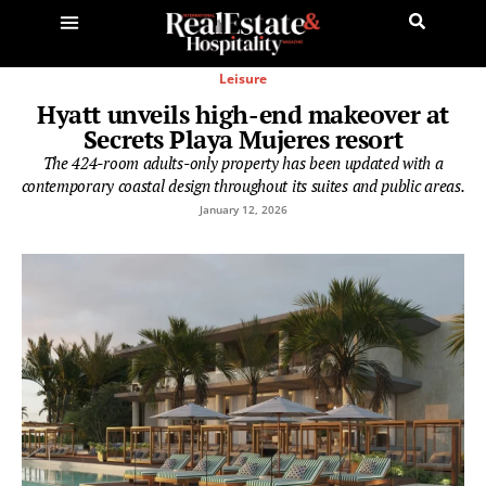
Leisure
Hyatt unveils high-end makeover at
Secrets Playa Mujeres resort
The 424-room adults-only property has been updated with a
contemporary coastal design throughout its suites and public areas.
January 12, 2026