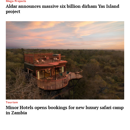
Mega Projects
Aldar announces massive six billion dirham Yas Island
project
Tourism
Minor Hotels opens bookings for new luxury safari camp
in Zambia