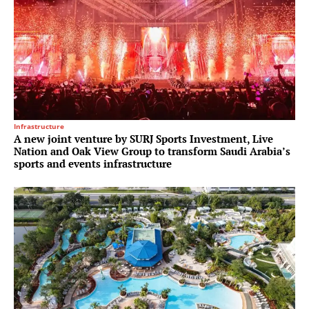
Infrastructure
A new joint venture by SURJ Sports Investment, Live
Nation and Oak View Group to transform Saudi Arabia’s
sports and events infrastructure