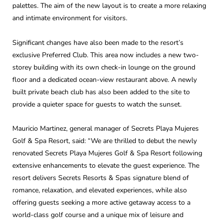
palettes. The aim of the new layout is to create a more relaxing
and intimate environment for visitors.
Significant changes have also been made to the resort’s
exclusive Preferred Club. This area now includes a new two-
storey building with its own check-in lounge on the ground
floor and a dedicated ocean-view restaurant above. A newly
built private beach club has also been added to the site to
provide a quieter space for guests to watch the sunset.
Mauricio Martinez, general manager of Secrets Playa Mujeres
Golf & Spa Resort, said: “We are thrilled to debut the newly
renovated Secrets Playa Mujeres Golf & Spa Resort following
extensive enhancements to elevate the guest experience. The
resort delivers Secrets Resorts & Spas signature blend of
romance, relaxation, and elevated experiences, while also
offering guests seeking a more active getaway access to a
world-class golf course and a unique mix of leisure and