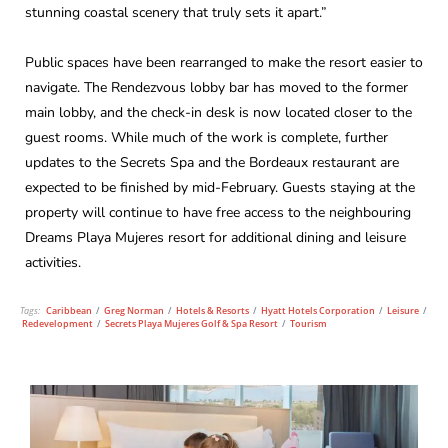
stunning coastal scenery that truly sets it apart.”
Public spaces have been rearranged to make the resort easier to
navigate. The Rendezvous lobby bar has moved to the former
main lobby, and the check-in desk is now located closer to the
guest rooms. While much of the work is complete, further
updates to the Secrets Spa and the Bordeaux restaurant are
expected to be finished by mid-February. Guests staying at the
property will continue to have free access to the neighbouring
Dreams Playa Mujeres resort for additional dining and leisure
activities.
Tags:
Caribbean
/
Greg Norman
/
Hotels & Resorts
/
Hyatt Hotels Corporation
/
Leisure
/
Redevelopment
/
Secrets Playa Mujeres Golf & Spa Resort
/
Tourism