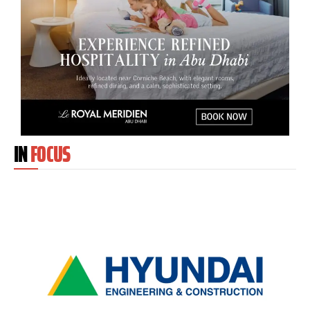
IN
FOCUS