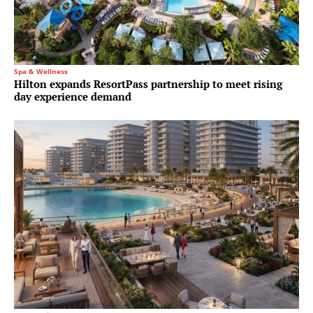
Spa & Wellness
Hilton expands ResortPass partnership to meet rising
day experience demand