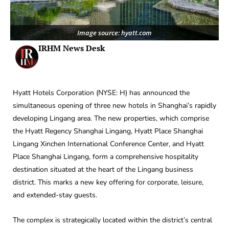
Image source: hyatt.com
IRHM News Desk
Hyatt Hotels Corporation (NYSE: H) has announced the
simultaneous opening of three new hotels in Shanghai’s rapidly
developing Lingang area. The new properties, which comprise
the Hyatt Regency Shanghai Lingang, Hyatt Place Shanghai
Lingang Xinchen International Conference Center, and Hyatt
Place Shanghai Lingang, form a comprehensive hospitality
destination situated at the heart of the Lingang business
district. This marks a new key offering for corporate, leisure,
and extended-stay guests.
The complex is strategically located within the district’s central