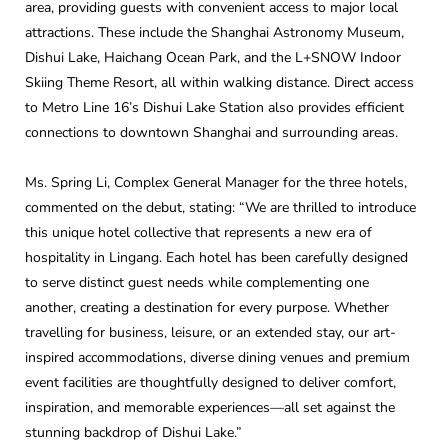
area, providing guests with convenient access to major local
attractions. These include the Shanghai Astronomy Museum,
Dishui Lake, Haichang Ocean Park, and the L+SNOW Indoor
Skiing Theme Resort, all within walking distance. Direct access
to Metro Line 16’s Dishui Lake Station also provides efficient
connections to downtown Shanghai and surrounding areas.
Ms. Spring Li, Complex General Manager for the three hotels,
commented on the debut, stating: “We are thrilled to introduce
this unique hotel collective that represents a new era of
hospitality in Lingang. Each hotel has been carefully designed
to serve distinct guest needs while complementing one
another, creating a destination for every purpose. Whether
travelling for business, leisure, or an extended stay, our art-
inspired accommodations, diverse dining venues and premium
event facilities are thoughtfully designed to deliver comfort,
inspiration, and memorable experiences—all set against the
stunning backdrop of Dishui Lake.”