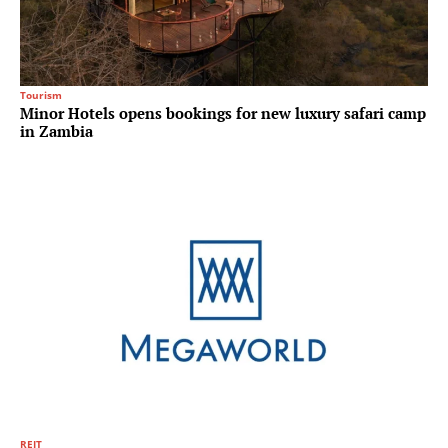
Tourism
Minor Hotels opens bookings for new luxury safari camp
in Zambia
REIT