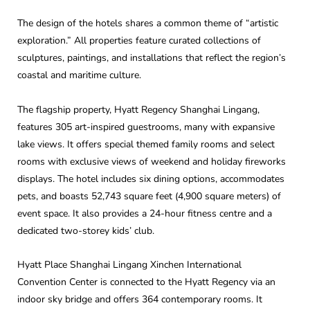
The design of the hotels shares a common theme of “artistic
exploration.” All properties feature curated collections of
sculptures, paintings, and installations that reflect the region’s
coastal and maritime culture.
The flagship property, Hyatt Regency Shanghai Lingang,
features 305 art-inspired guestrooms, many with expansive
lake views. It offers special themed family rooms and select
rooms with exclusive views of weekend and holiday fireworks
displays. The hotel includes six dining options, accommodates
pets, and boasts 52,743 square feet (4,900 square meters) of
event space. It also provides a 24-hour fitness centre and a
dedicated two-storey kids’ club.
Hyatt Place Shanghai Lingang Xinchen International
Convention Center is connected to the Hyatt Regency via an
indoor sky bridge and offers 364 contemporary rooms. It