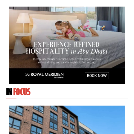
IN
FOCUS