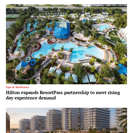
Spa & Wellness
Hilton expands ResortPass partnership to meet rising
day experience demand