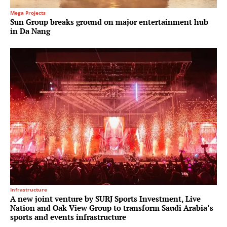
Mega Projects
Sun Group breaks ground on major entertainment hub
in Da Nang
Infrastructure
A new joint venture by SURJ Sports Investment, Live
Nation and Oak View Group to transform Saudi Arabia’s
sports and events infrastructure