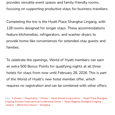
provides versatile event spaces and family-friendly rooms,
focusing on supporting productive stays for business travellers.
Completing the trio is the Hyatt Place Shanghai Lingang, with
128 rooms designed for longer stays. These accommodations
feature kitchenettes, refrigerators, and washer-dryers to
provide home-like conveniences for extended-stay guests and
families.
To celebrate the openings, World of Hyatt members can earn
an extra 500 Bonus Points for qualifying nights at all three
hotels for stays from now until February 28, 2026. This is part
of the World of Hyatt’s new hotel member offer, which
requires no registration and can be combined with other offers.
Tags:
Culinary
/
Hospitality
/
Hotels
/
Hyatt Hotels Corporation
/
Hyatt Place Shanghai
Lingang Xinchen International Conference Center
/
Hyatt Regency Shanghai Lingang
/
Leisure
/
Maritime Culture
/
Shanghai