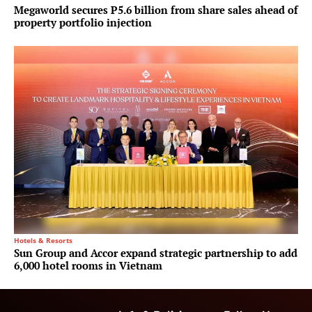
Megaworld secures P5.6 billion from share sales ahead of
property portfolio injection
Hotels & Resorts
Sun Group and Accor expand strategic partnership to add
6,000 hotel rooms in Vietnam