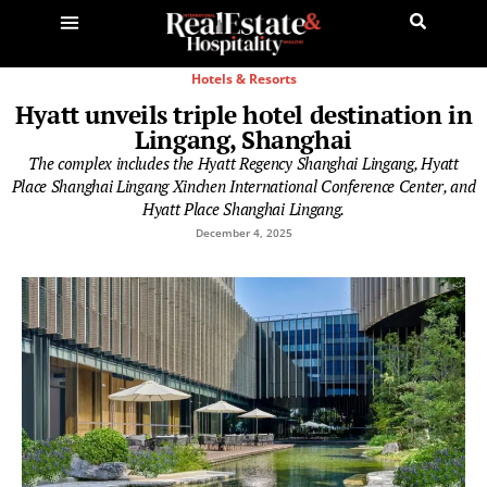
Hotels & Resorts
Hyatt unveils triple hotel destination in
Lingang, Shanghai
The complex includes the Hyatt Regency Shanghai Lingang, Hyatt
Place Shanghai Lingang Xinchen International Conference Center, and
Hyatt Place Shanghai Lingang.
December 4, 2025