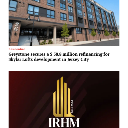
R
Residential
C
Greystone secures a $ 38.8 million refinancing for
i
Skylar Lofts development in Jersey City
s