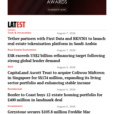
LAT
EST
Tech & Innovation
August 7, 2026
Tether partners with First Data and BKN301 to launch
real estate tokenisation platform in Saudi Arabia
Real Estate Economics
August 7, 2026
ESR exceeds US$2 billion refinancing target following
strong global lender demand
REIT
August 6, 2026
CapitaLand Ascott Trust to acquire Coliwoo Midtown
in Singapore for S$134 million, expanding its living
sector portfolio and enhancing stable income
Residential
August 6, 2026
Border to Coast buys 12-estate housing portfolio for
£400 million in landmark deal
Investment
August 6, 2026
Greystone secures $105.8 million Freddie Mac