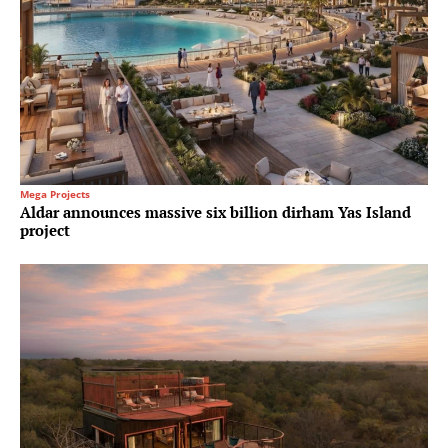
Mega Projects
Aldar announces massive six billion dirham Yas Island
project