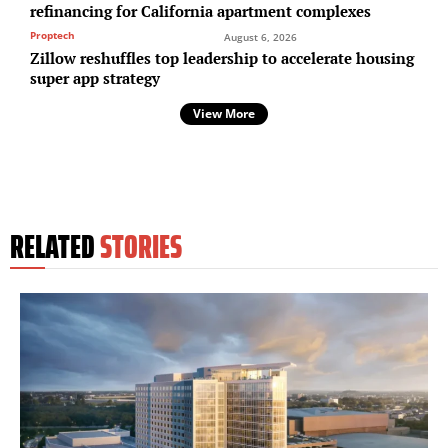
refinancing for California apartment complexes
Proptech
August 6, 2026
Zillow reshuffles top leadership to accelerate housing
super app strategy
View More
RELATED
STORIES