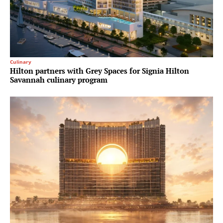
Culinary
Hilton partners with Grey Spaces for Signia Hilton
Savannah culinary program